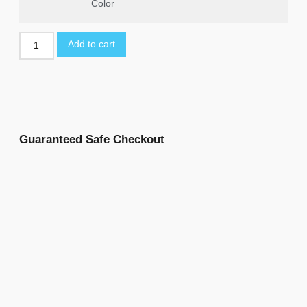
Color
Add to cart
Guaranteed Safe Checkout