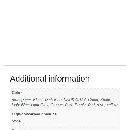
Additional information
Color
army green, Black, Dark Blue, DARK GRAY, Green, Khaki,
Light Blue, Light Grey, Orange, Pink, Purple, Red, rose, Yellow
High-concerned chemical
None