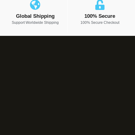
Global Shipping
100% Secure
Support Worldwide Shipping
100% Secure Checkout