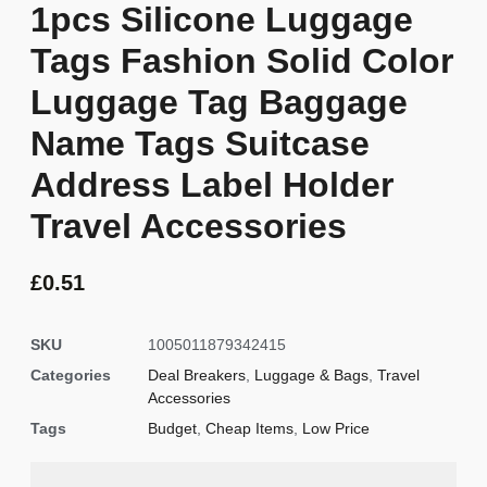
1pcs Silicone Luggage
Tags Fashion Solid Color
Luggage Tag Baggage
Name Tags Suitcase
Address Label Holder
Travel Accessories
£
0.51
SKU
1005011879342415
Categories
Deal Breakers
,
Luggage & Bags
,
Travel
Accessories
Tags
Budget
,
Cheap Items
,
Low Price