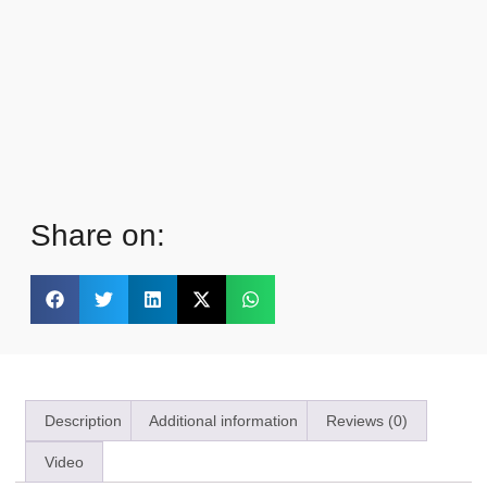
Share on:
Description
Additional information
Reviews (0)
Video