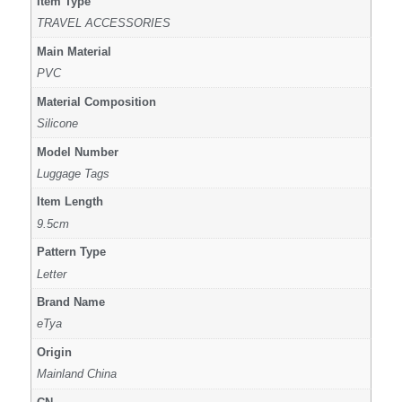
Item Type
TRAVEL ACCESSORIES
Main Material
PVC
Material Composition
Silicone
Model Number
Luggage Tags
Item Length
9.5cm
Pattern Type
Letter
Brand Name
eTya
Origin
Mainland China