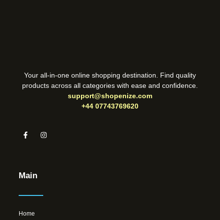
Your all-in-one online shopping destination. Find quality
products across all categories with ease and confidence.
support@shopenize.com
+44 07743769620
Main
Home