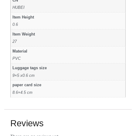
CN
HUBEI
Item Height
0.6
Item Weight
27
Material
PVC
Luggage tags size
9×5 x0.6 cm
paper card size
8.6×4.5 cm
Reviews