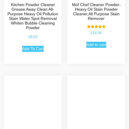
Kitchen Powder Cleaner
Mof Chef Cleaner Powder-
Grease Away Clean All-
Heavy Oil Stain Powder
Purpose Heavy Oil Pollution
Cleaner,All Purpose Stain
Stain Water Spot Removal
Remover
Whiten Bubble Cleaning
Powder
Rated
£
14.58
5.00
£
6.03
out of 5
Add to cart
Add To Cart