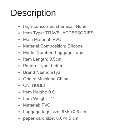
Description
High-concerned chemical:
None
Item Type:
TRAVEL ACCESSORIES
Main Material:
PVC
Material Composition:
Silicone
Model Number:
Luggage Tags
Item Length:
9.5cm
Pattern Type:
Letter
Brand Name:
eTya
Origin:
Mainland China
CN:
HUBEI
Item Height:
0.6
Item Weight:
27
Material:
PVC
Luggage tags size:
9×5 x0.6 cm
paper card size:
8.6×4.5 cm