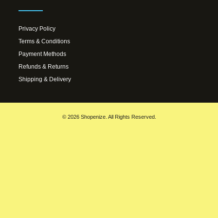
Privacy Policy
Terms & Conditions
Payment Methods
Refunds & Returns
Shipping & Delivery
© 2026 Shopenize. All Rights Reserved.