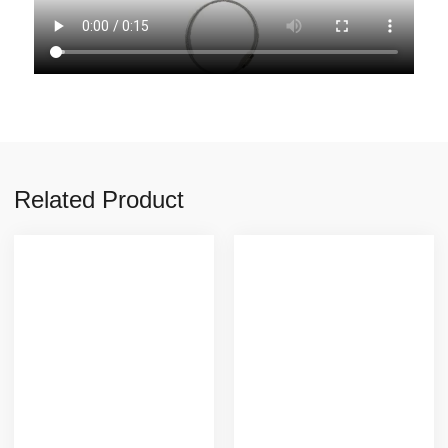
Related Product