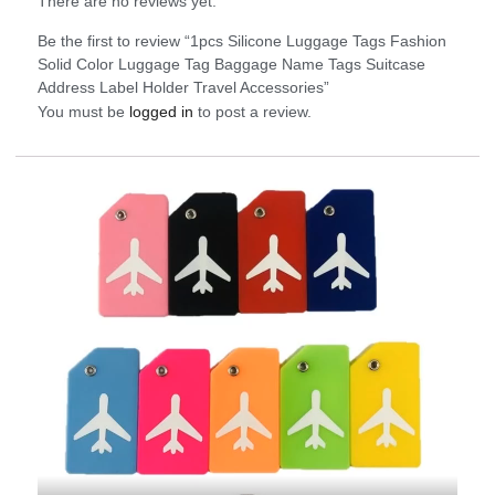
There are no reviews yet.
Be the first to review “1pcs Silicone Luggage Tags Fashion
Solid Color Luggage Tag Baggage Name Tags Suitcase
Address Label Holder Travel Accessories”
You must be
logged in
to post a review.