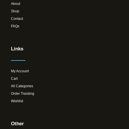
About
Shop
Contact
FAQs
Links
My Account
Cart
All Categories
Order Tracking
Wishlist
Other