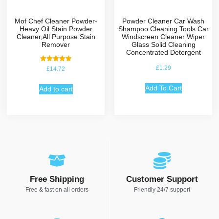
Mof Chef Cleaner Powder-
Powder Cleaner Car Wash
Heavy Oil Stain Powder
Shampoo Cleaning Tools Car
Cleaner,All Purpose Stain
Windscreen Cleaner Wiper
Remover
Glass Solid Cleaning
Concentrated Detergent
Rated
£
1.29
£
14.72
5.00
out of 5
Add To Cart
Add to cart
Free Shipping
Customer Support
Free & fast on all orders
Friendly 24/7 support