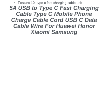
Feature 10:
type c fast charging cable usb
5A USB to Type C Fast Charging
Cable Type C Mobile Phone
Charge Cable Cord USB C Data
Cable Wire For Huawei Honor
Xiaomi Samsung