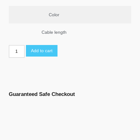
Color
Cable length
Add to cart
Guaranteed Safe Checkout