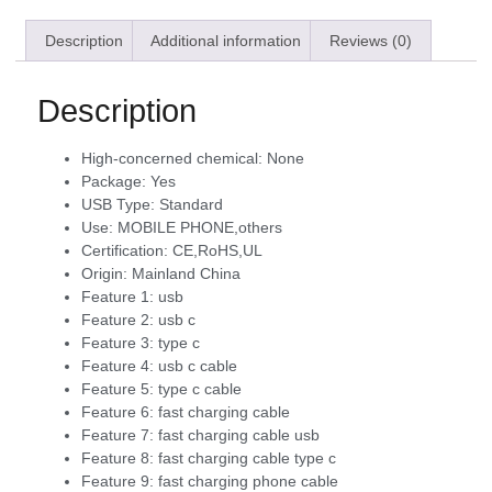
Description
Additional information
Reviews (0)
Description
High-concerned chemical:
None
Package:
Yes
USB Type:
Standard
Use:
MOBILE PHONE,others
Certification:
CE,RoHS,UL
Origin:
Mainland China
Feature 1:
usb
Feature 2:
usb c
Feature 3:
type c
Feature 4:
usb c cable
Feature 5:
type c cable
Feature 6:
fast charging cable
Feature 7:
fast charging cable usb
Feature 8:
fast charging cable type c
Feature 9:
fast charging phone cable