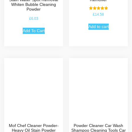
Whiten Bubble Cleaning
Powder
Rated
£
14.58
5.00
£
6.03
out of 5
Add to cart
Add To Cart
Mof Chef Cleaner Powder-
Powder Cleaner Car Wash
Heavy Oil Stain Powder
Shampoo Cleaning Tools Car