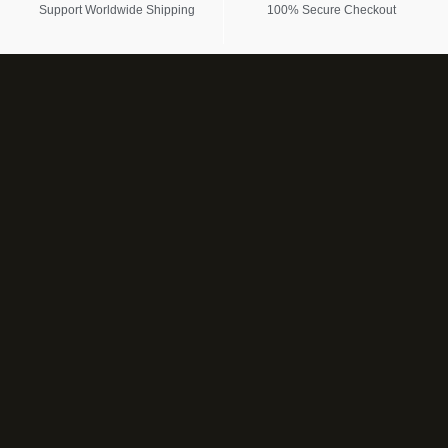
Support Worldwide Shipping
100% Secure Checkout