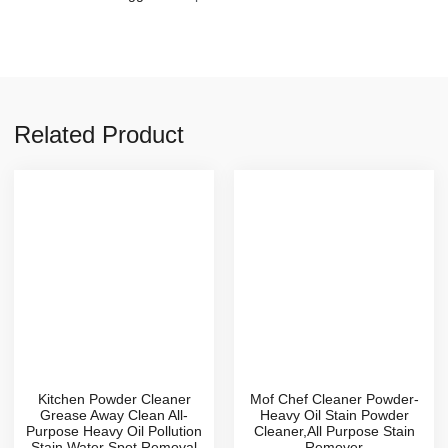
Related Product
Kitchen Powder Cleaner
Mof Chef Cleaner Powder-
Grease Away Clean All-
Heavy Oil Stain Powder
Purpose Heavy Oil Pollution
Cleaner,All Purpose Stain
Stain Water Spot Removal
Remover