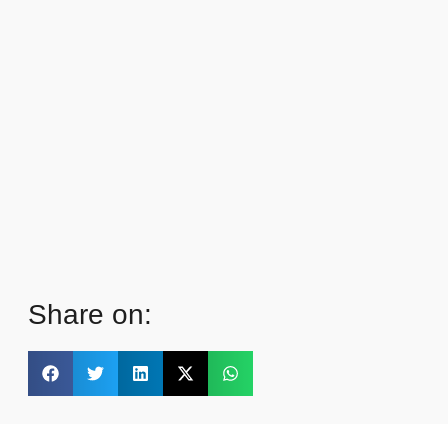
Share on: