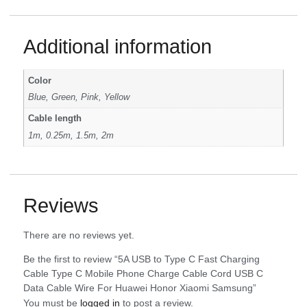
Additional information
Color
Blue, Green, Pink, Yellow
Cable length
1m, 0.25m, 1.5m, 2m
Reviews
There are no reviews yet.
Be the first to review “5A USB to Type C Fast Charging
Cable Type C Mobile Phone Charge Cable Cord USB C
Data Cable Wire For Huawei Honor Xiaomi Samsung”
You must be
logged in
to post a review.