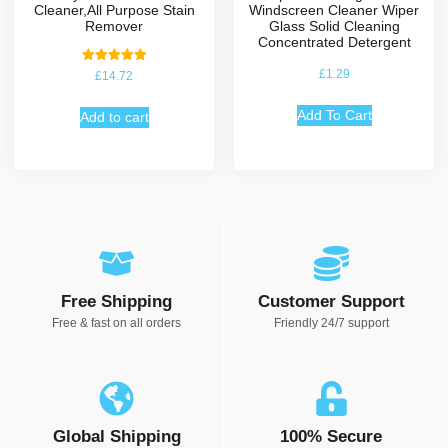
Cleaner,All Purpose Stain
Windscreen Cleaner Wiper
Remover
Glass Solid Cleaning
Concentrated Detergent
Rated
£
1.29
£
14.72
5.00
out of 5
Add To Cart
Add to cart
Free Shipping
Customer Support
Free & fast on all orders
Friendly 24/7 support
Global Shipping
100% Secure