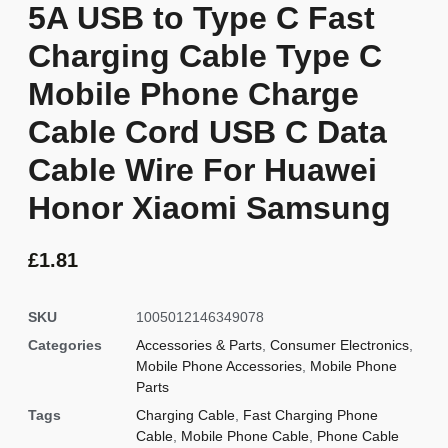
5A USB to Type C Fast
Charging Cable Type C
Mobile Phone Charge
Cable Cord USB C Data
Cable Wire For Huawei
Honor Xiaomi Samsung
£
1.81
SKU
1005012146349078
Categories
Accessories & Parts
,
Consumer Electronics
,
Mobile Phone Accessories
,
Mobile Phone
Parts
Tags
Charging Cable
,
Fast Charging Phone
Cable
,
Mobile Phone Cable
,
Phone Cable