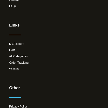
Contact
FAQs
Links
My Account
Cart
All Categories
Order Tracking
Wishlist
Other
Privacy Policy