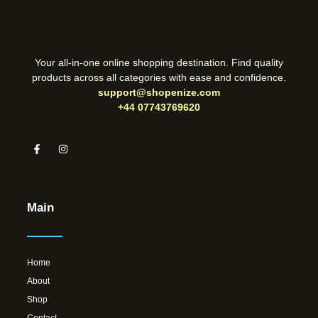
Your all-in-one online shopping destination. Find quality
products across all categories with ease and confidence.
support@shopenize.com
+44 07743769620
Main
Home
About
Shop