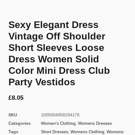
Sexy Elegant Dress
Vintage Off Shoulder
Short Sleeves Loose
Dress Women Solid
Color Mini Dress Club
Party Vestidos
£
8.05
SKU
1005004858294176
Categories
Women's Clothing
,
Womens Dresses
Tags
Short Dresses
,
Womens Clothing
,
Womens