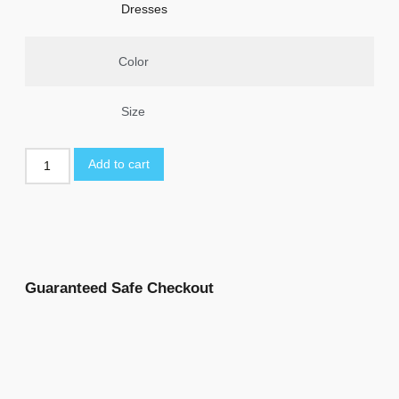
Dresses
Color
Size
Add to cart
Guaranteed Safe Checkout