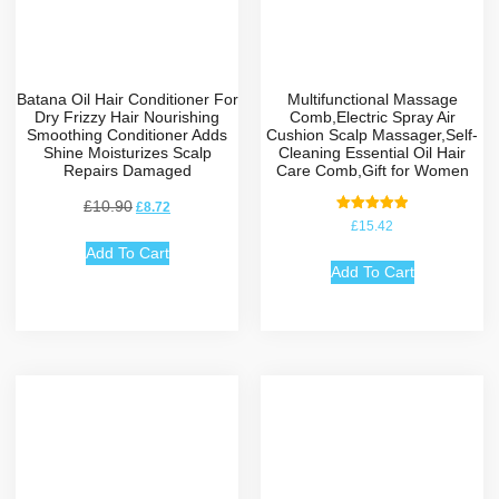
Batana Oil Hair Conditioner For
Multifunctional Massage
Dry Frizzy Hair Nourishing
Comb,Electric Spray Air
Smoothing Conditioner Adds
Cushion Scalp Massager,Self-
Shine Moisturizes Scalp
Cleaning Essential Oil Hair
Repairs Damaged
Care Comb,Gift for Women
£
10.90
£
8.72
Rated
£
15.42
5.00
out of 5
Add To Cart
Add To Cart