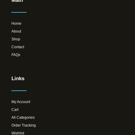
Main
Home
About
Shop
Contact
FAQs
Links
My Account
Cart
All Categories
Order Tracking
Wishlist