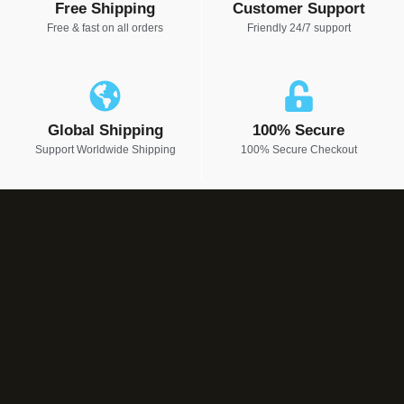
Free Shipping
Customer Support
Free & fast on all orders
Friendly 24/7 support
Global Shipping
100% Secure
Support Worldwide Shipping
100% Secure Checkout