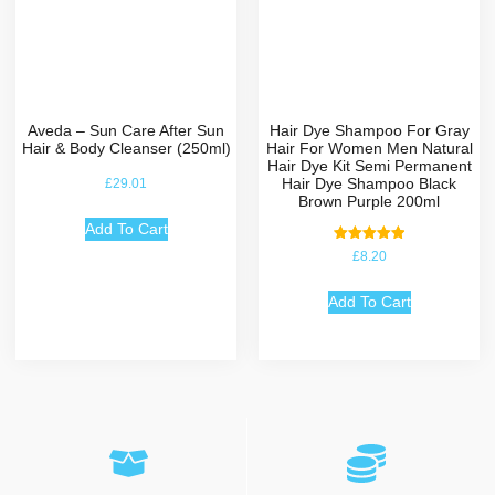
Aveda – Sun Care After Sun
Hair Dye Shampoo For Gray
Hair & Body Cleanser (250ml)
Hair For Women Men Natural
Hair Dye Kit Semi Permanent
Hair Dye Shampoo Black
£
29.01
Brown Purple 200ml
Add To Cart
Rated
£
8.20
5.00
out of 5
Add To Cart