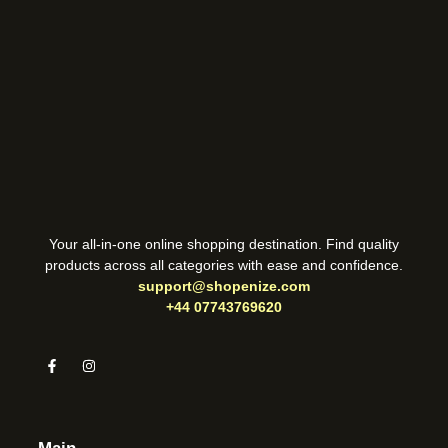
Your all-in-one online shopping destination. Find quality
products across all categories with ease and confidence.
support@shopenize.com
+44 07743769620