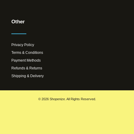
Other
Privacy Policy
Terms & Conditions
Payment Methods
Refunds & Returns
Shipping & Delivery
© 2026 Shopenize. All Rights Reserved.