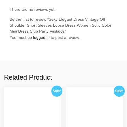
There are no reviews yet.
Be the first to review “Sexy Elegant Dress Vintage Off
Shoulder Short Sleeves Loose Dress Women Solid Color
Mini Dress Club Party Vestidos”
You must be
logged in
to post a review.
Related Product
Sale!
Sale!