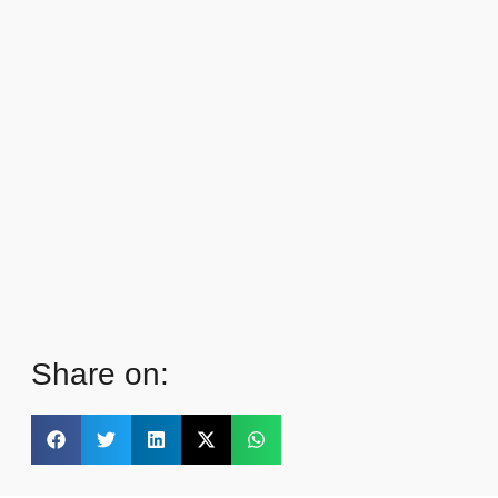
Share on: