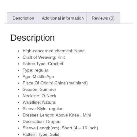
Description
Additional information
Reviews (0)
Description
High-concerned chemical:
None
Craft of Weaving:
Knit
Fabric Type:
Crochet
Type:
regular
Age:
Middle Age
Place Of Origin:
China (mainland)
Season:
Summer
Neckline:
O-Neck
Waistline:
Natural
Sleeve Style:
regular
Dresses Length:
Above Knee , Mini
Decoration:
Draped
Sleeve Length(cm):
Short (4 – 16 Inch)
Pattern Type:
Solid