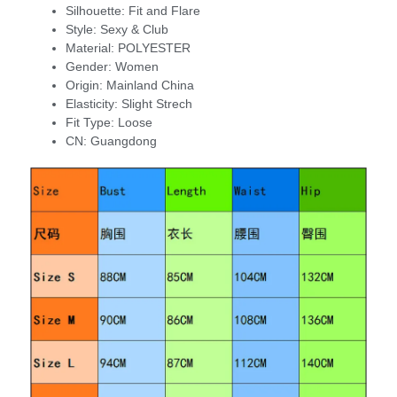
Silhouette:
Fit and Flare
Style:
Sexy & Club
Material:
POLYESTER
Gender:
Women
Origin:
Mainland China
Elasticity:
Slight Strech
Fit Type:
Loose
CN:
Guangdong