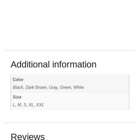
Additional information
Color
Black, Dark Brown, Gray, Green, White
Size
L, M, S, XL, XXL
Reviews