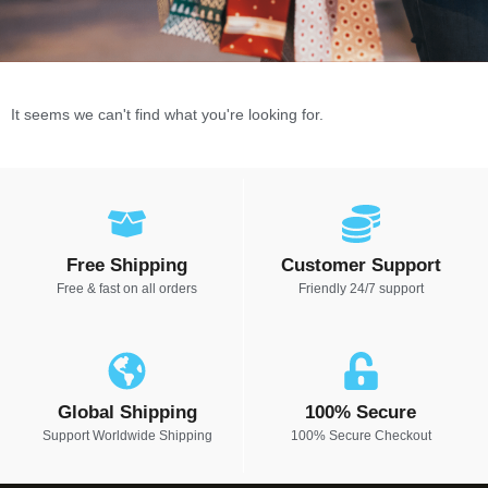
It seems we can't find what you're looking for.
Free Shipping
Customer Support
Free & fast on all orders
Friendly 24/7 support
Global Shipping
100% Secure
Support Worldwide Shipping
100% Secure Checkout