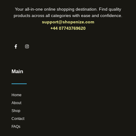
Your all-in-one online shopping destination. Find quality
products across all categories with ease and confidence.
support@shopenize.com
+44 07743769620
Main
Home
About
Shop
Contact
FAQs