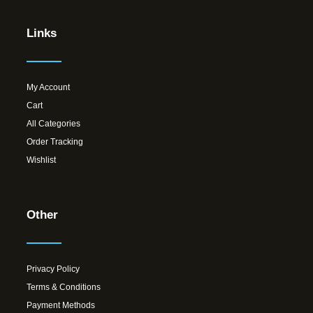
Links
My Account
Cart
All Categories
Order Tracking
Wishlist
Other
Privacy Policy
Terms & Conditions
Payment Methods