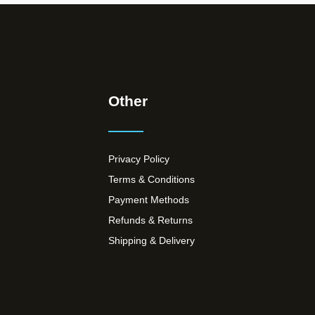
Other
Privacy Policy
Terms & Conditions
Payment Methods
Refunds & Returns
Shipping & Delivery