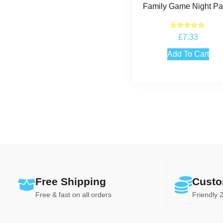
Family Game Night Par
Rated
£
7.33
5.00
out of 5
Add To Cart
Free Shipping
Custo
Free & fast on all orders
Friendly 