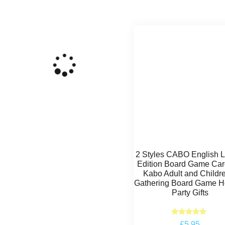
2 Styles CABO English 
Edition Board Game Car
Kabo Adult and Childr
Gathering Board Game H
Party Gifts
Rated
£
5.95