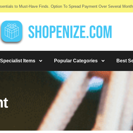
sentials to Must-Have Finds. Option To Spread Payment Over Several Month
Specialist Items
Popular Categories
Best Se
nt