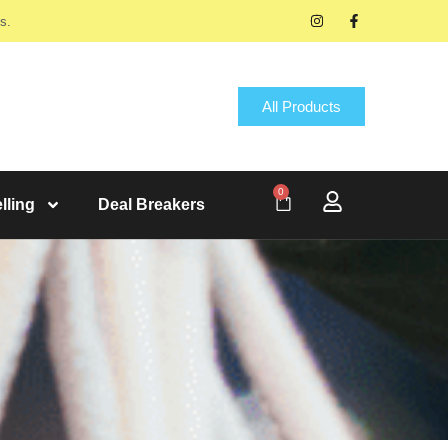
s.
All Products
0
lling
Deal Breakers