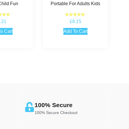
Child Fun
Portable For Adults Kids
ted
Rated
.21
£
8.15
.00
5.00
 of 5
out of 5
o Cart
Add To Cart
100% Secure
100% Secure Checkout