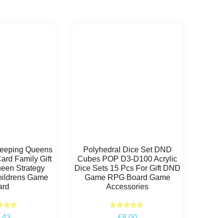
Sleeping Queens
Polyhedral Dice Set DND
rd Family Gift
Cubes POP D3-D100 Acrylic
een Strategy
Dice Sets 15 Pcs For Gift DND
ildrens Game
Game RPG Board Game
ard
Accessories
ted
Rated
.43
£
8.00