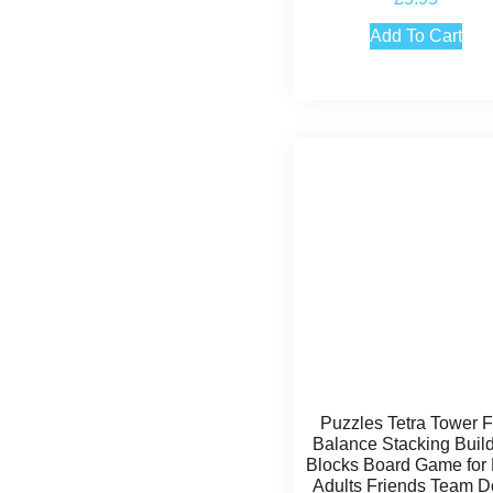
4.50
out of 5
Add To Cart
Puzzles Tetra Tower 
Balance Stacking Buil
Blocks Board Game for 
Adults Friends Team 