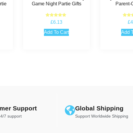
tie
Game Night Partie Gifts
Parent-
Rated
Ra
£
6.13
£
4
4.75
5
out of 5
out
Add To Cart
Add T
mer Support
Global Shipping
24/7 support
Support Worldwide Shipping