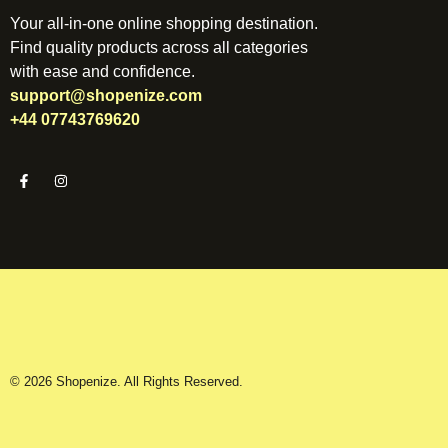
Your all-in-one online shopping destination.
Find quality products across all categories
with ease and confidence.
support@shopenize.com
+44 07743769620
© 2026 Shopenize. All Rights Reserved.