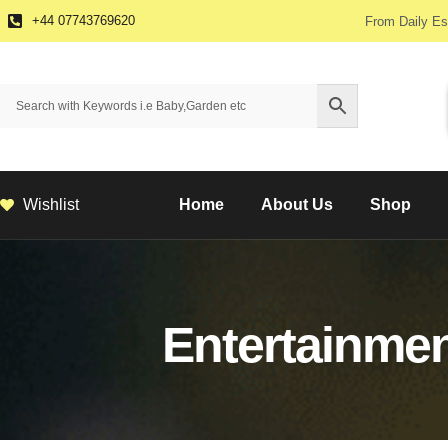
+44 07743769620
From Daily Es
Wishlist
Home
About Us
Shop
Entertainme