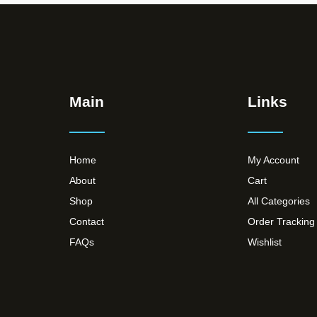
Main
Links
Home
My Account
About
Cart
Shop
All Categories
Contact
Order Tracking
FAQs
Wishlist