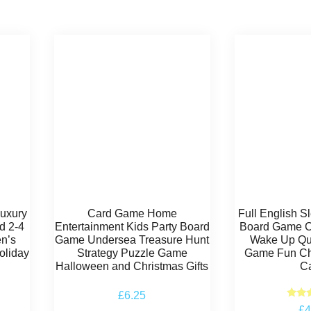
Luxury
Card Game Home
Full English 
d 2-4
Entertainment Kids Party Board
Board Game Ca
en’s
Game Undersea Treasure Hunt
Wake Up Qu
oliday
Strategy Puzzle Game
Game Fun Ch
Halloween and Christmas Gifts
C
£
6.25
Ra
£
4