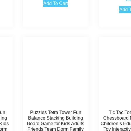
5
Add To Cart
out
Add T
Fun
Puzzles Tetra Tower Fun
Tic Tac To
ding
Balance Stacking Building
Chessboard M
Kids
Board Game for Kids Adults
Children’s Edu
Dorm
Friends Team Dorm Family
Toy Interact