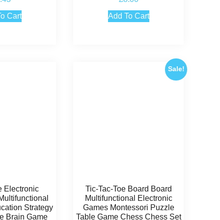
.00
4.50
 of 5
out of 5
o Cart
Add To Cart
Sale!
e Electronic
Tic-Tac-Toe Board Board
ultifunctional
Multifunctional Electronic
cation Strategy
Games Montessori Puzzle
ive Brain Game
Table Game Chess Chess Set