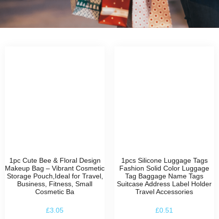
1pc Cute Bee & Floral Design
1pcs Silicone Luggage Tags
Makeup Bag – Vibrant Cosmetic
Fashion Solid Color Luggage
Storage Pouch,Ideal for Travel,
Tag Baggage Name Tags
Business, Fitness, Small
Suitcase Address Label Holder
Cosmetic Ba
Travel Accessories
£
3.05
£
0.51