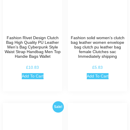
Fashion Rivet Design Clutch
Fashion solid women’s clutch
Bag High Quality PU Leather
bag leather women envelope
Men’s Bag Cyberpunk Style
bag clutch pu leather bag
Waist Strap Handbag Men Top
female Clutches sac
Handie Bags Wallet
Immediately shipping
£
10.83
£
5.83
Add To Cart
Add To Cart
Sale!