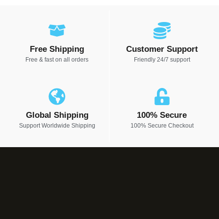
Free Shipping
Customer Support
Free & fast on all orders
Friendly 24/7 support
Global Shipping
100% Secure
Support Worldwide Shipping
100% Secure Checkout