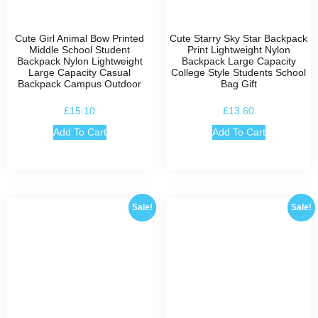
Cute Girl Animal Bow Printed
Cute Starry Sky Star Backpack
Middle School Student
Print Lightweight Nylon
Backpack Nylon Lightweight
Backpack Large Capacity
Large Capacity Casual
College Style Students School
Backpack Campus Outdoor
Bag Gift
£
15.10
£
13.60
Add To Cart
Add To Cart
Sale!
Sale!