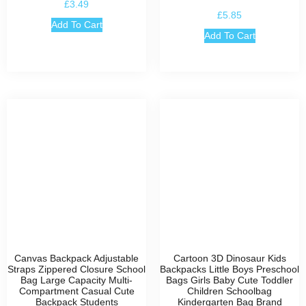
£
3.49
£
5.85
Add To Cart
Add To Cart
Canvas Backpack Adjustable
Cartoon 3D Dinosaur Kids
Straps Zippered Closure School
Backpacks Little Boys Preschool
Bag Large Capacity Multi-
Bags Girls Baby Cute Toddler
Compartment Casual Cute
Children Schoolbag
Backpack Students
Kindergarten Bag Brand