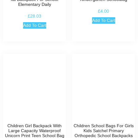
Elementary Daily
£
4.00
£
28.03
Add To Cart
Add To Cart
Children Girl Backpack With
Children School Bags For Girls
Large Capacity Waterproof
Kids Satchel Primary
Unicorn Print Teen School Bag
Orthopedic School Backpacks