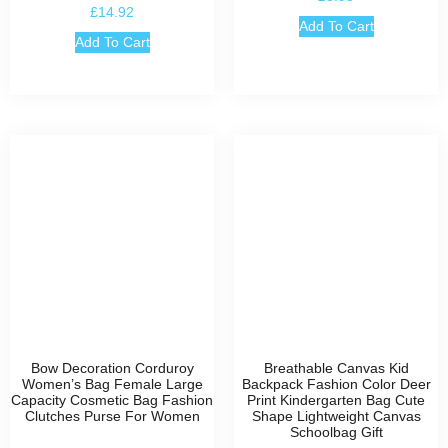
£
14.92
Add To Cart
Add To Cart
Bow Decoration Corduroy
Breathable Canvas Kid
Women’s Bag Female Large
Backpack Fashion Color Deer
Capacity Cosmetic Bag Fashion
Print Kindergarten Bag Cute
Clutches Purse For Women
Shape Lightweight Canvas
Schoolbag Gift