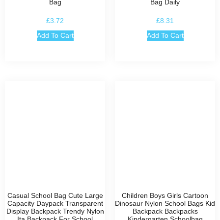
Bag
Bag Daily
£
3.72
£
8.31
Add To Cart
Add To Cart
Casual School Bag Cute Large
Children Boys Girls Cartoon
Capacity Daypack Transparent
Dinosaur Nylon School Bags Kid
Display Backpack Trendy Nylon
Backpack Backpacks
Ita Backpack For School
Kindergarten Schoolbag