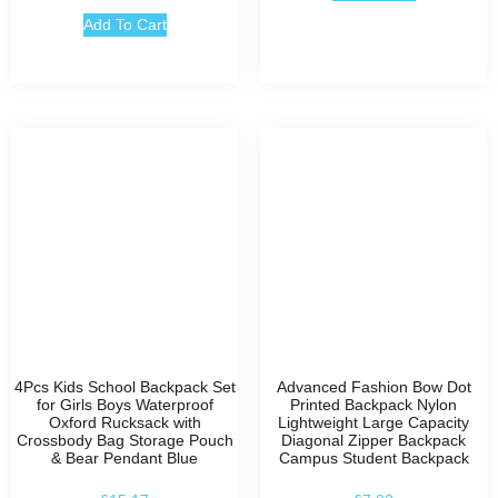
Add To Cart
4Pcs Kids School Backpack Set
Advanced Fashion Bow Dot
for Girls Boys Waterproof
Printed Backpack Nylon
Oxford Rucksack with
Lightweight Large Capacity
Crossbody Bag Storage Pouch
Diagonal Zipper Backpack
& Bear Pendant Blue
Campus Student Backpack