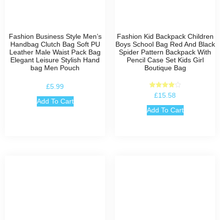
Fashion Business Style Men’s
Fashion Kid Backpack Children
Handbag Clutch Bag Soft PU
Boys School Bag Red And Black
Leather Male Waist Pack Bag
Spider Pattern Backpack With
Elegant Leisure Stylish Hand
Pencil Case Set Kids Girl
bag Men Pouch
Boutique Bag
£
5.99
Rated
£
15.58
4.00
Add To Cart
out of 5
Add To Cart