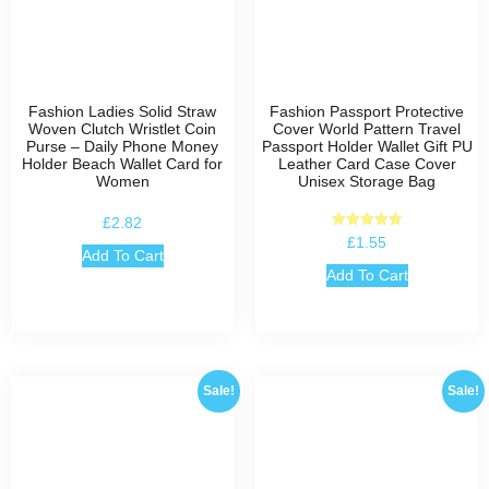
Fashion Ladies Solid Straw
Fashion Passport Protective
Woven Clutch Wristlet Coin
Cover World Pattern Travel
Purse – Daily Phone Money
Passport Holder Wallet Gift PU
Holder Beach Wallet Card for
Leather Card Case Cover
Women
Unisex Storage Bag
£
2.82
Rated
£
1.55
5.00
Add To Cart
out of 5
Add To Cart
Sale!
Sale!