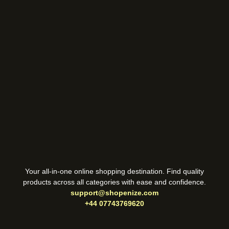
Your all-in-one online shopping destination. Find quality
products across all categories with ease and confidence.
support@shopenize.com
+44 07743769620