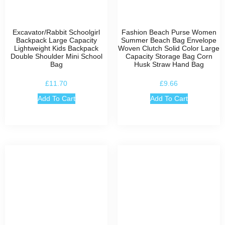
Excavator/Rabbit Schoolgirl
Fashion Beach Purse Women
Backpack Large Capacity
Summer Beach Bag Envelope
Lightweight Kids Backpack
Woven Clutch Solid Color Large
Double Shoulder Mini School
Capacity Storage Bag Corn
Bag
Husk Straw Hand Bag
£
11.70
£
9.66
Add To Cart
Add To Cart