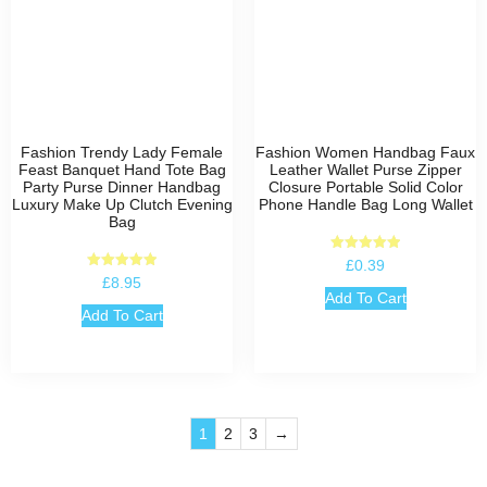
Fashion Trendy Lady Female
Fashion Women Handbag Faux
Feast Banquet Hand Tote Bag
Leather Wallet Purse Zipper
Party Purse Dinner Handbag
Closure Portable Solid Color
Luxury Make Up Clutch Evening
Phone Handle Bag Long Wallet
Bag
Rated
£
0.39
5.00
Rated
£
8.95
out of 5
5.00
Add To Cart
out of 5
Add To Cart
1
2
3
→