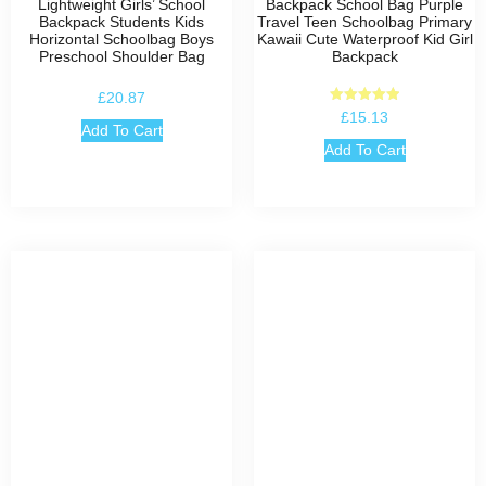
Lightweight Girls’ School
Backpack School Bag Purple
Backpack Students Kids
Travel Teen Schoolbag Primary
Horizontal Schoolbag Boys
Kawaii Cute Waterproof Kid Girl
Preschool Shoulder Bag
Backpack
£
20.87
Rated
£
15.13
5.00
Add To Cart
out of 5
Add To Cart