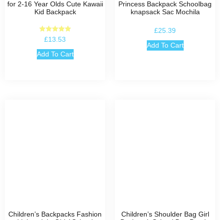
for 2-16 Year Olds Cute Kawaii
Princess Backpack Schoolbag
Kid Backpack
knapsack Sac Mochila
£
25.39
Rated
£
13.53
5.00
Add To Cart
out of 5
Add To Cart
Children’s Backpacks Fashion
Children’s Shoulder Bag Girl