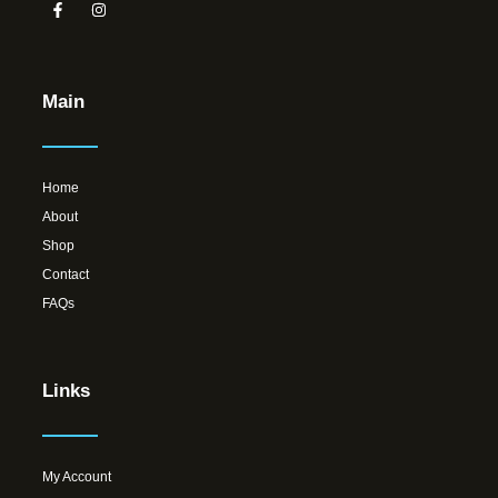
Main
Home
About
Shop
Contact
FAQs
Links
My Account