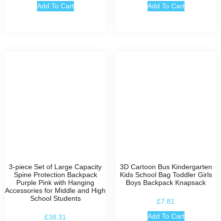
Add To Cart
Add To Cart
3-piece Set of Large Capacity
3D Cartoon Bus Kindergarten
Spine Protection Backpack
Kids School Bag Toddler Girls
Purple Pink with Hanging
Boys Backpack Knapsack
Accessories for Middle and High
School Students
£
7.81
Add To Cart
£
38.31