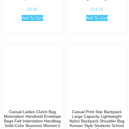
£
9.32
£
14.72
Add To Cart
Add To Cart
Casual Ladies Clutch Bag
Casual Print Star Backpack
Minimalism Handheld Envelope
Large Capacity Lightweight
Bags Felt Indentation Handbag
Nylon Backpack Shoulder Bag
Solid Color Business Women’s
Korean Style Students School