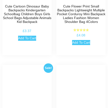
Cute Cartoon Dinosaur Baby
Cute Flower Print Small
Backpacks Kindergarten
Backpacks Lightweight Multiple
Schoolbag Children Boys Girls
Pocket Corduroy Mini Backpack
School Bags Adjustable Animals
Ladies Fashion Women
Kid Backpack
Shoulder Bag 4Colors
£
3.37
Rated
£
4.08
5.00
Add To Cart
out of 5
Add To Cart
Sale!