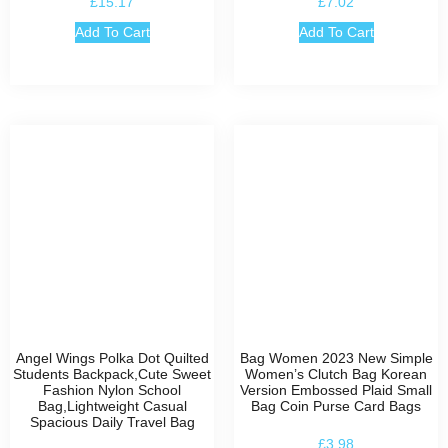
£
15.17
£
7.02
Add To Cart
Add To Cart
Angel Wings Polka Dot Quilted
Bag Women 2023 New Simple
Students Backpack,Cute Sweet
Women’s Clutch Bag Korean
Fashion Nylon School
Version Embossed Plaid Small
Bag,Lightweight Casual
Bag Coin Purse Card Bags
Spacious Daily Travel Bag
£
3.98