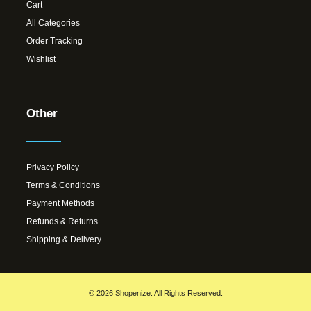
Cart
All Categories
Order Tracking
Wishlist
Other
Privacy Policy
Terms & Conditions
Payment Methods
Refunds & Returns
Shipping & Delivery
© 2026 Shopenize. All Rights Reserved.