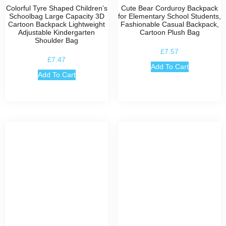
Colorful Tyre Shaped Children’s
Cute Bear Corduroy Backpack
Schoolbag Large Capacity 3D
for Elementary School Students,
Cartoon Backpack Lightweight
Fashionable Casual Backpack,
Adjustable Kindergarten
Cartoon Plush Bag
Shoulder Bag
£
7.57
£
7.47
Add To Cart
Add To Cart