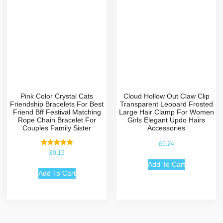
Pink Color Crystal Cats
Cloud Hollow Out Claw Clip
Friendship Bracelets For Best
Transparent Leopard Frosted
Friend Bff Festival Matching
Large Hair Clamp For Women
Rope Chain Bracelet For
Girls Elegant Updo Hairs
Couples Family Sister
Accessories
£
0.24
Rated
£
0.15
5.00
out of 5
Add To Cart
Add To Cart