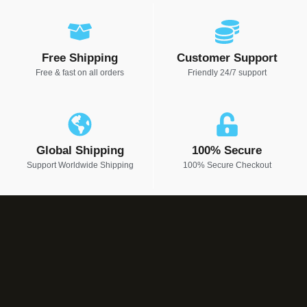
Free Shipping
Customer Support
Free & fast on all orders
Friendly 24/7 support
Global Shipping
100% Secure
Support Worldwide Shipping
100% Secure Checkout