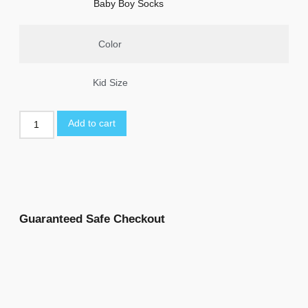
Baby Boy Socks
Color
Kid Size
Add to cart
Guaranteed Safe Checkout