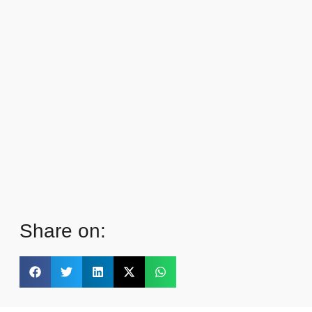
Share on: