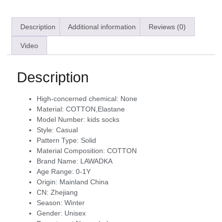
Description
Additional information
Reviews (0)
Video
Description
High-concerned chemical:
None
Material:
COTTON,Elastane
Model Number:
kids socks
Style:
Casual
Pattern Type:
Solid
Material Composition:
COTTON
Brand Name:
LAWADKA
Age Range:
0-1Y
Origin:
Mainland China
CN:
Zhejiang
Season:
Winter
Gender:
Unisex