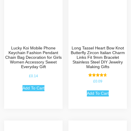
Lucky Koi Mobile Phone
Long Tassel Heart Bow Knot
Keychain Fashion Pendant
Butterfly Zircon Italian Charm
Chain Bag Decoration for Girls
Links Fit 9mm Bracelet
Women Accessory Sweet
Stainless Steel DIY Jewelry
Everyday Gift
Making Gifts
£
0.14
Rated
£
0.09
4.67
out of 5
Add To Cart
Add To Cart