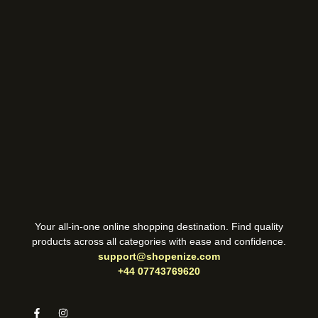
Your all-in-one online shopping destination. Find quality
products across all categories with ease and confidence.
support@shopenize.com
+44 07743769620