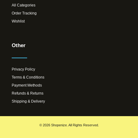
All Categories
Order Tracking
Wishlist
Other
Privacy Policy
Terms & Conditions
Payment Methods
Refunds & Returns
Shipping & Delivery
© 2026 Shopenize. All Rights Reserved.