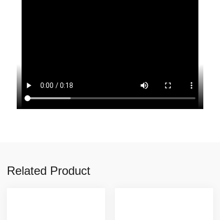
Related Product