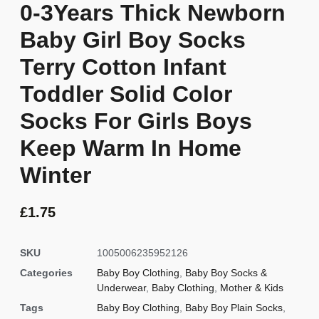
0-3Years Thick Newborn
Baby Girl Boy Socks
Terry Cotton Infant
Toddler Solid Color
Socks For Girls Boys
Keep Warm In Home
Winter
£
1.75
SKU
1005006235952126
Categories
Baby Boy Clothing
,
Baby Boy Socks &
Underwear
,
Baby Clothing
,
Mother & Kids
Tags
Baby Boy Clothing
,
Baby Boy Plain Socks
,