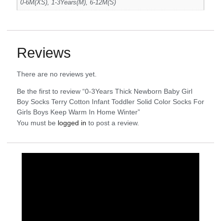
0-6M(XS), 1-3Years(M), 6-12M(S)
Reviews
There are no reviews yet.
Be the first to review “0-3Years Thick Newborn Baby Girl
Boy Socks Terry Cotton Infant Toddler Solid Color Socks For
Girls Boys Keep Warm In Home Winter”
You must be
logged in
to post a review.