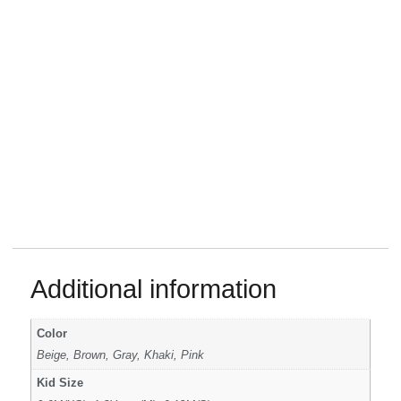
Additional information
Color
Beige, Brown, Gray, Khaki, Pink
Kid Size