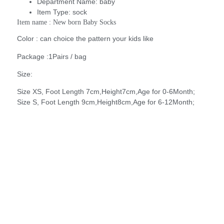
Department Name:
baby
Item Type:
sock
Item name : New born Baby Socks
Color : can choice the pattern your kids like
Package :1Pairs / bag
Size:
Size XS, Foot Length 7cm,Height7cm,Age for 0-6Month;
Size S, Foot Length 9cm,Height8cm,Age for 6-12Month;