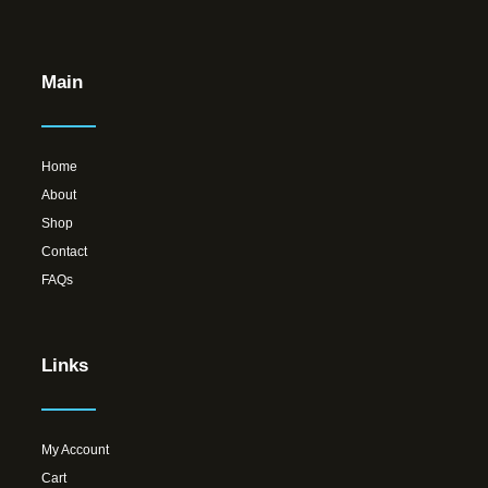
Main
Home
About
Shop
Contact
FAQs
Links
My Account
Cart