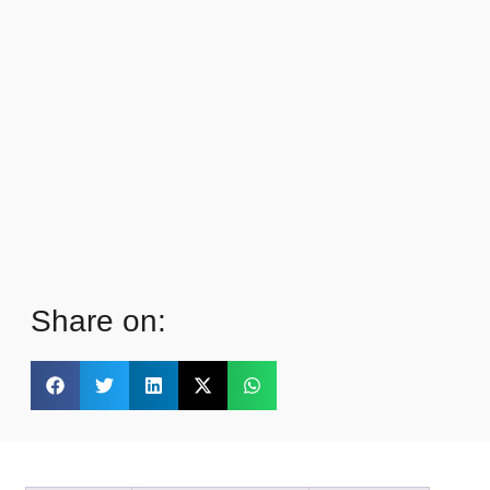
Share on: