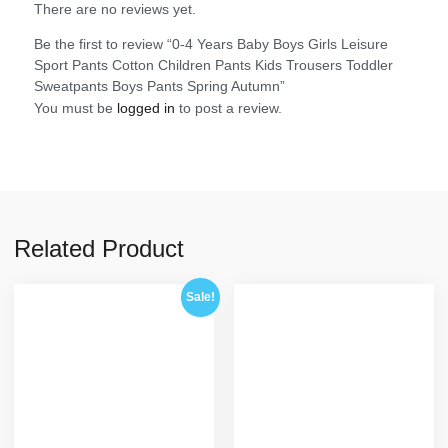
There are no reviews yet.
Be the first to review “0-4 Years Baby Boys Girls Leisure
Sport Pants Cotton Children Pants Kids Trousers Toddler
Sweatpants Boys Pants Spring Autumn”
You must be
logged in
to post a review.
Related Product
Sale!