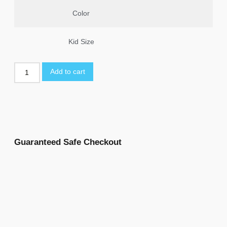
Color
Kid Size
Add to cart
Guaranteed Safe Checkout