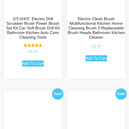
2/3.5/4/5” Electric Drill
Electric Clean Brush
Scrubber Brush Power Brush
Multifunctional Kitchen Home
Set Kit Car Soft Brush Drill Kit
Cleaning Brush 3 Replaceable
Bathroom Kitchen Auto Care
Brush Heads Bathroom Kitchen
Cleaning Tools
Cleaner
£
3.79
Rated
£
2.44
4.75
out of 5
Add To Cart
Add To Cart
Sale!
Sale!