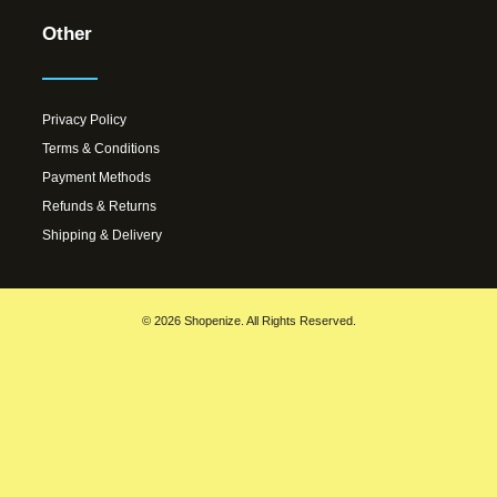
Other
Privacy Policy
Terms & Conditions
Payment Methods
Refunds & Returns
Shipping & Delivery
© 2026 Shopenize. All Rights Reserved.