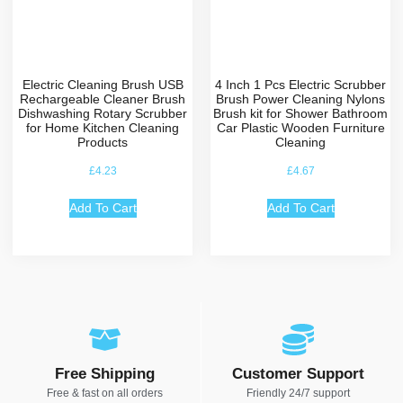
Electric Cleaning Brush USB
4 Inch 1 Pcs Electric Scrubber
Rechargeable Cleaner Brush
Brush Power Cleaning Nylons
Dishwashing Rotary Scrubber
Brush kit for Shower Bathroom
for Home Kitchen Cleaning
Car Plastic Wooden Furniture
Products
Cleaning
£
4.23
£
4.67
Add To Cart
Add To Cart
Free Shipping
Customer Support
Free & fast on all orders
Friendly 24/7 support