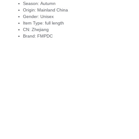
Season:
Autumn
Origin:
Mainland China
Gender:
Unisex
Item Type:
full length
CN:
Zhejiang
Brand:
FMPDC