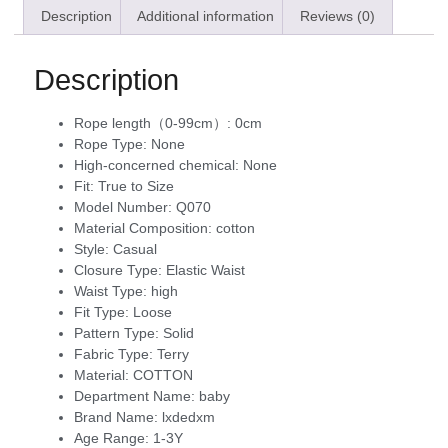
Description
Additional information
Reviews (0)
Description
Rope length（0-99cm）:
0cm
Rope Type:
None
High-concerned chemical:
None
Fit:
True to Size
Model Number:
Q070
Material Composition:
cotton
Style:
Casual
Closure Type:
Elastic Waist
Waist Type:
high
Fit Type:
Loose
Pattern Type:
Solid
Fabric Type:
Terry
Material:
COTTON
Department Name:
baby
Brand Name:
lxdedxm
Age Range:
1-3Y