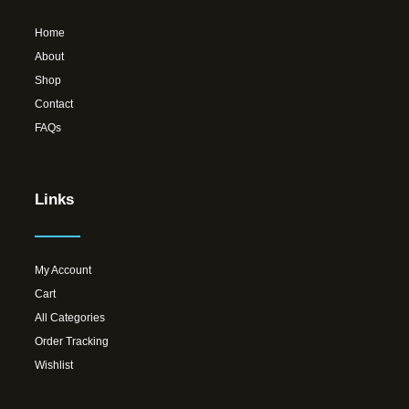
Home
About
Shop
Contact
FAQs
Links
My Account
Cart
All Categories
Order Tracking
Wishlist