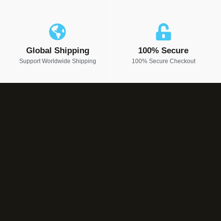
Global Shipping
100% Secure
Support Worldwide Shipping
100% Secure Checkout