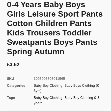
0-4 Years Baby Boys
Girls Leisure Sport Pants
Cotton Children Pants
Kids Trousers Toddler
Sweatpants Boys Pants
Spring Autumn
£
3.52
SKU
1005005805011565
Categories
Baby Boy Clothing
,
Baby Boys Clothing (0-
3yrs)
Tags
Baby Boy Clothing
,
Baby Boy Clothing 0-3
years