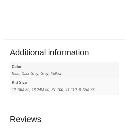
Additional information
Color
Blue, Dark Grey, Gray, Yellow
Kid Size
12-18M 80, 18-24M 90, 3T 100, 4T 110, 9-12M 73
Reviews