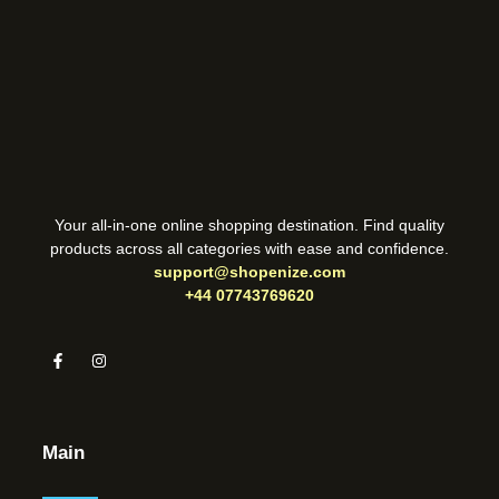
Your all-in-one online shopping destination. Find quality
products across all categories with ease and confidence.
support@shopenize.com
+44 07743769620
Main