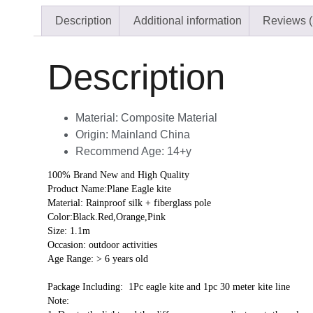
Description
Additional information
Reviews (
Description
Material:
Composite Material
Origin:
Mainland China
Recommend Age:
14+y
100% Brand New and High Quality
Product Name:Plane Eagle kite
Material: Rainproof silk + fiberglass pole
Color:Black.Red,Orange,Pink
Size: 1.1m
Occasion: outdoor activities
Age Range: > 6 years old
Package Including:  1Pc eagle kite and 1pc 30 meter kite line
Note: