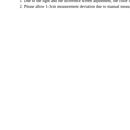
1. Due to the light and the difference screen adjustment, the color
2. Please allow 1-3cm measurement deviation due to manual meas