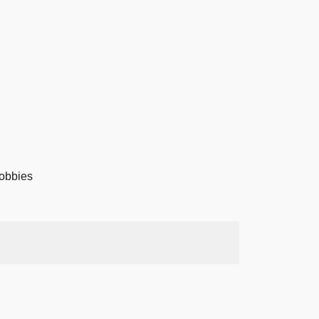
obbies