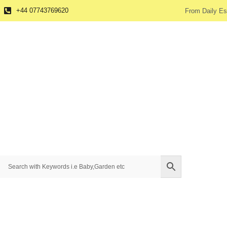
+44 07743769620
From Daily Es