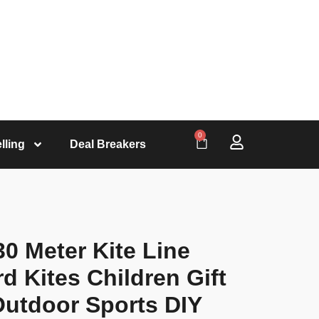
0
lling
Deal Breakers
30 Meter Kite Line
d Kites Children Gift
Outdoor Sports DIY