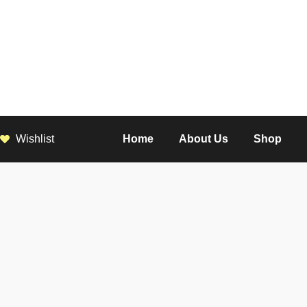
Wishlist
Home
About Us
Shop