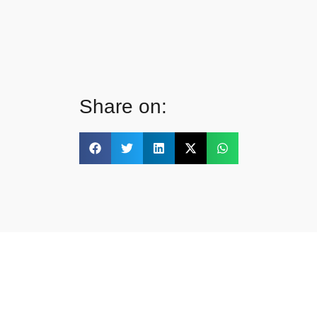
Share on: