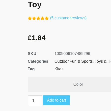
Toy
(
5
customer reviews)
Rated
4
5.00
out of 5
based on
£
1.84
customer
ratings
SKU
1005006107485296
Categories
Outdoor Fun & Sports
,
Toys & H
Tag
Kites
Color
Add to cart