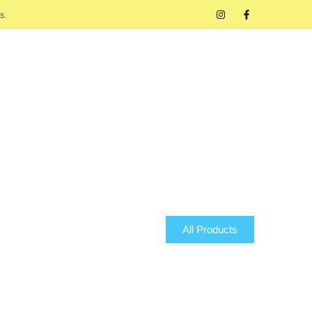
s.
All Products