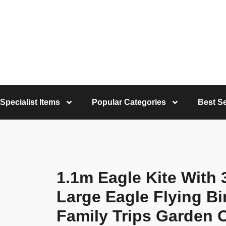
Specialist Items
Popular Categories
Best Se
1.1m Eagle Kite With 
Large Eagle Flying Bir
Family Trips Garden 