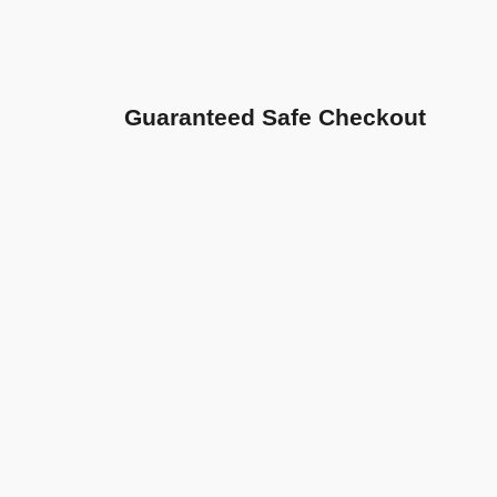
Guaranteed Safe Checkout