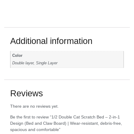
Additional information
Color
Double layer, Single Layer
Reviews
There are no reviews yet.
Be the first to review “1/2 Double Cat Scratch Bed – 2-in-1
Design (Bed and Claw Board) | Wear-resistant, debris-free,
spacious and comfortable”