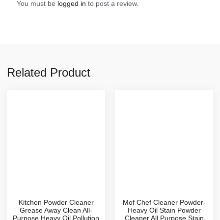
You must be
logged in
to post a review.
Related Product
Kitchen Powder Cleaner
Mof Chef Cleaner Powder-
Grease Away Clean All-
Heavy Oil Stain Powder
Purpose Heavy Oil Pollution
Cleaner,All Purpose Stain