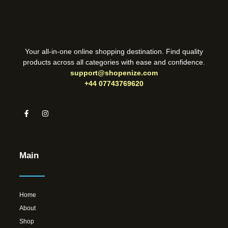
Your all-in-one online shopping destination. Find quality
products across all categories with ease and confidence.
support@shopenize.com
+44 07743769620
Main
Home
About
Shop