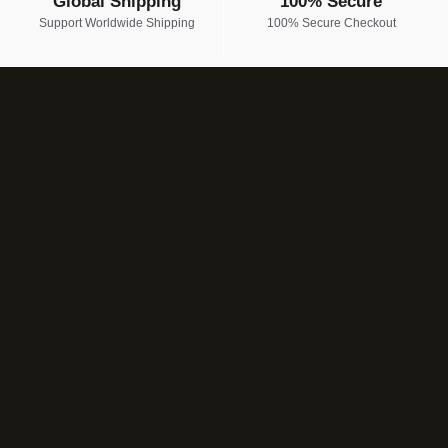
Global Shipping
100% Secure
Support Worldwide Shipping
100% Secure Checkout