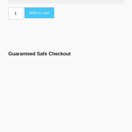
Add to cart
Guaranteed Safe Checkout