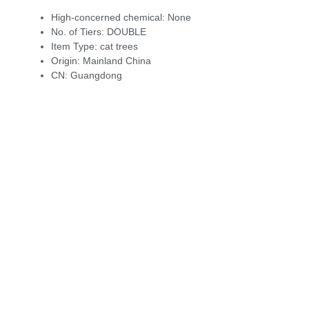
High-concerned chemical:
None
No. of Tiers:
DOUBLE
Item Type:
cat trees
Origin:
Mainland China
CN:
Guangdong