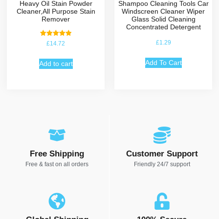
Heavy Oil Stain Powder
Shampoo Cleaning Tools Car
Cleaner,All Purpose Stain
Windscreen Cleaner Wiper
Remover
Glass Solid Cleaning
Concentrated Detergent
Rated
£
1.29
£
14.72
5.00
out of 5
Add To Cart
Add to cart
Free Shipping
Customer Support
Free & fast on all orders
Friendly 24/7 support