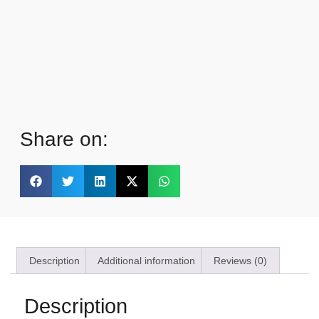
Share on:
Description
Additional information
Reviews (0)
Description