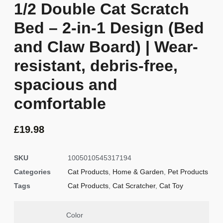
1/2 Double Cat Scratch
Bed – 2-in-1 Design (Bed
and Claw Board) | Wear-
resistant, debris-free,
spacious and
comfortable
£
19.98
SKU
1005010545317194
Categories
Cat Products
,
Home & Garden
,
Pet Products
Tags
Cat Products
,
Cat Scratcher
,
Cat Toy
Color