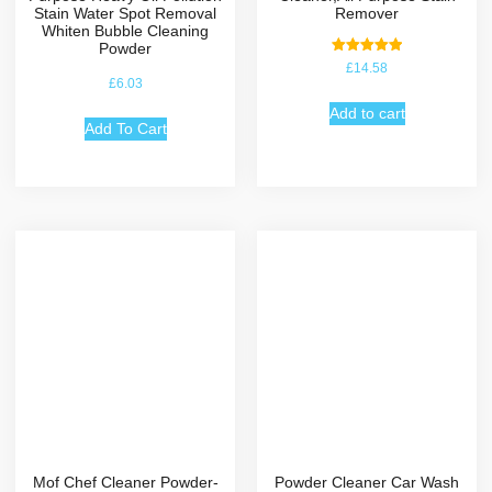
Stain Water Spot Removal
Remover
Whiten Bubble Cleaning
Powder
Rated
£
14.58
5.00
£
6.03
out of 5
Add to cart
Add To Cart
Mof Chef Cleaner Powder-
Powder Cleaner Car Wash