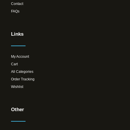
Contact
FAQs
Links
My Account
Cart
All Categories
Order Tracking
Wishlist
Other