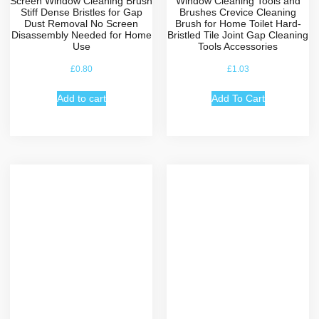
Screen Window Cleaning Brush
Window Cleaning Tools and
Stiff Dense Bristles for Gap
Brushes Crevice Cleaning
Dust Removal No Screen
Brush for Home Toilet Hard-
Disassembly Needed for Home
Bristled Tile Joint Gap Cleaning
Use
Tools Accessories
£
0.80
£
1.03
Add to cart
Add To Cart