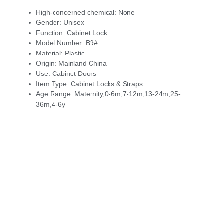
High-concerned chemical:
None
Gender:
Unisex
Function:
Cabinet Lock
Model Number:
B9#
Material:
Plastic
Origin:
Mainland China
Use:
Cabinet Doors
Item Type:
Cabinet Locks & Straps
Age Range:
Maternity,0-6m,7-12m,13-24m,25-
36m,4-6y