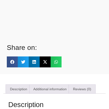
Share on:
Description
Additional information
Reviews (0)
Description