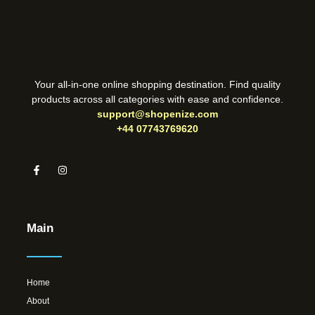
Your all-in-one online shopping destination. Find quality
products across all categories with ease and confidence.
support@shopenize.com
+44 07743769620
Main
Home
About