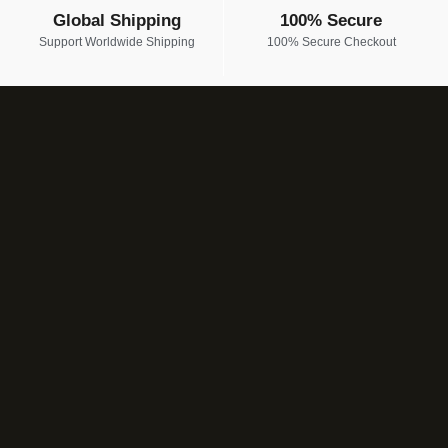
Global Shipping
100% Secure
Support Worldwide Shipping
100% Secure Checkout