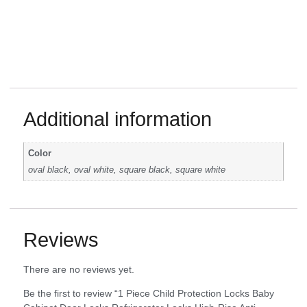
Additional information
Color
oval black, oval white, square black, square white
Reviews
There are no reviews yet.
Be the first to review “1 Piece Child Protection Locks Baby