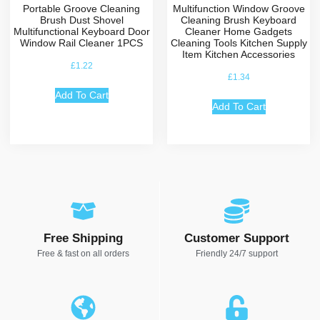
Portable Groove Cleaning
Multifunction Window Groove
Brush Dust Shovel
Cleaning Brush Keyboard
Multifunctional Keyboard Door
Cleaner Home Gadgets
Window Rail Cleaner 1PCS
Cleaning Tools Kitchen Supply
Item Kitchen Accessories
£
1.22
£
1.34
Add To Cart
Add To Cart
Free Shipping
Customer Support
Free & fast on all orders
Friendly 24/7 support