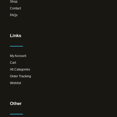
Shop
Contact
FAQs
Links
My Account
Cart
All Categories
Order Tracking
Wishlist
Other