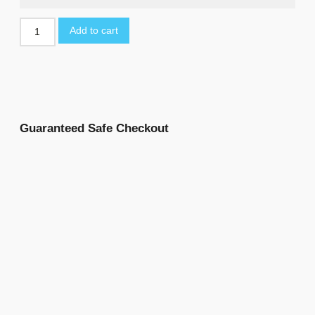
Add to cart
Guaranteed Safe Checkout