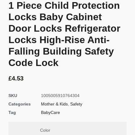
1 Piece Child Protection
Locks Baby Cabinet
Door Locks Refrigerator
Locks High-Rise Anti-
Falling Building Safety
Code Lock
£
4.53
SKU
1005005910764304
Categories
Mother & Kids
,
Safety
Tag
BabyCare
Color