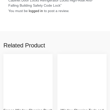
Cabinet Door Locks Refrigerator Locks High-Rise Anti-
Falling Building Safety Code Lock”
You must be
logged in
to post a review.
Related Product