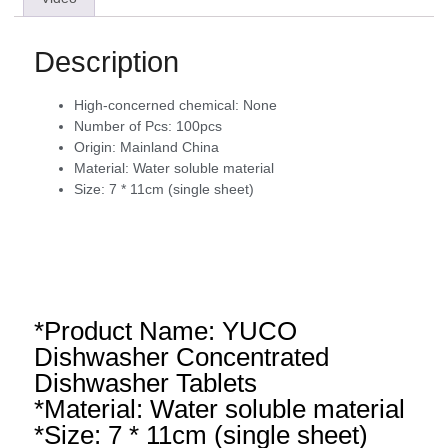
Description
High-concerned chemical:
None
Number of Pcs:
100pcs
Origin:
Mainland China
Material:
Water soluble material
Size:
7 * 11cm (single sheet)
*Product Name: YUCO
Dishwasher Concentrated
Dishwasher Tablets
*Material: Water soluble material
*Size: 7 * 11cm (single sheet)