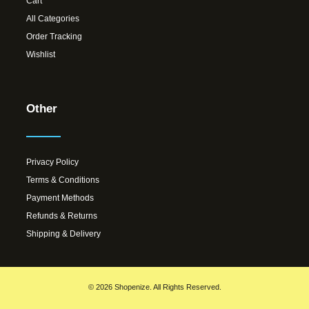
Cart
All Categories
Order Tracking
Wishlist
Other
Privacy Policy
Terms & Conditions
Payment Methods
Refunds & Returns
Shipping & Delivery
© 2026 Shopenize. All Rights Reserved.