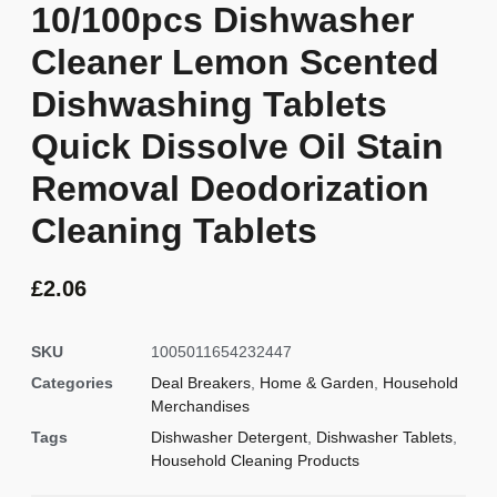
10/100pcs Dishwasher
Cleaner Lemon Scented
Dishwashing Tablets
Quick Dissolve Oil Stain
Removal Deodorization
Cleaning Tablets
£
2.06
SKU
1005011654232447
Categories
Deal Breakers
,
Home & Garden
,
Household
Merchandises
Tags
Dishwasher Detergent
,
Dishwasher Tablets
,
Household Cleaning Products