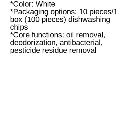
*Color: White
*Packaging options: 10 pieces/1
box (100 pieces) dishwashing
chips
*Core functions: oil removal,
deodorization, antibacterial,
pesticide residue removal