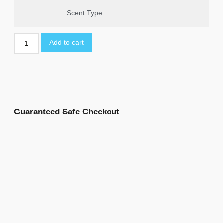
Scent Type
Add to cart
Guaranteed Safe Checkout