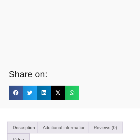
Share on:
Description
Additional information
Reviews (0)
Video