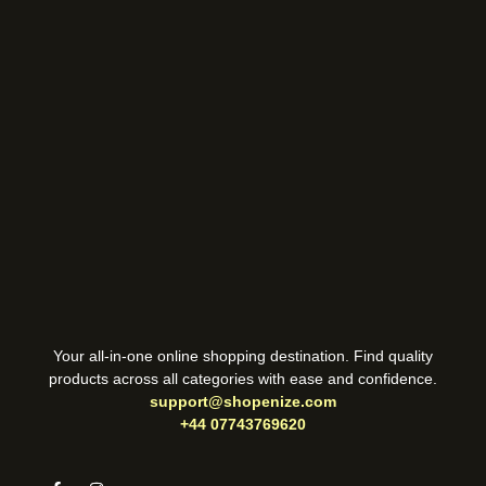
Your all-in-one online shopping destination. Find quality
products across all categories with ease and confidence.
support@shopenize.com
+44 07743769620