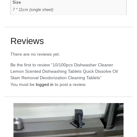
Size
7 * 11cm (single sheet)
Reviews
There are no reviews yet.
Be the first to review “10/100pcs Dishwasher Cleaner
Lemon Scented Dishwashing Tablets Quick Dissolve Oil
Stain Removal Deodorization Cleaning Tablets”
You must be
logged in
to post a review.