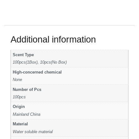
Additional information
Scent Type
100pcs(1Box), 10pcs(No Box)
High-concerned chemical
None
Number of Pcs
100pcs
Origin
Mainland China
Material
Water soluble material