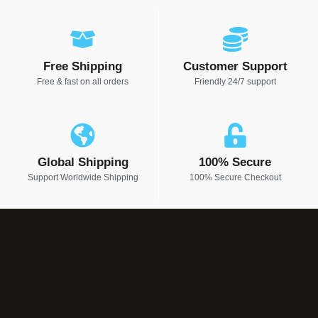
Free Shipping
Customer Support
Free & fast on all orders
Friendly 24/7 support
Global Shipping
100% Secure
Support Worldwide Shipping
100% Secure Checkout