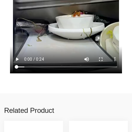
Related Product