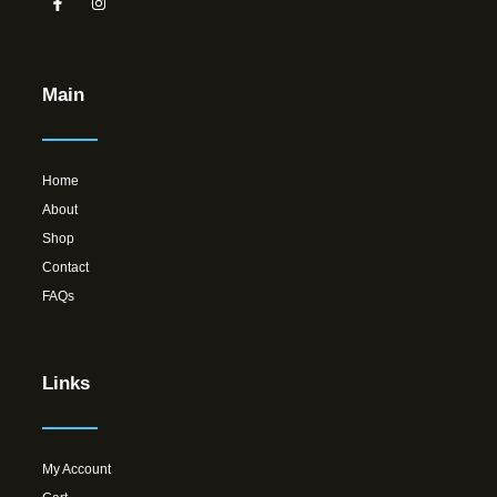
Main
Home
About
Shop
Contact
FAQs
Links
My Account