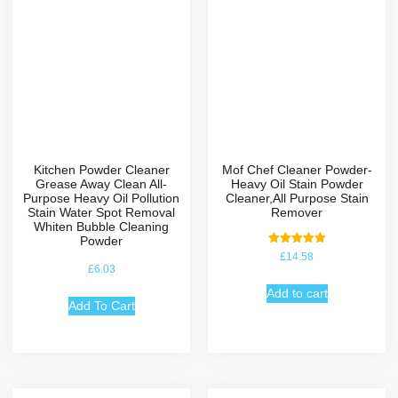
Kitchen Powder Cleaner
Mof Chef Cleaner Powder-
Grease Away Clean All-
Heavy Oil Stain Powder
Purpose Heavy Oil Pollution
Cleaner,All Purpose Stain
Stain Water Spot Removal
Remover
Whiten Bubble Cleaning
Powder
Rated
£
14.58
5.00
£
6.03
out of 5
Add to cart
Add To Cart