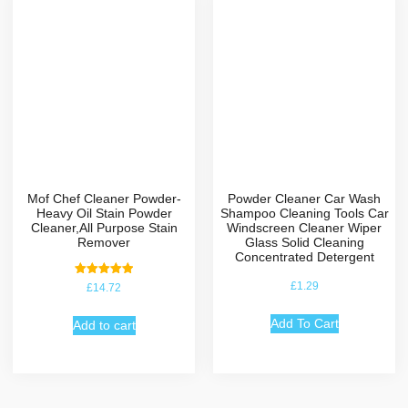
Mof Chef Cleaner Powder-
Powder Cleaner Car Wash
Heavy Oil Stain Powder
Shampoo Cleaning Tools Car
Cleaner,All Purpose Stain
Windscreen Cleaner Wiper
Remover
Glass Solid Cleaning
Concentrated Detergent
Rated
£
1.29
£
14.72
5.00
out of 5
Add To Cart
Add to cart