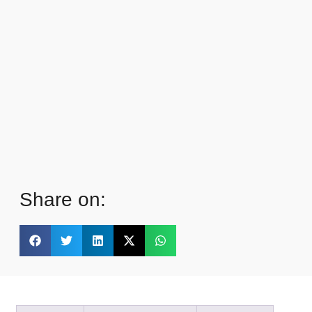
Share on: