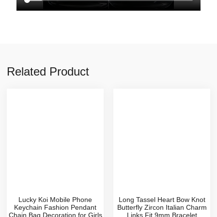
Related Product
Lucky Koi Mobile Phone
Long Tassel Heart Bow Knot
Keychain Fashion Pendant
Butterfly Zircon Italian Charm
Chain Bag Decoration for Girls
Links Fit 9mm Bracelet