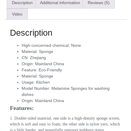
Description
Additional information
Reviews (5)
Video
Description
High-concerned chemical:
None
Material:
Sponge
CN:
Zhejiang
Origin:
Mainland China
Feature:
Eco-Friendly
Material:
Sponge
Usage:
Kitchen
Model Number:
Melamine Sponges for washing
dishes
Origin:
Mainland China
Features:
1. Double-sided material, one side is a high-density sponge screen, 
which is soft and easy to foam; the other side is nylon yarn, which 
is a little harder, and powerfully removes stubborn stains.