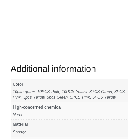
Additional information
Color
10pcs green, 10PCS Pink, 10PCS Yellow, 3PCS Green, 3PCS
Pink, 3pcs Yellow, 5pcs Green, 5PCS Pink, 5PCS Yellow
High-concerned chemical
None
Material
Sponge