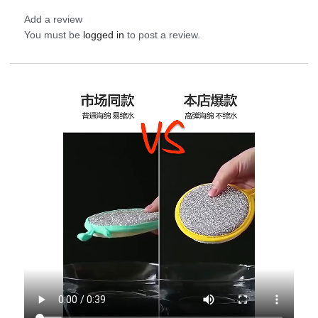
Add a review
You must be
logged in
to post a review.