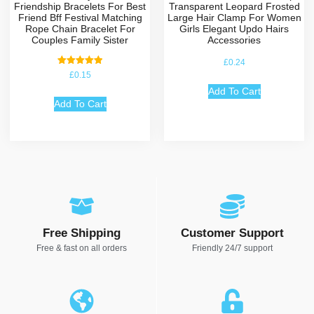
Friendship Bracelets For Best
Transparent Leopard Frosted
Friend Bff Festival Matching
Large Hair Clamp For Women
Rope Chain Bracelet For
Girls Elegant Updo Hairs
Couples Family Sister
Accessories
£
0.24
Rated
£
0.15
5.00
out of 5
Add To Cart
Add To Cart
Free Shipping
Customer Support
Free & fast on all orders
Friendly 24/7 support