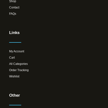
Shop
Contact
FAQs
Links
My Account
Cart
All Categories
Order Tracking
Wishlist
Other