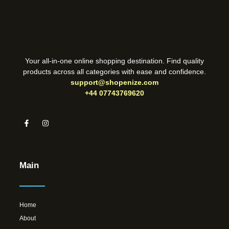
Your all-in-one online shopping destination. Find quality
products across all categories with ease and confidence.
support@shopenize.com
+44 07743769620
Main
Home
About