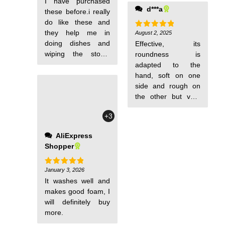
I have purchased
dishes, and various
d***a
these before.i really
surfaces. Any
do like these and
housewife will find
they help me in
such sponges
August 2, 2025
Rated
5
out of 5
doing dishes and
useful. They look
Effective, its
wiping the stove.
excellent in quality.
roundness is
Everyone should try
I'll find out how they
adapted to the
these. I am sure
perform in practice
hand, soft on one
thsy everyone would
later, maybe I'll
side and rough on
y as satisfied as i
update the review.
the other but very
am.
But for such money,
soft, seems durable
+3
I am already
over time
satisfied: the
AliExpress
sponges are really
Shopper
good and of high
quality.
January 3, 2026
Rated
5
out of 5
It washes well and
makes good foam, I
will definitely buy
more.