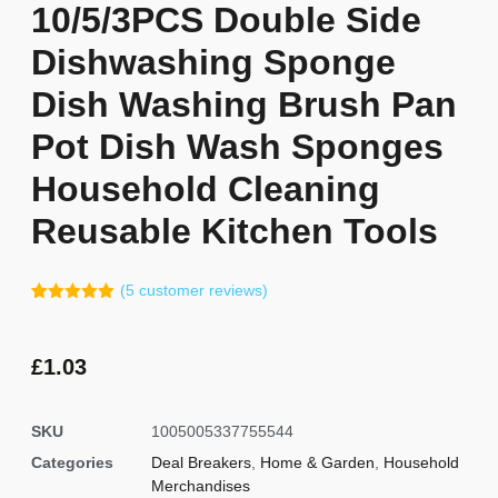
10/5/3PCS Double Side
Dishwashing Sponge
Dish Washing Brush Pan
Pot Dish Wash Sponges
Household Cleaning
Reusable Kitchen Tools
(
5
customer reviews)
Rated
4
5.00
out of 5
based on
customer
£
1.03
ratings
SKU
1005005337755544
Categories
Deal Breakers
,
Home & Garden
,
Household
Merchandises