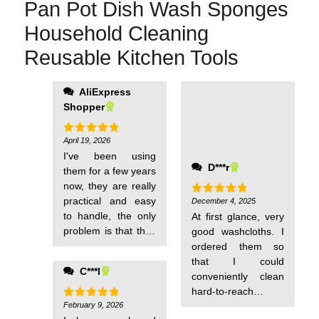
Pan Pot Dish Wash Sponges
Household Cleaning
Reusable Kitchen Tools
AliExpress
Shopper
April 19, 2026
Rated
5
out of 5
I've been using
D***r
them for a few years
now, they are really
practical and easy
December 4, 2025
Rated
5
out of 5
to handle, the only
At first glance, very
problem is that they
good washcloths. I
wear out quickly,
ordered them so
otherwise I highly
that I could
C***l
recommend them.
conveniently clean
hard-to-reach
February 9, 2026
places, pots, pans,
Rated
5
out of 5