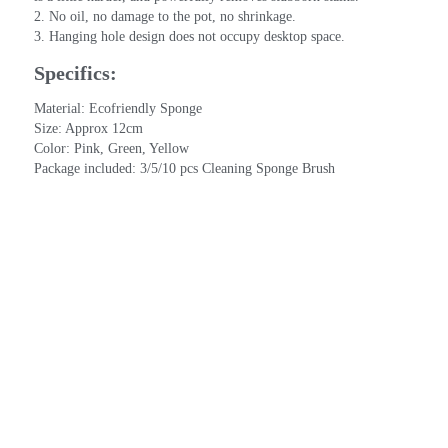
2. No oil, no damage to the pot, no shrinkage.
3. Hanging hole design does not occupy desktop space.
Specifics:
Material: Ecofriendly Sponge
Size: Approx 12cm
Color: Pink, Green, Yellow
Package included: 3/5/10 pcs Cleaning Sponge Brush