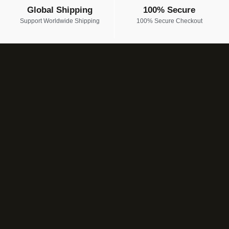
Global Shipping
100% Secure
Support Worldwide Shipping
100% Secure Checkout