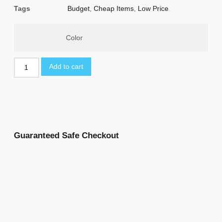
Tags
Budget
,
Cheap Items
,
Low Price
Color
Add to cart
Guaranteed Safe Checkout