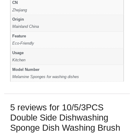
CN
Zhejiang
Origin
Mainland China
Feature
Eco-Friendly
Usage
Kitchen
Model Number
Melamine Sponges for washing dishes
5 reviews for
10/5/3PCS
Double Side Dishwashing
Sponge Dish Washing Brush