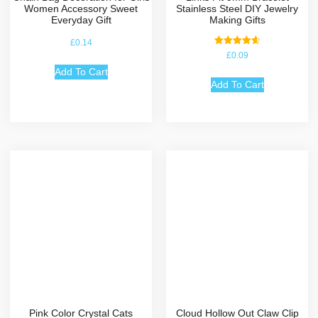
Women Accessory Sweet
Stainless Steel DIY Jewelry
Everyday Gift
Making Gifts
£
0.14
Rated
£
0.09
4.67
out of 5
Add To Cart
Add To Cart
Pink Color Crystal Cats
Cloud Hollow Out Claw Clip