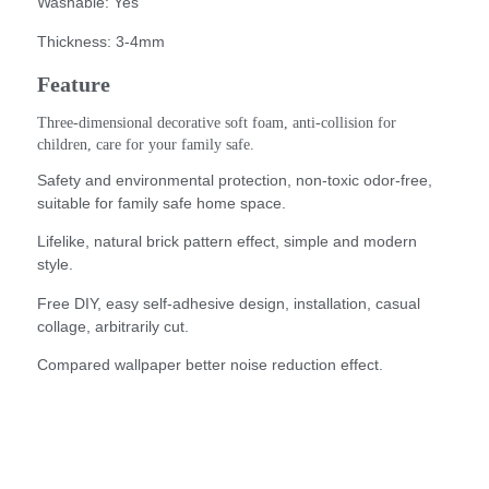
Washable: Yes
Thickness: 3-4mm
Feature
Three-dimensional decorative soft foam, anti-collision for 
children, care for your family safe.
Safety and environmental protection, non-toxic odor-free,
suitable for family safe home space.
Lifelike, natural brick pattern effect, simple and modern
style.
Free DIY, easy self-adhesive design, installation, casual
collage, arbitrarily cut.
Compared wallpaper better noise reduction effect.