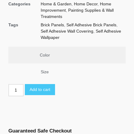
Categories
Home & Garden
,
Home Decor
,
Home
Improvement
,
Painting Supplies & Wall
Treatments
Tags
Brick Panels
,
Self Adhesive Brick Panels
,
Self Adhesive Wall Covering
,
Self Adhesive
Wallpaper
Color
Size
Add to cart
Guaranteed Safe Checkout