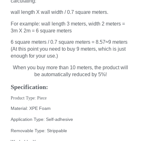
calculating:
wall length X wall width / 0.7 square meters.
For example: wall length 3 meters, width 2 meters =
3m X 2m = 6 square meters
6 square meters / 0.7 square meters = 8.57≈9 meters
(At this point you need to buy 9 meters, which is just
enough for your use.)
When you buy more than 10 meters, the product will
be automatically reduced by 5%!
Specification:
Product Type: Piece
Material: XPE Foam
Application Type: Self-adhesive
Removable Type: Strippable