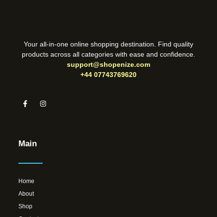
Your all-in-one online shopping destination. Find quality
products across all categories with ease and confidence.
support@shopenize.com
+44 07743769620
Main
Home
About
Shop