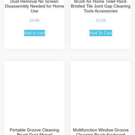
Dust Removal No Screen
Brush for Home Toilet Hard-
Disassembly Needed for Home
Bristled Tile Joint Gap Cleaning
Use
Tools Accessories
£
0.80
£
1.03
Add to cart
Add To Cart
Portable Groove Cleaning
Multifunction Window Groove
Brush Dust Shovel
Cleaning Brush Keyboard