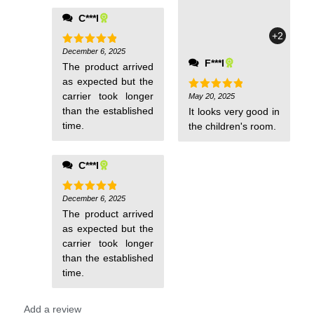
C***l
+2
December 6, 2025
Rated
5
out of 5
F***l
The product arrived
as expected but the
carrier took longer
May 20, 2025
Rated
5
out of 5
than the established
It looks very good in
time.
the children's room.
C***l
December 6, 2025
Rated
5
out of 5
The product arrived
as expected but the
carrier took longer
than the established
time.
Add a review