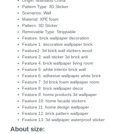
Origin:
Mainland China
Pattern Type:
3D Sticker
Scenarios:
Wall
Material:
XPE foam
Pattern:
3D Sticker
Removable Type:
Strippable
Feature:
brick wallpaper decoration
Feature 1:
decorative wallpaper brick
Feature2:
3d brick wall stickers wood
Feature 3:
wall sticker 3d brick anti
Feature 4:
brick wallpaper living room
Feature 5:
white interior brick wall
Feature 6:
adhesive wallpaper white brick
Feature 7:
3d brick foam wallpaper room
Feature 8:
brick wallpaper decor
Feature 9:
home products 3d wallpaper
Feature 10:
home facade stickers
Feature 11:
home design wallpaper
Feature 12:
brick pattern wallpaper
Feature 13:
3d wallpaper waterproof sticker
About size: