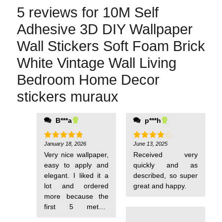
5 reviews for
10M Self
Adhesive 3D DIY Wallpaper
Wall Stickers Soft Foam Brick
White Vintage Wall Living
Bedroom Home Decor
stickers muraux
B***a
p***h
January 18, 2026
June 13, 2025
Rated
5
Rated
4
out of 5
out of 5
Very nice wallpaper,
Received very
easy to apply and
quickly and as
elegant. I liked it a
described, so super
lot and ordered
great and happy.
more because the
first 5 meters
weren't enough.