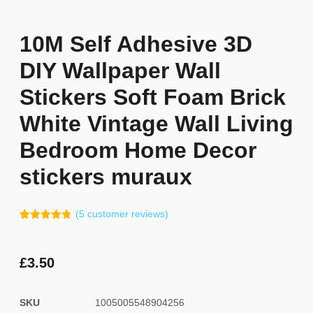
10M Self Adhesive 3D
DIY Wallpaper Wall
Stickers Soft Foam Brick
White Vintage Wall Living
Bedroom Home Decor
stickers muraux
(
5
customer reviews)
Rated
4
4.75
out of 5
based on
customer
£
3.50
ratings
SKU
1005005548904256