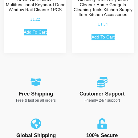
Multifunctional Keyboard Door
Cleaner Home Gadgets
Window Rail Cleaner 1PCS
Cleaning Tools Kitchen Supply
Item Kitchen Accessories
£
1.22
£
1.34
Add To Cart
Add To Cart
Free Shipping
Customer Support
Free & fast on all orders
Friendly 24/7 support
Global Shipping
100% Secure