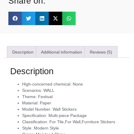
Share on:
Description
Additional information
Reviews (5)
Description
High-concerned chemical:
None
Scenarios:
WALL
Theme:
Festival
Material:
Paper
Model Number:
Wall Stickers
Specification:
Multi-piece Package
Classification:
For Tile,For Wall,Furniture Stickers
Style:
Modern Style