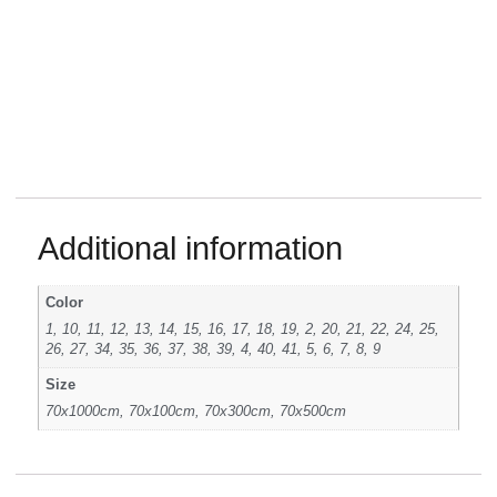
Additional information
Color
1, 10, 11, 12, 13, 14, 15, 16, 17, 18, 19, 2, 20, 21, 22, 24, 25,
26, 27, 34, 35, 36, 37, 38, 39, 4, 40, 41, 5, 6, 7, 8, 9
Size
70x1000cm, 70x100cm, 70x300cm, 70x500cm