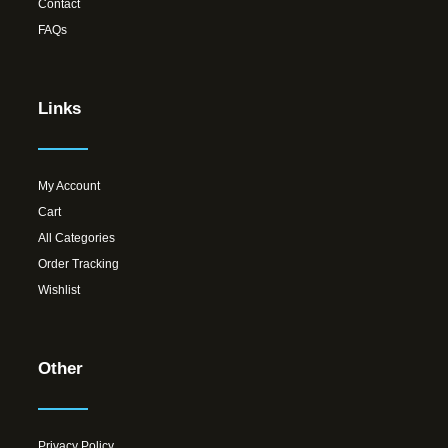
Contact
FAQs
Links
My Account
Cart
All Categories
Order Tracking
Wishlist
Other
Privacy Policy