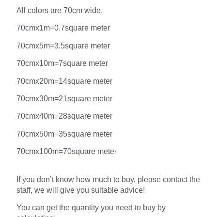
All colors are 70cm wide.
70cmx1m=0.7square meter
70cmx5m=3.5square meter
70cmx10m=7square meter
70cmx20m=14square meter
70cmx30m=21square meter
70cmx40m=28square meter
70cmx50m=35square meter
70cmx100m=70square mete
r
If you don’t know how much to buy, please contact the
staff, we will give you suitable advice!
You can get the quantity you need to buy by