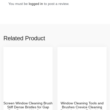
You must be
logged in
to post a review.
Related Product
Screen Window Cleaning Brush
Window Cleaning Tools and
Stiff Dense Bristles for Gap
Brushes Crevice Cleaning