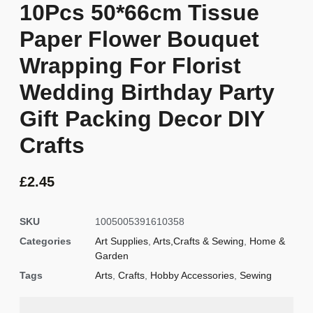
10Pcs 50*66cm Tissue
Paper Flower Bouquet
Wrapping For Florist
Wedding Birthday Party
Gift Packing Decor DIY
Crafts
£
2.45
SKU
1005005391610358
Categories
Art Supplies
,
Arts,Crafts & Sewing
,
Home &
Garden
Tags
Arts
,
Crafts
,
Hobby Accessories
,
Sewing