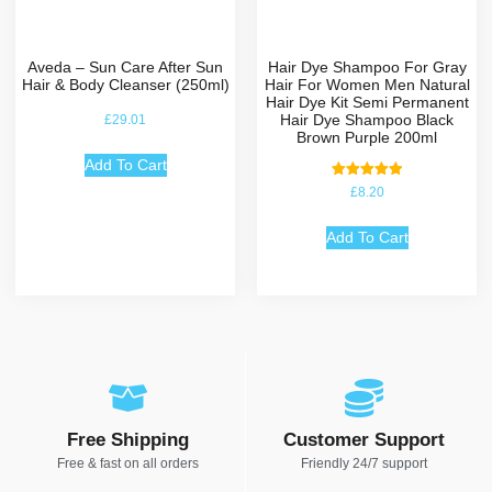
Aveda – Sun Care After Sun
Hair Dye Shampoo For Gray
Hair & Body Cleanser (250ml)
Hair For Women Men Natural
Hair Dye Kit Semi Permanent
Hair Dye Shampoo Black
£
29.01
Brown Purple 200ml
Add To Cart
Rated
£
8.20
5.00
out of 5
Add To Cart
Free Shipping
Customer Support
Free & fast on all orders
Friendly 24/7 support