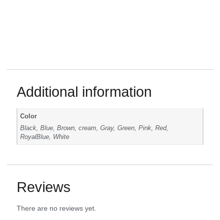
Additional information
Color
Black, Blue, Brown, cream, Gray, Green, Pink, Red,
RoyalBlue, White
Reviews
There are no reviews yet.