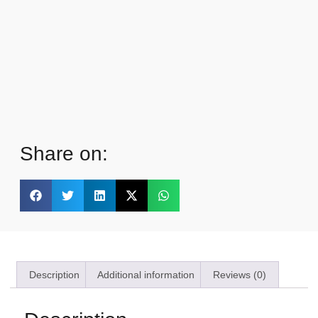
Share on:
Description
Additional information
Reviews (0)