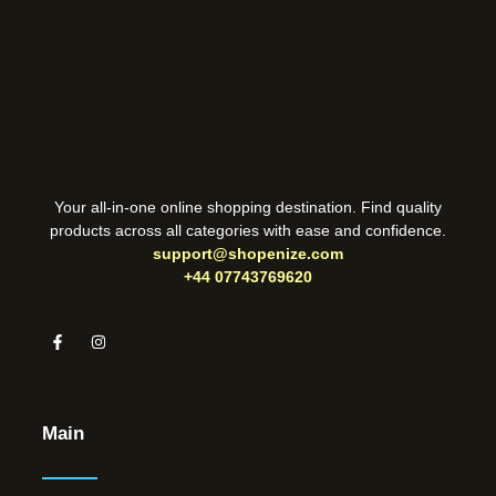
Your all-in-one online shopping destination. Find quality
products across all categories with ease and confidence.
support@shopenize.com
+44 07743769620
Main