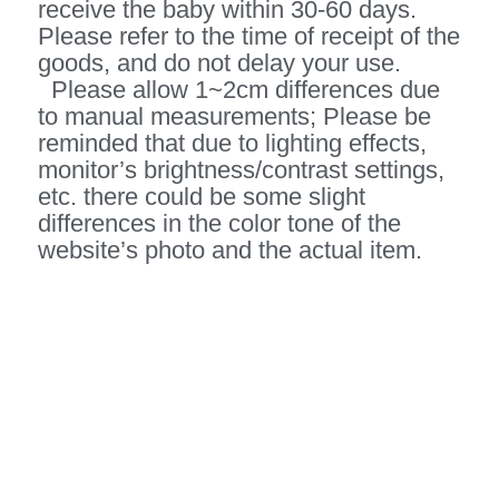
receive the baby within 30-60 days.
Please refer to the time of receipt of the
goods, and do not delay your use.
Please allow 1~2cm differences due
to manual measurements; Please be
reminded that due to lighting effects,
monitor’s brightness/contrast settings,
etc. there could be some slight
differences in the color tone of the
website’s photo and the actual item.