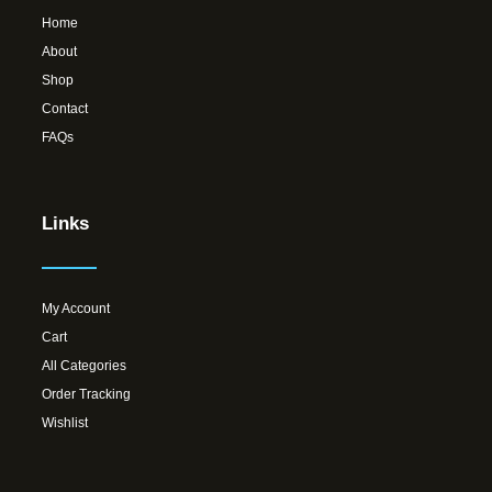
Home
About
Shop
Contact
FAQs
Links
My Account
Cart
All Categories
Order Tracking
Wishlist