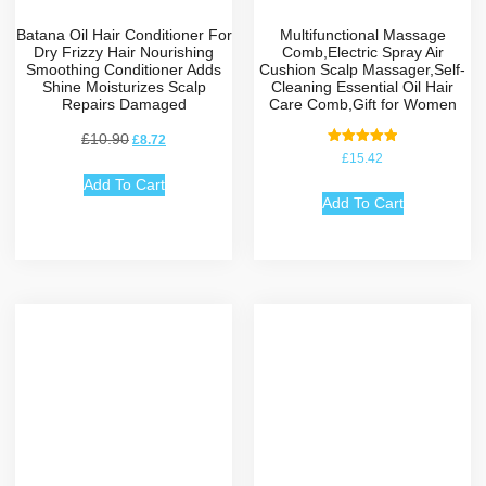
Batana Oil Hair Conditioner For
Multifunctional Massage
Dry Frizzy Hair Nourishing
Comb,Electric Spray Air
Smoothing Conditioner Adds
Cushion Scalp Massager,Self-
Shine Moisturizes Scalp
Cleaning Essential Oil Hair
Repairs Damaged
Care Comb,Gift for Women
£
10.90
£
8.72
Rated
£
15.42
5.00
out of 5
Add To Cart
Add To Cart