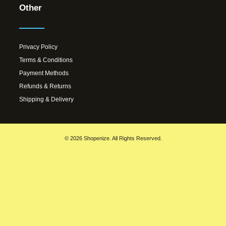
Other
Privacy Policy
Terms & Conditions
Payment Methods
Refunds & Returns
Shipping & Delivery
© 2026 Shopenize. All Rights Reserved.