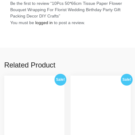
Be the first to review “10Pcs 50*66cm Tissue Paper Flower
Bouquet Wrapping For Florist Wedding Birthday Party Gift
Packing Decor DIY Crafts”
You must be
logged in
to post a review.
Related Product
Sale!
Sale!