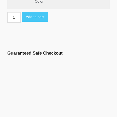
Color
Add to cart
Guaranteed Safe Checkout