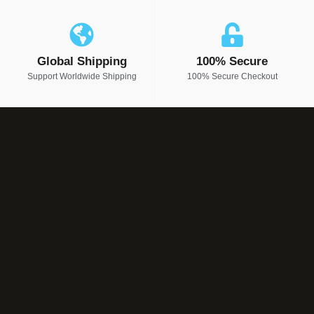
Global Shipping
100% Secure
Support Worldwide Shipping
100% Secure Checkout