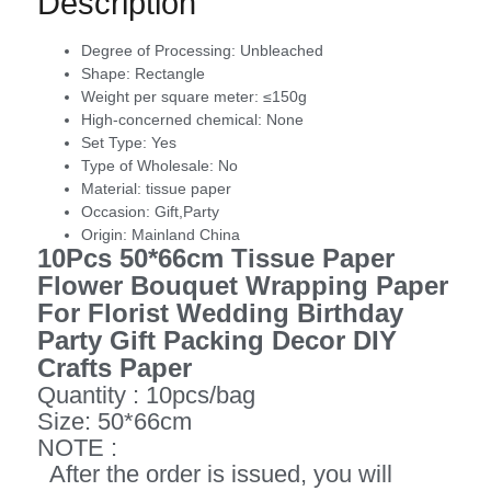
Description
Degree of Processing:
Unbleached
Shape:
Rectangle
Weight per square meter:
≤150g
High-concerned chemical:
None
Set Type:
Yes
Type of Wholesale:
No
Material:
tissue paper
Occasion:
Gift,Party
Origin:
Mainland China
10Pcs 50*66cm Tissue Paper
Flower Bouquet Wrapping Paper
For Florist Wedding Birthday
Party Gift Packing Decor DIY
Crafts Paper
Quantity : 10pcs/bag
Size: 50*66cm
NOTE :
After the order is issued, you will