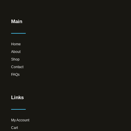
Main
Home
About
Shop
Contact
FAQs
Links
My Account
Cart