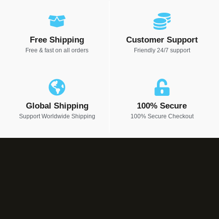
Free Shipping
Customer Support
Free & fast on all orders
Friendly 24/7 support
Global Shipping
100% Secure
Support Worldwide Shipping
100% Secure Checkout