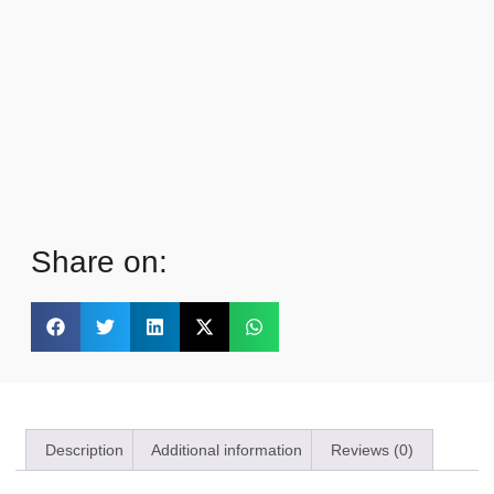
Share on:
Description
Additional information
Reviews (0)