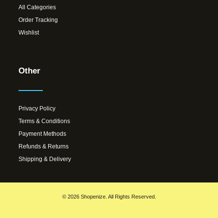
All Categories
Order Tracking
Wishlist
Other
Privacy Policy
Terms & Conditions
Payment Methods
Refunds & Returns
Shipping & Delivery
© 2026 Shopenize. All Rights Reserved.