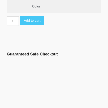
Color
Add to cart
Guaranteed Safe Checkout