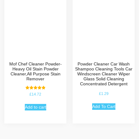
Mof Chef Cleaner Powder-
Powder Cleaner Car Wash
Heavy Oil Stain Powder
Shampoo Cleaning Tools Car
Cleaner,All Purpose Stain
Windscreen Cleaner Wiper
Remover
Glass Solid Cleaning
Concentrated Detergent
Rated
£
1.29
£
14.72
5.00
out of 5
Add To Cart
Add to cart