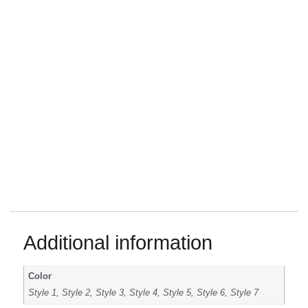
Additional information
Color
Style 1, Style 2, Style 3, Style 4, Style 5, Style 6, Style 7