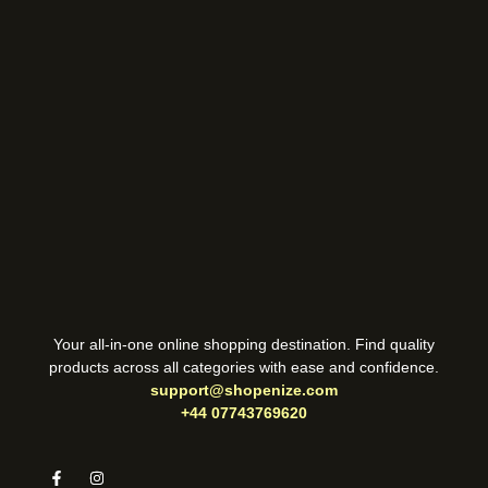
Your all-in-one online shopping destination. Find quality
products across all categories with ease and confidence.
support@shopenize.com
+44 07743769620