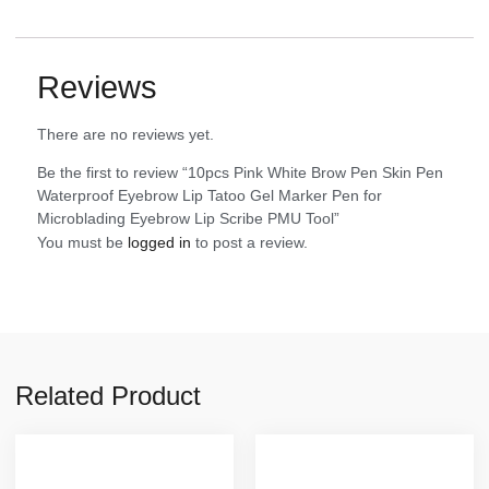
Reviews
There are no reviews yet.
Be the first to review “10pcs Pink White Brow Pen Skin Pen
Waterproof Eyebrow Lip Tatoo Gel Marker Pen for
Microblading Eyebrow Lip Scribe PMU Tool”
You must be
logged in
to post a review.
Related Product