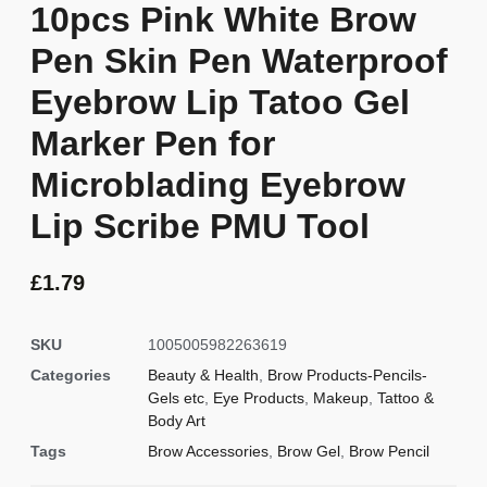
10pcs Pink White Brow
Pen Skin Pen Waterproof
Eyebrow Lip Tatoo Gel
Marker Pen for
Microblading Eyebrow
Lip Scribe PMU Tool
£
1.79
SKU
1005005982263619
Categories
Beauty & Health
,
Brow Products-Pencils-
Gels etc
,
Eye Products
,
Makeup
,
Tattoo &
Body Art
Tags
Brow Accessories
,
Brow Gel
,
Brow Pencil