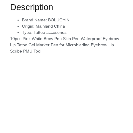
Description
Brand Name:
BOLUOYIN
Origin:
Mainland China
Type:
Tattoo accesories
10pcs Pink White Brow Pen Skin Pen Waterproof Eyebrow
Lip Tatoo Gel Marker Pen for Microblading Eyebrow Lip
Scribe PMU Tool