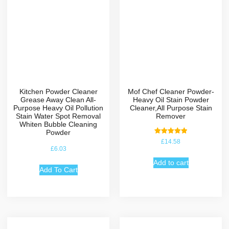
Kitchen Powder Cleaner
Mof Chef Cleaner Powder-
Grease Away Clean All-
Heavy Oil Stain Powder
Purpose Heavy Oil Pollution
Cleaner,All Purpose Stain
Stain Water Spot Removal
Remover
Whiten Bubble Cleaning
Powder
Rated
£
14.58
5.00
£
6.03
out of 5
Add to cart
Add To Cart