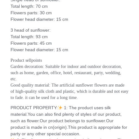
Total length: 70 cm
Flowers parts: 30 cm
Flower head diameter: 15 cm
3 head of sunflower:
Total length: 93 cm
Flowers parts: 45 cm
Flower head diameter: 15 cm
Product sellpoints
Garden decoration: Suitable for indoor and outdoor decoration, 
such as home, garden, office, hotel, restaurant, party, wedding, 
etc.
Good quality material: The artificial sunflower flowers are made 
of high-quality silk cloth and plastic, which is durable and not easy 
to fade. it can be used for a long time.
PRODUCT PROPERTY:
1: The product uses silk
material.You can also find plenty of styles of our product,
such as flower.Our product belongs to sunflower.Our
product is made in cn(origin).This product is appropriate for
party or any other special occasion.