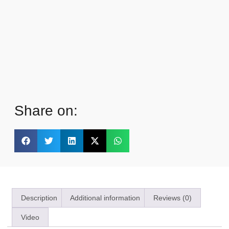
Share on:
Description
Additional information
Reviews (0)
Video