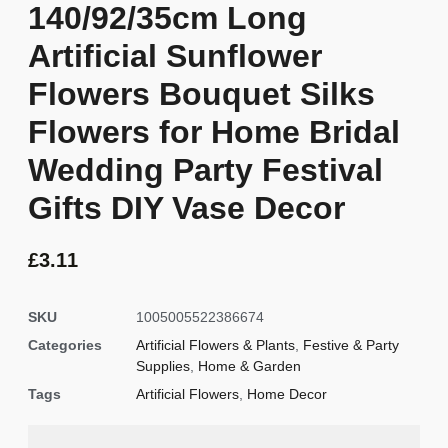
140/92/35cm Long
Artificial Sunflower
Flowers Bouquet Silks
Flowers for Home Bridal
Wedding Party Festival
Gifts DIY Vase Decor
£
3.11
SKU
1005005522386674
Categories
Artificial Flowers & Plants
,
Festive & Party
Supplies
,
Home & Garden
Tags
Artificial Flowers
,
Home Decor