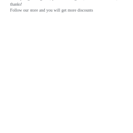
thanks!
Follow our store and you will get more discounts