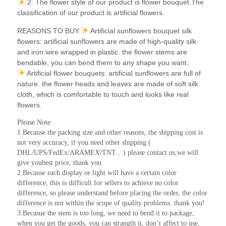
2: The flower style of our product is flower bouquet.The
classification of our product is artificial flowers.
REASONS TO BUY:
Artificial sunflowers bouquet silk
flowers: artificial sunflowers are made of high-quality silk
and iron wire wrapped in plastic. the flower stems are
bendable, you can bend them to any shape you want.
Artificial flower bouquets: artificial sunflowers are full of
nature. the flower heads and leaves are made of soft silk
cloth, which is comfortable to touch and looks like real
flowers.
Please Note:
1.Because the packing size and other reasons, the shipping cost is 
not very accuracy, if you need other shipping ( 
DHL/UPS/FedEx/ARAMEX/TNT…) please contact us,we will 
give youbest price, thank you
2.Because each display or light will have a certain color 
difference, this is difficult for sellers to achieve no color 
difference, so please understand before placing the order, the color 
difference is not within the scope of quality problems. thank you!
3.Becasue the stem is too long, we need to bend it to package, 
when you get the goods, you can strangth it, don’t affect to use, 