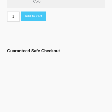
Color
Add to cart
Guaranteed Safe Checkout