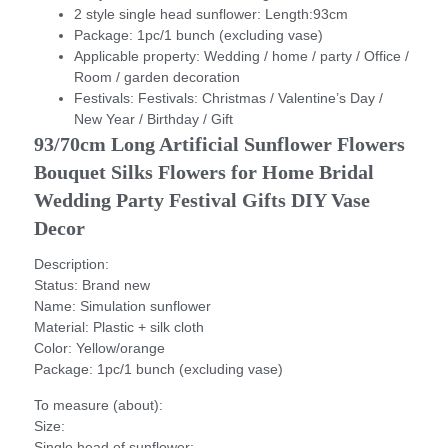
2 style single head sunflower:
Length:93cm
Package:
1pc/1 bunch (excluding vase)
Applicable property:
Wedding / home / party / Office /
Room / garden decoration
Festivals:
Festivals: Christmas / Valentine’s Day /
New Year / Birthday / Gift
93/70cm Long Artificial Sunflower Flowers 
Bouquet Silks Flowers for Home Bridal 
Wedding Party Festival Gifts DIY Vase 
Decor
Description:
Status: Brand new
Name: Simulation sunflower
Material: Plastic + silk cloth
Color: Yellow/orange
Package: 1pc/1 bunch (excluding vase)
To measure (about):
Size:
Single head of sunflower: