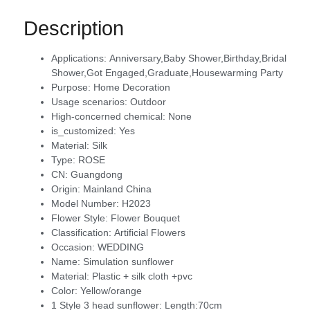
Description
Applications:
Anniversary,Baby Shower,Birthday,Bridal
Shower,Got Engaged,Graduate,Housewarming Party
Purpose:
Home Decoration
Usage scenarios:
Outdoor
High-concerned chemical:
None
is_customized:
Yes
Material:
Silk
Type:
ROSE
CN:
Guangdong
Origin:
Mainland China
Model Number:
H2023
Flower Style:
Flower Bouquet
Classification:
Artificial Flowers
Occasion:
WEDDING
Name:
Simulation sunflower
Material:
Plastic + silk cloth +pvc
Color:
Yellow/orange
1 Style 3 head sunflower:
Length:70cm