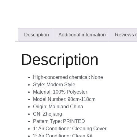
Description
Additional information
Reviews (
Description
High-concerned chemical:
None
Style:
Modern Style
Material:
100% Polyester
Model Number:
98cm-118cm
Origin:
Mainland China
CN:
Zhejiang
Pattern Type:
PRINTED
1:
Air Conditioner Cleaning Cover
2:
Air Conditioner Clean Kit