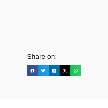
Share on: