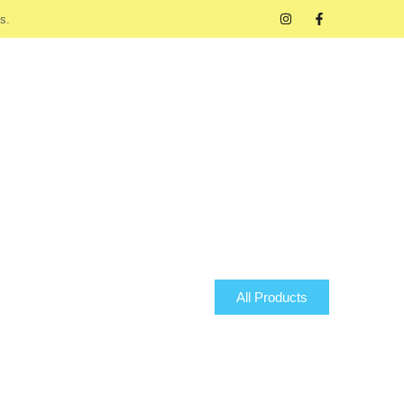
s.
All Products