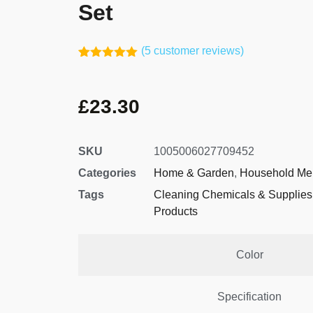
Set
(
5
customer reviews)
Rated
4
5.00
out of 5
based on
£
23.30
customer
ratings
SKU
1005006027709452
Categories
Home & Garden
,
Household Me
Tags
Cleaning Chemicals & Supplies
Products
Color
Specification