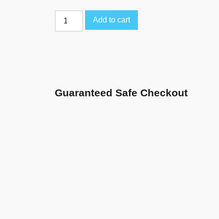
Add to cart
Guaranteed Safe Checkout