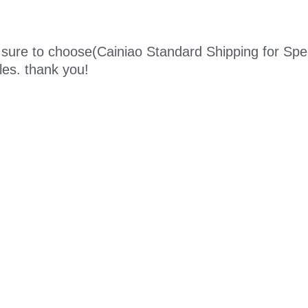
sure to choose
(Cainiao Standard Shipping for Spe
ules. thank you!