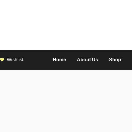
Wishlist
Home
About Us
Shop