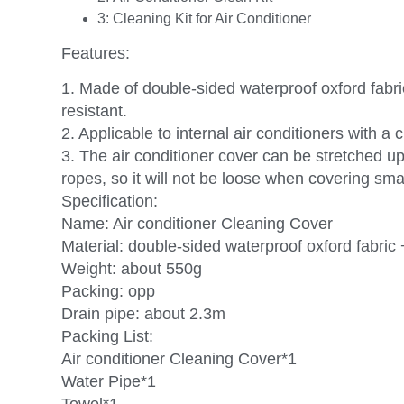
3:
Cleaning Kit for Air Conditioner
Features:
1. Made of double-sided waterproof oxford fabri
resistant.
2. Applicable to internal air conditioners with a
3. The air conditioner cover can be stretched up
ropes, so it will not be loose when covering smal
Specification:
Name: Air conditioner Cleaning Cover
Material: double-sided waterproof oxford fabri
Weight: about 550g
Packing: opp
Drain pipe: about 2.3m
Packing List:
Air conditioner Cleaning Cover*1
Water Pipe*1