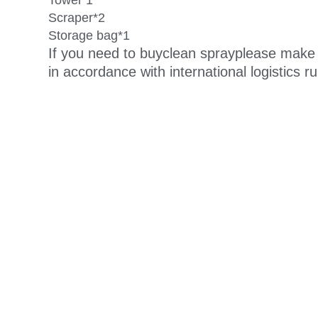
Towel*1
Scraper*2
Storage bag*1
If you need to buy
clean spray
please make 
in accordance with international logistics r