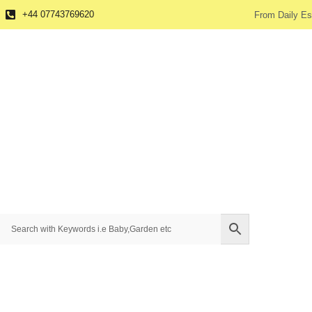
+44 07743769620
From Daily Es