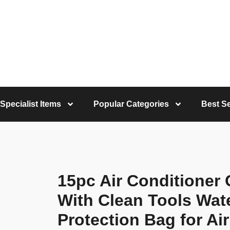
Specialist Items
Popular Categories
Best Se
15pc Air Conditioner 
With Clean Tools Wat
Protection Bag for Ai