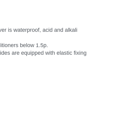
r is waterproof, acid and alkali
ditioners below 1.5p.
ides are equipped with elastic fixing