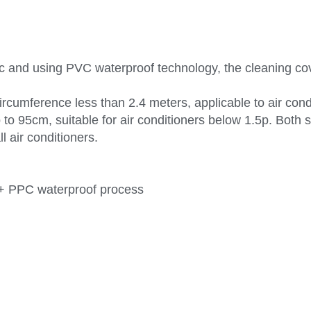
c and using PVC waterproof technology, the cleaning cove
 circumference less than 2.4 meters, applicable to air con
 to 95cm, suitable for air conditioners below 1.5p. Both s
l air conditioners.
c + PPC waterproof process