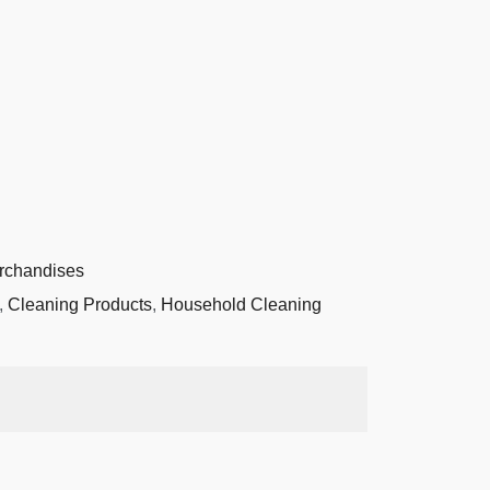
rchandises
,
Cleaning Products
,
Household Cleaning