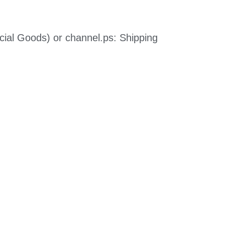
cial Goods) or channel.
ps: Shipping