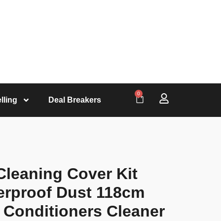
0
lling
Deal Breakers
Cleaning Cover Kit
erproof Dust 118cm
r Conditioners Cleaner