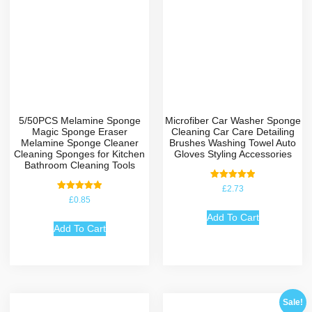
5/50PCS Melamine Sponge
Microfiber Car Washer Sponge
Magic Sponge Eraser
Cleaning Car Care Detailing
Melamine Sponge Cleaner
Brushes Washing Towel Auto
Cleaning Sponges for Kitchen
Gloves Styling Accessories
Bathroom Cleaning Tools
Rated
£
2.73
5.00
Rated
£
0.85
out of 5
5.00
out of 5
Add To Cart
Add To Cart
Sale!