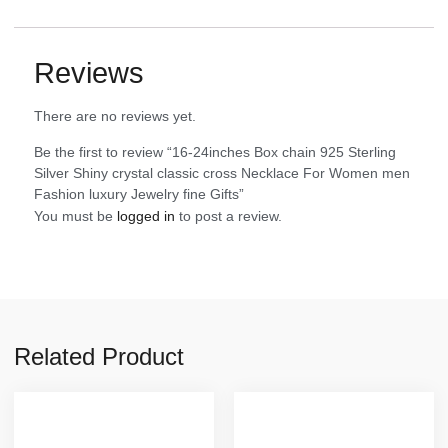
Reviews
There are no reviews yet.
Be the first to review “16-24inches Box chain 925 Sterling
Silver Shiny crystal classic cross Necklace For Women men
Fashion luxury Jewelry fine Gifts”
You must be
logged in
to post a review.
Related Product