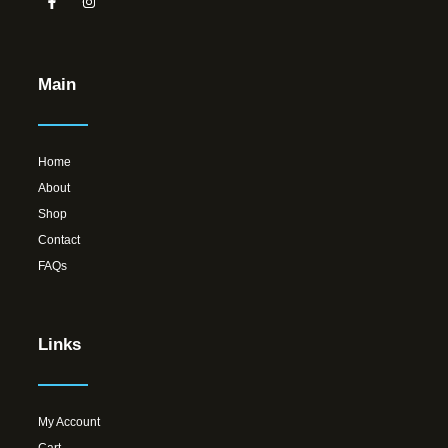
Main
Home
About
Shop
Contact
FAQs
Links
My Account
Cart