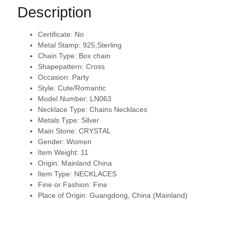
Description
Certificate:
No
Metal Stamp:
925,Sterling
Chain Type:
Box chain
Shapepattern:
Cross
Occasion:
Party
Style:
Cute/Romantic
Model Number:
LN063
Necklace Type:
Chains Necklaces
Metals Type:
Silver
Main Stone:
CRYSTAL
Gender:
Women
Item Weight:
11
Origin:
Mainland China
Item Type:
NECKLACES
Fine or Fashion:
Fine
Place of Origin:
Guangdong, China (Mainland)