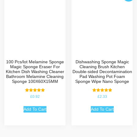
100 Pcs/lot Melamine Sponge
Dishwashing Sponge Magic
Magic Sponge Eraser For
Cleaning Brush Kitchen
Kitchen Dish Washing Cleaner
Double-sided Decontamination
Bathroom Melamine Cleaning
Pad Washing Pot Foam
Sponge 100X60X15MM
Sponge Wipe Nano Sponge
Rated
Rated
£
0.92
£
2.33
5.00
5.00
out of 5
out of 5
Add To Cart
Add To Cart