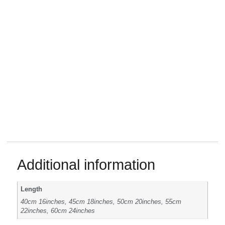
Additional information
Length
40cm 16inches, 45cm 18inches, 50cm 20inches, 55cm
22inches, 60cm 24inches