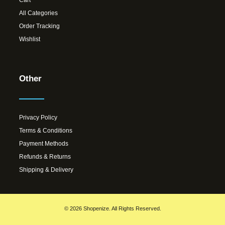
All Categories
Order Tracking
Wishlist
Other
Privacy Policy
Terms & Conditions
Payment Methods
Refunds & Returns
Shipping & Delivery
© 2026 Shopenize. All Rights Reserved.