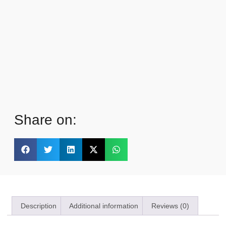
Share on:
Description
Additional information
Reviews (0)