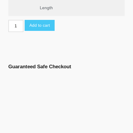
Length
Add to cart
Guaranteed Safe Checkout