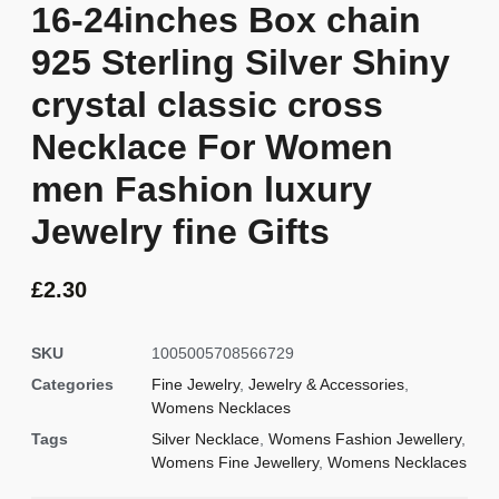
16-24inches Box chain
925 Sterling Silver Shiny
crystal classic cross
Necklace For Women
men Fashion luxury
Jewelry fine Gifts
£
2.30
SKU
1005005708566729
Categories
Fine Jewelry
,
Jewelry & Accessories
,
Womens Necklaces
Tags
Silver Necklace
,
Womens Fashion Jewellery
,
Womens Fine Jewellery
,
Womens Necklaces