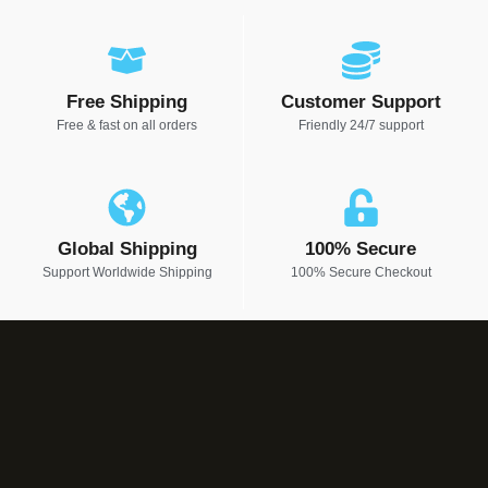
Free Shipping
Customer Support
Free & fast on all orders
Friendly 24/7 support
Global Shipping
100% Secure
Support Worldwide Shipping
100% Secure Checkout