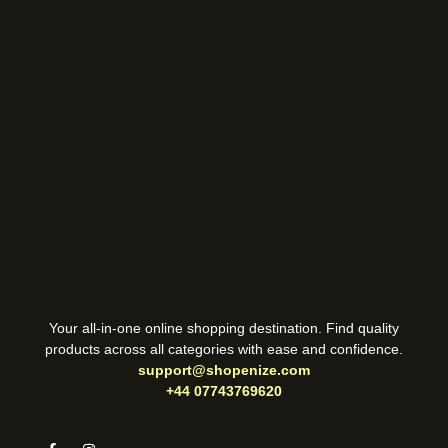
Your all-in-one online shopping destination. Find quality
products across all categories with ease and confidence.
support@shopenize.com
+44 07743769620