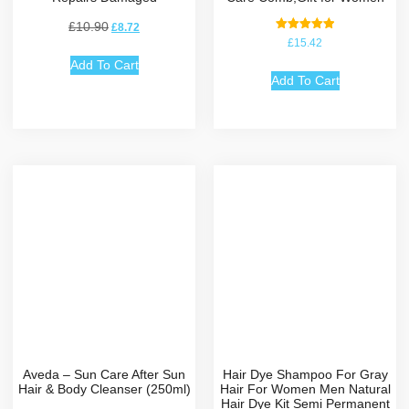
£
10.90
£
8.72
Rated
£
15.42
5.00
out of 5
Add To Cart
Add To Cart
Aveda – Sun Care After Sun
Hair Dye Shampoo For Gray
Hair & Body Cleanser (250ml)
Hair For Women Men Natural
Hair Dye Kit Semi Permanent