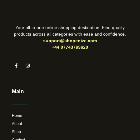
Your all-in-one online shopping destination. Find quality
products across all categories with ease and confidence.
support@shopenize.com
+44 07743769620
Main
Home
About
Shop