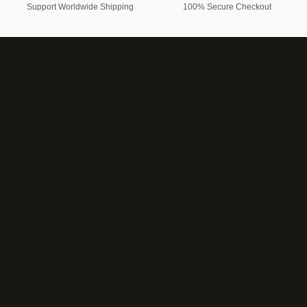
Support Worldwide Shipping
100% Secure Checkout