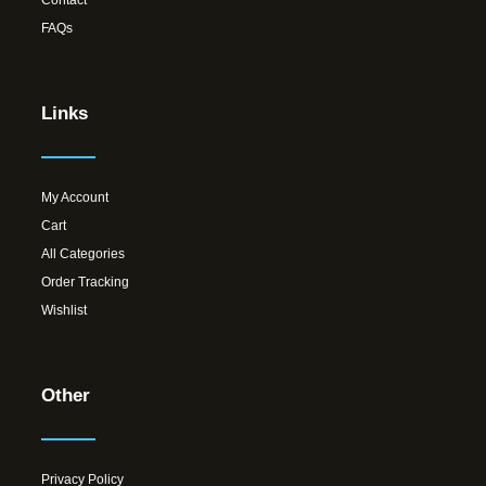
Contact
FAQs
Links
My Account
Cart
All Categories
Order Tracking
Wishlist
Other
Privacy Policy