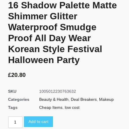
16 Shadow Palette Matte
Shimmer Glitter
Waterproof Smudge
Proof All Day Wear
Korean Style Festival
Halloween Party
£
20.80
SKU
1005012230763632
Categories
Beauty & Health
,
Deal Breakers
,
Makeup
Tags
Cheap Items
,
low cost
Add to cart