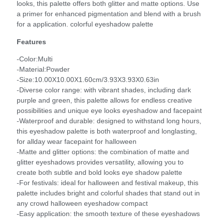
looks, this palette offers both glitter and matte options. Use
a primer for enhanced pigmentation and blend with a brush
for a application. colorful eyeshadow palette
Features
-Color:Multi
-Material:Powder
-Size:10.00X10.00X1.60cm/3.93X3.93X0.63in
-Diverse color range: with vibrant shades, including dark
purple and green, this palette allows for endless creative
possibilities and unique eye looks eyeshadow and facepaint
-Waterproof and durable: designed to withstand long hours,
this eyeshadow palette is both waterproof and longlasting,
for allday wear facepaint for halloween
-Matte and glitter options: the combination of matte and
glitter eyeshadows provides versatility, allowing you to
create both subtle and bold looks eye shadow palette
-For festivals: ideal for halloween and festival makeup, this
palette includes bright and colorful shades that stand out in
any crowd halloween eyeshadow compact
-Easy application: the smooth texture of these eyeshadows