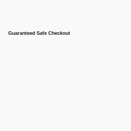
Guaranteed Safe Checkout