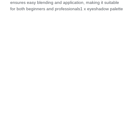
ensures easy blending and application, making it suitable
for both beginners and professionals1 x eyeshadow palette