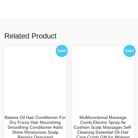
Related Product
Sale!
Sale!
Batana Oil Hair Conditioner For
Multifunctional Massage
Dry Frizzy Hair Nourishing
Comb,Electric Spray Air
Smoothing Conditioner Adds
Cushion Scalp Massager,Self-
Shine Moisturizes Scalp
Cleaning Essential Oil Hair
Repairs Damaged
Care Comb,Gift for Women