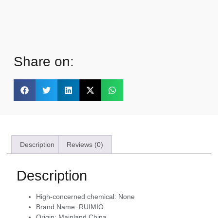
Share on:
Description
Reviews (0)
Description
High-concerned chemical:
None
Brand Name:
RUIMIO
Origin:
Mainland China