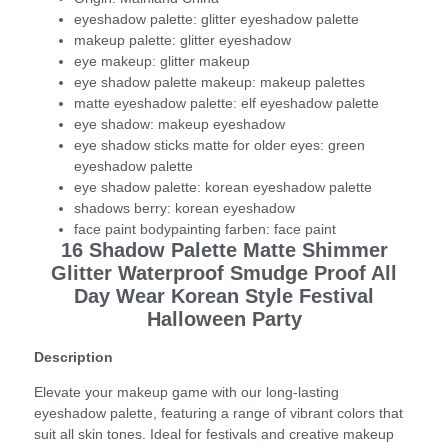
eyeshadow palette:
glitter eyeshadow palette
makeup palette:
glitter eyeshadow
eye makeup:
glitter makeup
eye shadow palette makeup:
makeup palettes
matte eyeshadow palette:
elf eyeshadow palette
eye shadow:
makeup eyeshadow
eye shadow sticks matte for older eyes:
green
eyeshadow palette
eye shadow palette:
korean eyeshadow palette
shadows berry:
korean eyeshadow
face paint bodypainting farben:
face paint
16 Shadow Palette Matte Shimmer
Glitter Waterproof Smudge Proof All
Day Wear Korean Style Festival
Halloween Party
Description
Elevate your makeup game with our long-lasting
eyeshadow palette, featuring a range of vibrant colors that
suit all skin tones. Ideal for festivals and creative makeup