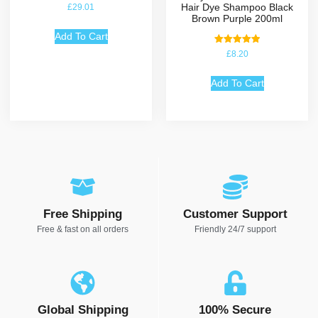
Hair Dye Shampoo Black
£
29.01
Brown Purple 200ml
Add To Cart
Rated
£
8.20
5.00
out of 5
Add To Cart
Free Shipping
Customer Support
Free & fast on all orders
Friendly 24/7 support
Global Shipping
100% Secure