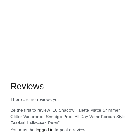
Reviews
There are no reviews yet.
Be the first to review “16 Shadow Palette Matte Shimmer
Glitter Waterproof Smudge Proof All Day Wear Korean Style
Festival Halloween Party”
You must be
logged in
to post a review.