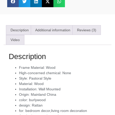
Description
Additional information
Reviews (3)
Video
Description
Frame Material:
Wood
High-concerned chemical:
None
Style:
Pastoral Style
Material:
Wood
Installation:
Wall Mounted
Origin:
Mainland China
color:
burlywood
design:
Rattan
for:
bedroom decor,living room decoration