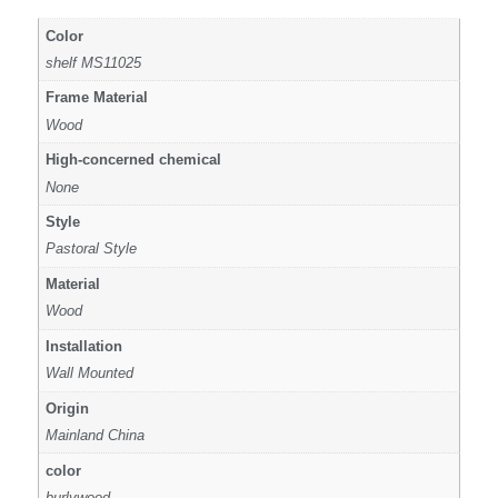
Color
shelf MS11025
Frame Material
Wood
High-concerned chemical
None
Style
Pastoral Style
Material
Wood
Installation
Wall Mounted
Origin
Mainland China
color
burlywood