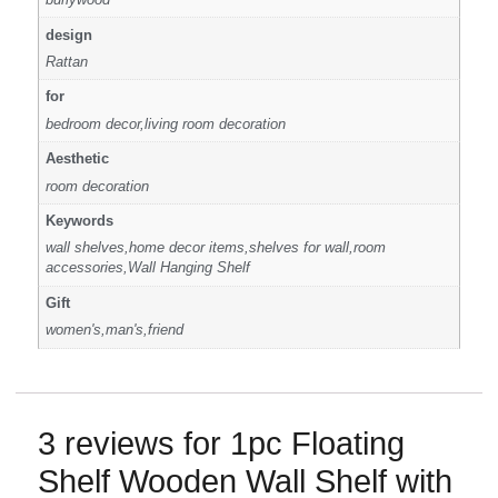
design
Rattan
for
bedroom decor,living room decoration
Aesthetic
room decoration
Keywords
wall shelves,home decor items,shelves for wall,room
accessories,Wall Hanging Shelf
Gift
women's,man's,friend
3 reviews for
1pc Floating
Shelf Wooden Wall Shelf with