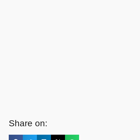
Share on: