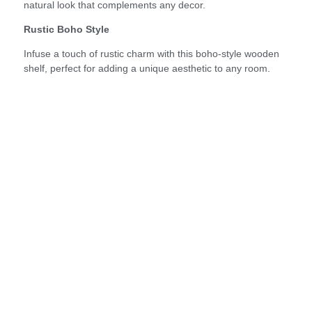
natural look that complements any decor.
Rustic Boho Style
Infuse a touch of rustic charm with this boho-style wooden
shelf, perfect for adding a unique aesthetic to any room.