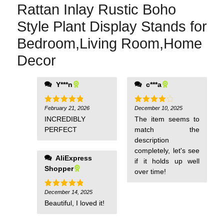
Rattan Inlay Rustic Boho
Style Plant Display Stands for
Bedroom,Living Room,Home
Decor
Y***n
c***a
February 21, 2026
December 10, 2025
Rated
5
Rated
4
out of 5
out of 5
INCREDIBLY
The item seems to
PERFECT
match the
description
completely, let's see
AliExpress
if it holds up well
Shopper
over time!
December 14, 2025
Rated
5
out of 5
Beautiful, I loved it!