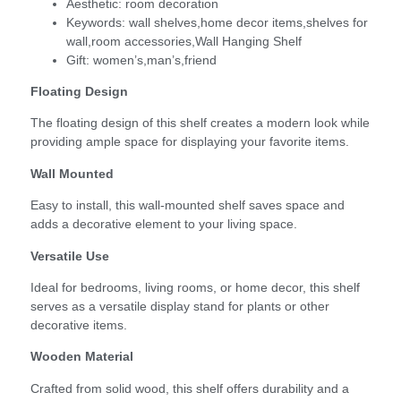
Aesthetic:
room decoration
Keywords:
wall shelves,home decor items,shelves for
wall,room accessories,Wall Hanging Shelf
Gift:
women’s,man’s,friend
Floating Design
The floating design of this shelf creates a modern look while
providing ample space for displaying your favorite items.
Wall Mounted
Easy to install, this wall-mounted shelf saves space and
adds a decorative element to your living space.
Versatile Use
Ideal for bedrooms, living rooms, or home decor, this shelf
serves as a versatile display stand for plants or other
decorative items.
Wooden Material
Crafted from solid wood, this shelf offers durability and a