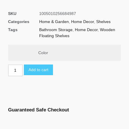
SKU
1005010256684987
Categories
Home & Garden
,
Home Decor
,
Shelves
Tags
Bathroom Storage
,
Home Decor
,
Wooden
Floating Shelves
Color
Add to cart
Guaranteed Safe Checkout