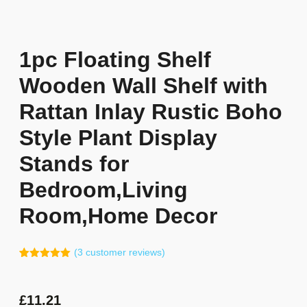
1pc Floating Shelf
Wooden Wall Shelf with
Rattan Inlay Rustic Boho
Style Plant Display
Stands for
Bedroom,Living
Room,Home Decor
(
3
customer reviews)
Rated
2
5.00
out of 5
based on
customer
£
11.21
ratings