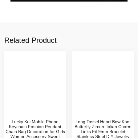
Related Product
Lucky Koi Mobile Phone
Long Tassel Heart Bow Knot
Keychain Fashion Pendant
Butterfly Zircon Italian Charm
Chain Bag Decoration for Girls
Links Fit 9mm Bracelet
Women Accessory Sweet
Stainless Steel DIY Jewelry