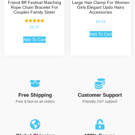
Friend Bff Festival Matching
Large Hair Clamp For Women
Rope Chain Bracelet For
Girls Elegant Updo Hairs
Couples Family Sister
Accessories
£
0.24
Rated
£
0.15
5.00
out of 5
Add To Cart
Add To Cart
Free Shipping
Customer Support
Free & fast on all orders
Friendly 24/7 support