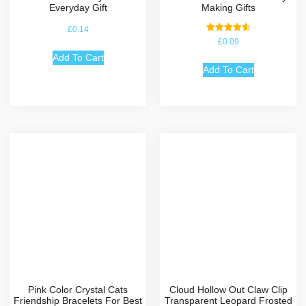
Everyday Gift
Making Gifts
£
0.14
Rated
£
0.09
4.67
out of 5
Add To Cart
Add To Cart
Pink Color Crystal Cats
Cloud Hollow Out Claw Clip
Friendship Bracelets For Best
Transparent Leopard Frosted