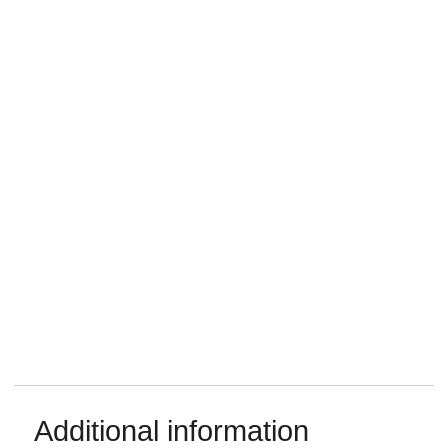
Additional information