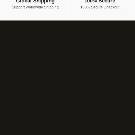
Global Shipping
100% Secure
Support Worldwide Shipping
100% Secure Checkout