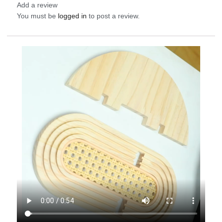
Add a review
You must be
logged in
to post a review.