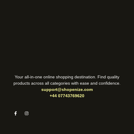
Your all-in-one online shopping destination. Find quality
products across all categories with ease and confidence.
support@shopenize.com
+44 07743769620