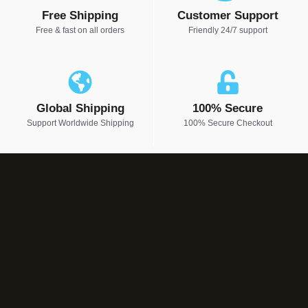
Free Shipping
Customer Support
Free & fast on all orders
Friendly 24/7 support
Global Shipping
100% Secure
Support Worldwide Shipping
100% Secure Checkout