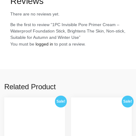
Reviews
There are no reviews yet.
Be the first to review “1PC Invisible Pore Primer Cream –
Waterproof Foundation Stick, Brightens The Skin, Non-stick,
Suitable for Autumn and Winter Use”
You must be
logged in
to post a review.
Related Product
Sale!
Sale!