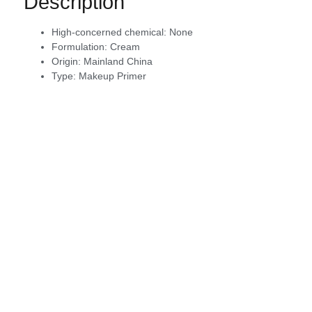
Description
High-concerned chemical:
None
Formulation:
Cream
Origin:
Mainland China
Type:
Makeup Primer