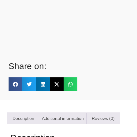
Share on:
Description
Additional information
Reviews (0)