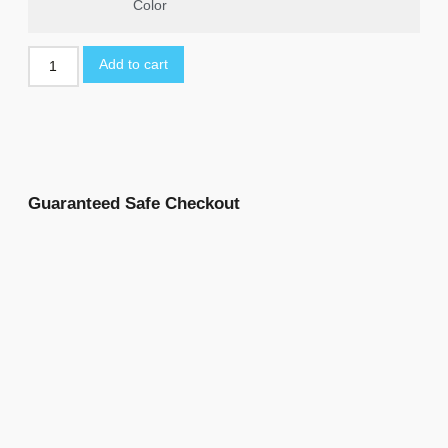
Color
Add to cart
Guaranteed Safe Checkout