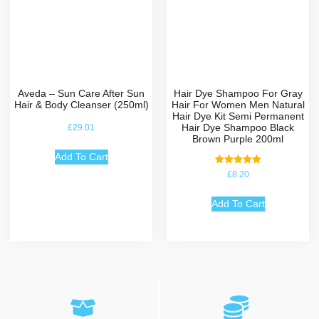
Aveda – Sun Care After Sun
Hair Dye Shampoo For Gray
Hair & Body Cleanser (250ml)
Hair For Women Men Natural
Hair Dye Kit Semi Permanent
Hair Dye Shampoo Black
£
29.01
Brown Purple 200ml
Add To Cart
Rated
£
8.20
5.00
out of 5
Add To Cart