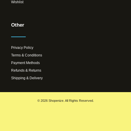
Wishlist
Other
Privacy Policy
Terms & Conditions
Payment Methods
Refunds & Returns
Shipping & Delivery
© 2026 Shopenize. All Rights Reserved.