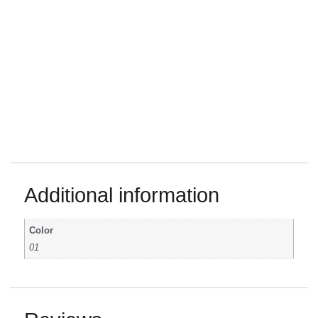
Additional information
Color
01