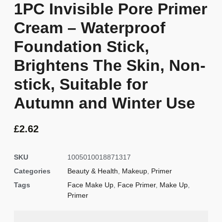
1PC Invisible Pore Primer
Cream – Waterproof
Foundation Stick,
Brightens The Skin, Non-
stick, Suitable for
Autumn and Winter Use
£
2.62
SKU
1005010018871317
Categories
Beauty & Health
,
Makeup
,
Primer
Tags
Face Make Up
,
Face Primer
,
Make Up
,
Primer