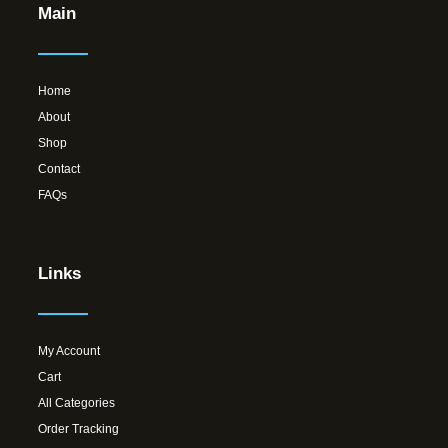
Main
Home
About
Shop
Contact
FAQs
Links
My Account
Cart
All Categories
Order Tracking