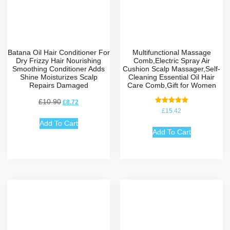
Batana Oil Hair Conditioner For
Multifunctional Massage
Dry Frizzy Hair Nourishing
Comb,Electric Spray Air
Smoothing Conditioner Adds
Cushion Scalp Massager,Self-
Shine Moisturizes Scalp
Cleaning Essential Oil Hair
Repairs Damaged
Care Comb,Gift for Women
£
10.90
£
8.72
Rated
£
15.42
5.00
out of 5
Add To Cart
Add To Cart