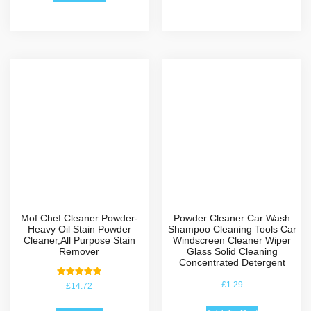
Mof Chef Cleaner Powder-
Powder Cleaner Car Wash
Heavy Oil Stain Powder
Shampoo Cleaning Tools Car
Cleaner,All Purpose Stain
Windscreen Cleaner Wiper
Remover
Glass Solid Cleaning
Concentrated Detergent
Rated
£
1.29
£
14.72
5.00
out of 5