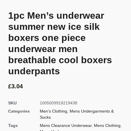
1pc Men’s underwear
summer new ice silk
boxers one piece
underwear men
breathable cool boxers
underpants
£
3.04
SKU
1005009918219438
Categories
Men's Clothing
,
Mens Undergarments &
Socks
Tags
Mens Clearance Underwear
,
Mens Clothing
,