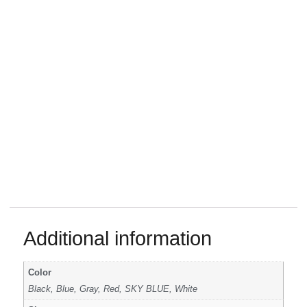
Additional information
Color
Black, Blue, Gray, Red, SKY BLUE, White