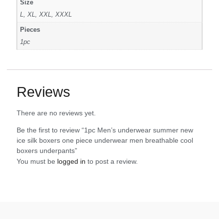
Size
L, XL, XXL, XXXL
Pieces
1pc
Reviews
There are no reviews yet.
Be the first to review “1pc Men’s underwear summer new
ice silk boxers one piece underwear men breathable cool
boxers underpants”
You must be
logged in
to post a review.