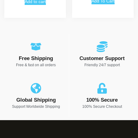
Add To Cart
Add to cart
Free Shipping
Customer Support
Free & fast on all orders
Friendly 24/7 support
Global Shipping
100% Secure
Support Worldwide Shipping
100% Secure Checkout