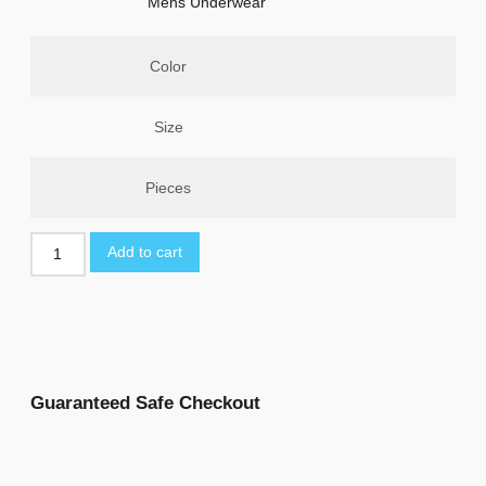
Mens Underwear
Color
Size
Pieces
Add to cart
Guaranteed Safe Checkout