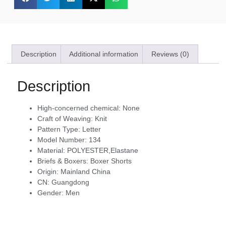
Description
Additional information
Reviews (0)
Description
High-concerned chemical:
None
Craft of Weaving:
Knit
Pattern Type:
Letter
Model Number:
134
Material:
POLYESTER,Elastane
Briefs & Boxers:
Boxer Shorts
Origin:
Mainland China
CN:
Guangdong
Gender:
Men
modname=ckeditor