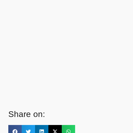
Share on: