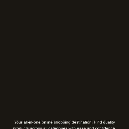
Your all-in-one online shopping destination. Find quality
products across all categories with ease and confidence.