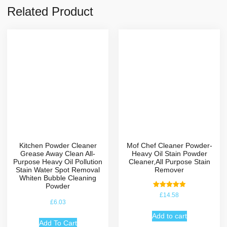
Related Product
Kitchen Powder Cleaner
Mof Chef Cleaner Powder-
Grease Away Clean All-
Heavy Oil Stain Powder
Purpose Heavy Oil Pollution
Cleaner,All Purpose Stain
Stain Water Spot Removal
Remover
Whiten Bubble Cleaning
Powder
Rated
£
14.58
5.00
£
6.03
out of 5
Add to cart
Add To Cart