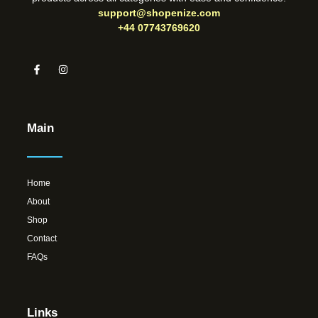
support@shopenize.com
+44 07743769620
Main
Home
About
Shop
Contact
FAQs
Links