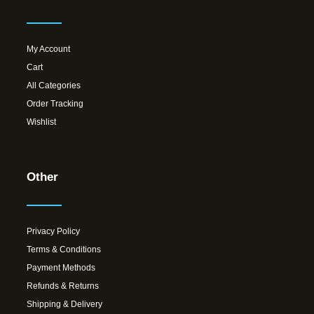
My Account
Cart
All Categories
Order Tracking
Wishlist
Other
Privacy Policy
Terms & Conditions
Payment Methods
Refunds & Returns
Shipping & Delivery