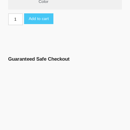
Color
Add to cart
Guaranteed Safe Checkout