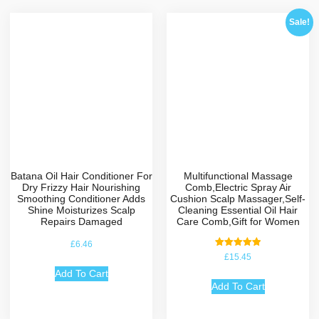
Sale!
Batana Oil Hair Conditioner For
Multifunctional Massage
Dry Frizzy Hair Nourishing
Comb,Electric Spray Air
Smoothing Conditioner Adds
Cushion Scalp Massager,Self-
Shine Moisturizes Scalp
Cleaning Essential Oil Hair
Repairs Damaged
Care Comb,Gift for Women
£
6.46
Rated
£
15.45
5.00
out of 5
Add To Cart
Add To Cart