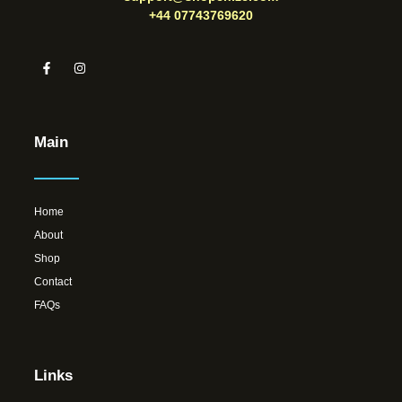
+44 07743769620
Main
Home
About
Shop
Contact
FAQs
Links