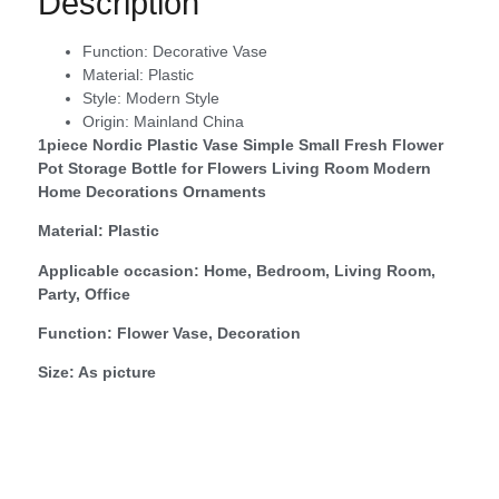
Description
Function:
Decorative Vase
Material:
Plastic
Style:
Modern Style
Origin:
Mainland China
1piece Nordic Plastic Vase Simple Small Fresh Flower
Pot Storage Bottle for Flowers Living Room Modern
Home Decorations Ornaments
Material: Plastic
Applicable occasion: Home, Bedroom, Living Room,
Party, Office
Function: Flower Vase, Decoration
Size: As picture