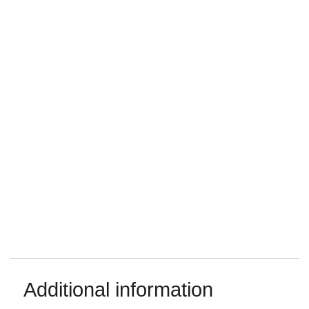
Additional information