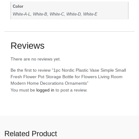
Color
White-A-L, White-B, White-C, White-D, White-E
Reviews
There are no reviews yet.
Be the first to review “1pc Nordic Plastic Vase Simple Small
Fresh Flower Pot Storage Bottle for Flowers Living Room
Modern Home Decorations Ornaments”
You must be
logged in
to post a review.
Related Product