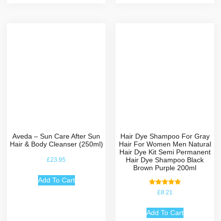
Aveda – Sun Care After Sun
Hair Dye Shampoo For Gray
Hair & Body Cleanser (250ml)
Hair For Women Men Natural
Hair Dye Kit Semi Permanent
Hair Dye Shampoo Black
£
23.95
Brown Purple 200ml
Add To Cart
Rated
£
8.21
5.00
out of 5
Add To Cart