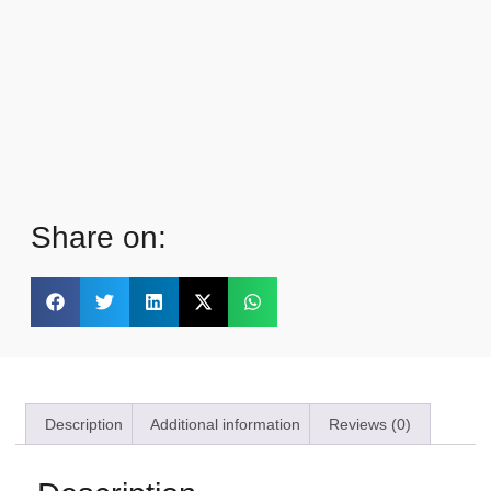
Share on:
Description
Additional information
Reviews (0)