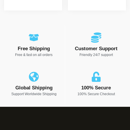
Free Shipping
Customer Support
Free & fast on all orders
Friendly 24/7 support
Global Shipping
100% Secure
Support Worldwide Shipping
100% Secure Checkout