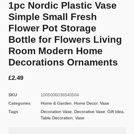
1pc Nordic Plastic Vase
Simple Small Fresh
Flower Pot Storage
Bottle for Flowers Living
Room Modern Home
Decorations Ornaments
£
2.49
SKU
1005006036540504
Categories
Home & Garden
,
Home Decor
,
Vase
Tags
Decoration Vase
,
Decorative Vase
,
Gift Idea
,
Table Decoration
,
Vase