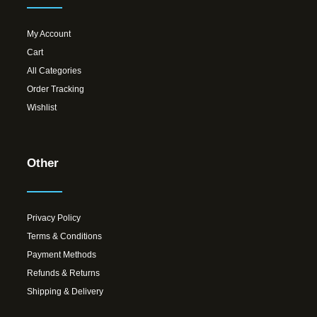
My Account
Cart
All Categories
Order Tracking
Wishlist
Other
Privacy Policy
Terms & Conditions
Payment Methods
Refunds & Returns
Shipping & Delivery