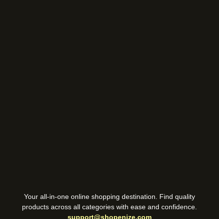
Your all-in-one online shopping destination. Find quality
products across all categories with ease and confidence.
support@shopenize.com