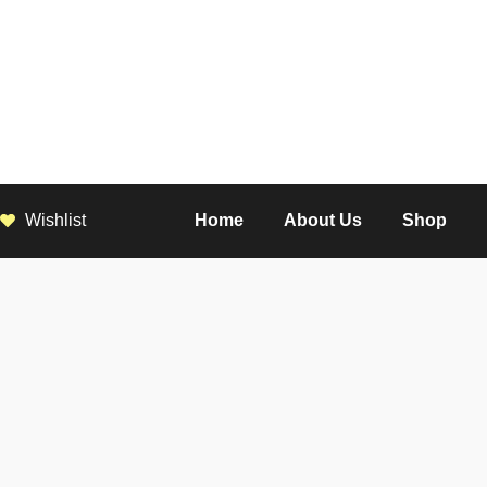
Wishlist
Home
About Us
Shop