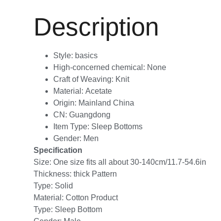
Description
Style:
basics
High-concerned chemical:
None
Craft of Weaving:
Knit
Material:
Acetate
Origin:
Mainland China
CN:
Guangdong
Item Type:
Sleep Bottoms
Gender:
Men
Specification
Size: One size fits all about 30-140cm/11.7-54.6in
Thickness: thick Pattern
Type: Solid
Material: Cotton Product
Type: Sleep Bottom