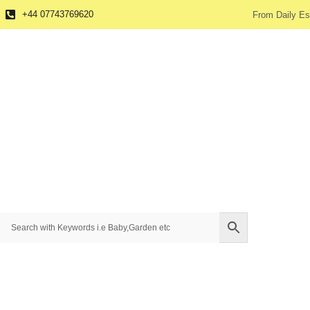
+44 07743769620
From Daily Es