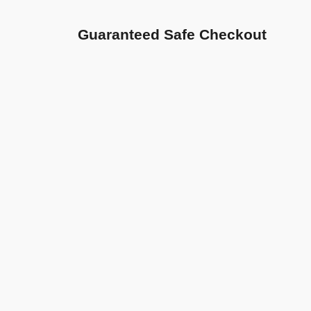
Guaranteed Safe Checkout