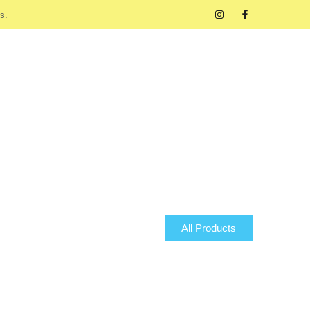
s.
All Products