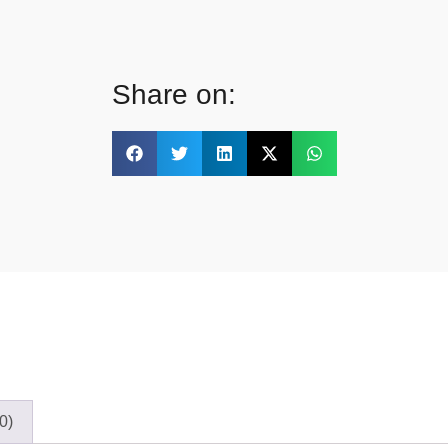
Share on:
0)