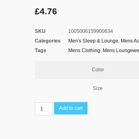
£
4.76
SKU
1005006159900634
Categories
Men's Sleep & Lounge
,
Mens Ac
Tags
Mens Clothing
,
Mens Loungewe
Color
Size
Add to cart