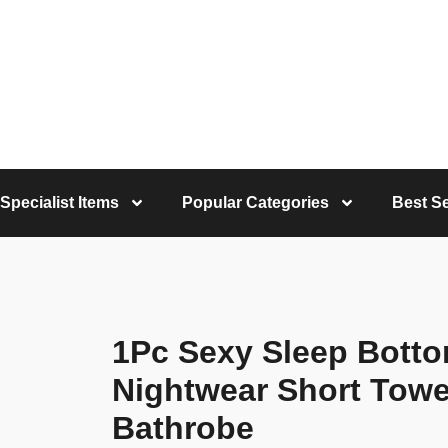
Specialist Items
Popular Categories
Best Se
1Pc Sexy Sleep Bott
Nightwear Short Towel
Bathrobe