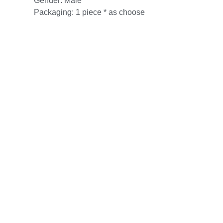
Gender: Male
Packaging: 1 piece * as choose