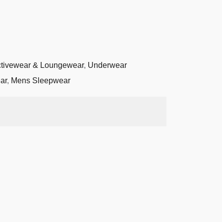
tivewear & Loungewear
,
Underwear
ar
,
Mens Sleepwear