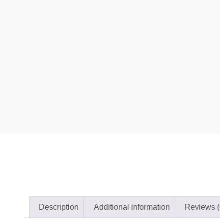
Description
Additional information
Reviews (