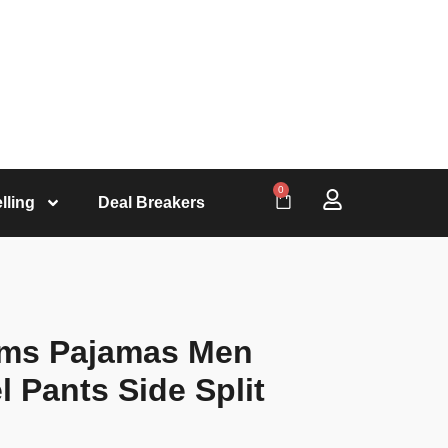
0
lling
Deal Breakers
oms Pajamas Men
 Pants Side Split