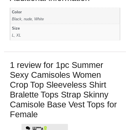
Color
Black, nude, White
Size
L, XL
1 review for
1pc Summer
Sexy Camisoles Women
Crop Top Sleeveless Shirt
Bralette Tops Strap Skinny
Camisole Base Vest Tops for
Female
Ш***а