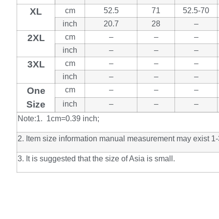
XL
cm
52.5
71
52.5-70
inch
20.7
28
–
2XL
cm
–
–
–
inch
–
–
–
3XL
cm
–
–
–
inch
–
–
–
One
cm
–
–
–
Size
inch
–
–
–
Note:1. 1cm=0.39 inch;
2. Item size information manual measurement may exist 1-
3. It is suggested that the size of Asia is small.