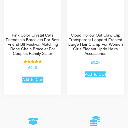
Pink Color Crystal Cats
Cloud Hollow Out Claw Clip
Friendship Bracelets For Best
Transparent Leopard Frosted
Friend Bff Festival Matching
Large Hair Clamp For Women
Rope Chain Bracelet For
Girls Elegant Updo Hairs
Couples Family Sister
Accessories
£
0.24
Rated
£
0.15
5.00
out of 5
Add To Cart
Add To Cart