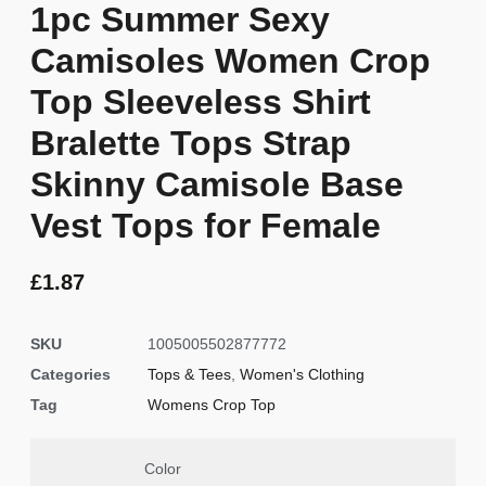
1pc Summer Sexy
Camisoles Women Crop
Top Sleeveless Shirt
Bralette Tops Strap
Skinny Camisole Base
Vest Tops for Female
£
1.87
SKU
1005005502877772
Categories
Tops & Tees
,
Women's Clothing
Tag
Womens Crop Top
Color