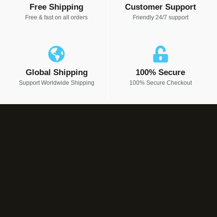
Free Shipping
Customer Support
Free & fast on all orders
Friendly 24/7 support
Global Shipping
100% Secure
Support Worldwide Shipping
100% Secure Checkout