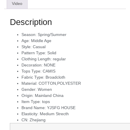
Video
Description
Season:
Spring/Summer
Age:
Middle Age
Style:
Casual
Pattern Type:
Solid
Clothing Length:
regular
Decoration:
NONE
Tops Type:
CAMIS
Fabric Type:
Broadcloth
Material:
COTTON,POLYESTER
Gender:
Women
Origin:
Mainland China
Item Type:
tops
Brand Name:
YJSFG HOUSE
Elasticity:
Medium Strecth
CN:
Zhejiang