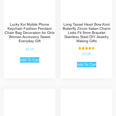
Lucky Koi Mobile Phone
Long Tassel Heart Bow Knot
Keychain Fashion Pendant
Butterfly Zircon Italian Charm
Chain Bag Decoration for Girls
Links Fit 9mm Bracelet
Women Accessory Sweet
Stainless Steel DIY Jewelry
Everyday Gift
Making Gifts
£
0.14
Rated
£
0.09
4.67
out of 5
Add To Cart
Add To Cart