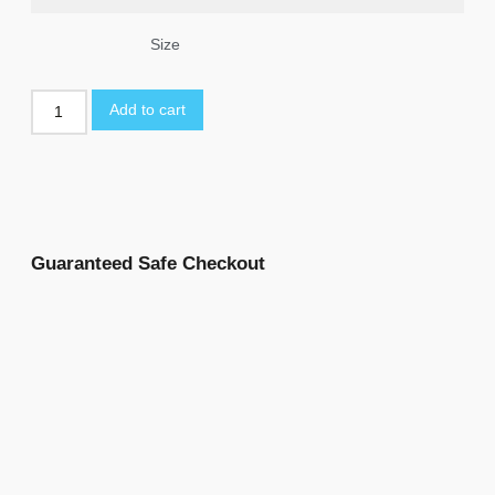
Size
Add to cart
Guaranteed Safe Checkout