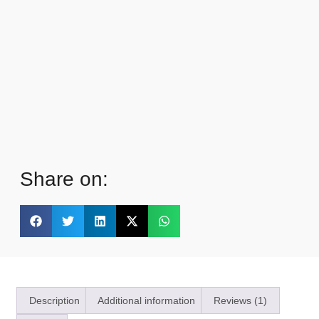
Share on:
Description
Additional information
Reviews (1)