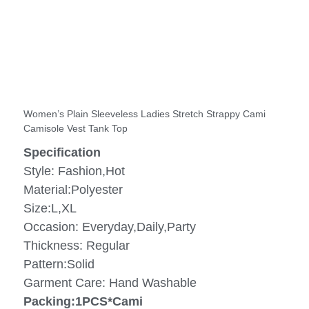
Women’s Plain Sleeveless Ladies Stretch Strappy Cami
Camisole Vest Tank Top
Specification
Style: Fashion,Hot
Material:Polyester
Size:L,XL
Occasion: Everyday,Daily,Party
Thickness: Regular
Pattern:Solid
Garment Care: Hand Washable
Packing:1PCS*Cami