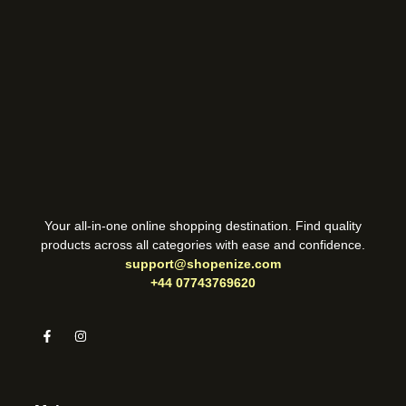
Your all-in-one online shopping destination. Find quality
products across all categories with ease and confidence.
support@shopenize.com
+44 07743769620