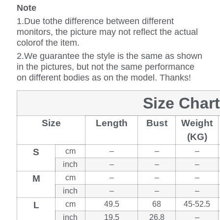
Note
1.Due tothe difference between different
monitors, the picture may not reflect the actual
colorof the item.
2.We guarantee the style is the same as shown
in the pictures, but not the same performance
on different bodies as on the model. Thanks!
Size Chart
Size
Length
Bust
Weight
(KG)
S
cm
–
–
–
inch
–
–
–
M
cm
–
–
–
inch
–
–
–
L
cm
49.5
68
45-52.5
inch
19.5
26.8
–