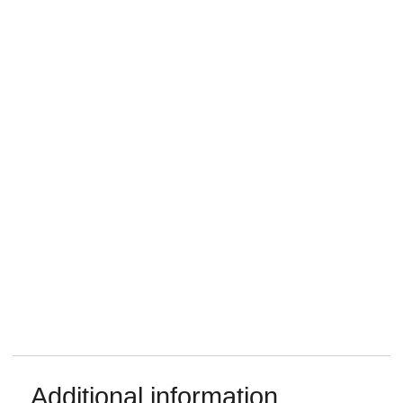
Additional information