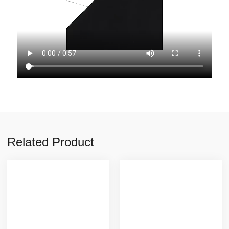
Related Product