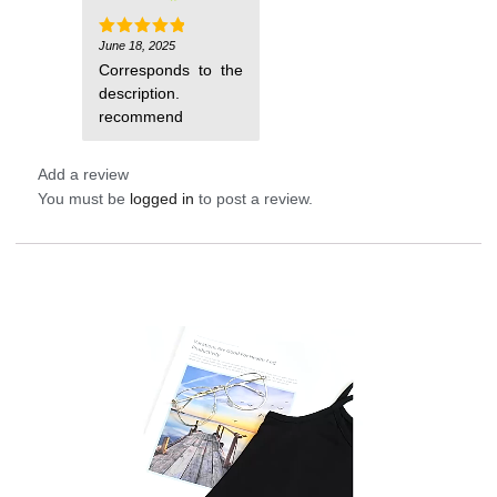
June 18, 2025
Rated
5
out of 5
Corresponds to the
description.
recommend
Add a review
You must be
logged in
to post a review.