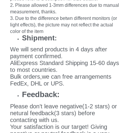
2. Please allowed 1-3mm differences due to manual
measurement, thanks.
3. Due to the difference betwn different monitors (or
light effects), the picture may not reflect the actual
color of the item
Shipment
:
We will send products in 4 days after
payment confirmed.
AliExpress Standard Shipping 15-60 days
to most countries.
Bulk orders,we can free arrangements
FedEx, DHL or UPS.
Feedback:
Please don’t leave negative(1-2 stars) or
netural feedback(3 stars) before
contacting with us.
Your satisfaction is our target! Giving