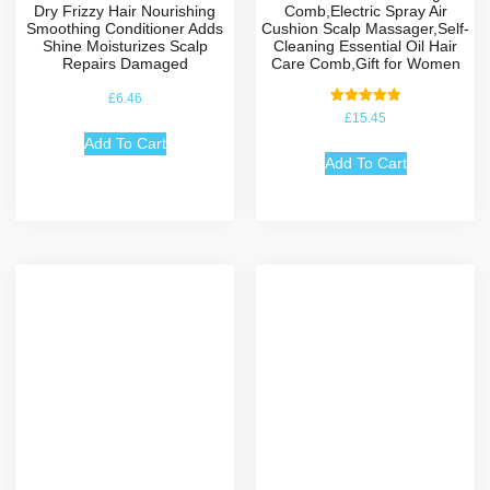
Dry Frizzy Hair Nourishing
Comb,Electric Spray Air
Smoothing Conditioner Adds
Cushion Scalp Massager,Self-
Shine Moisturizes Scalp
Cleaning Essential Oil Hair
Repairs Damaged
Care Comb,Gift for Women
£
6.46
Rated
£
15.45
5.00
out of 5
Add To Cart
Add To Cart