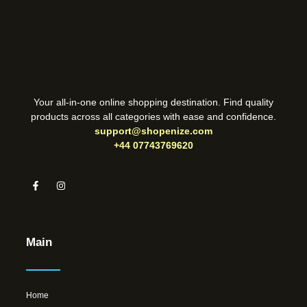
Your all-in-one online shopping destination. Find quality
products across all categories with ease and confidence.
support@shopenize.com
+44 07743769620
Main
Home