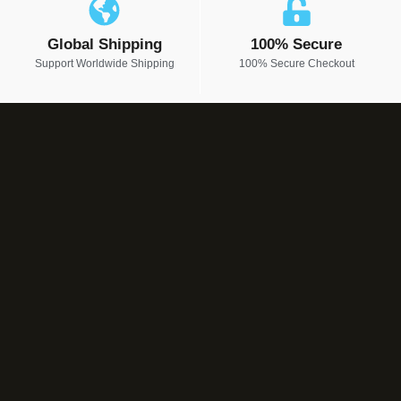
Global Shipping
100% Secure
Support Worldwide Shipping
100% Secure Checkout