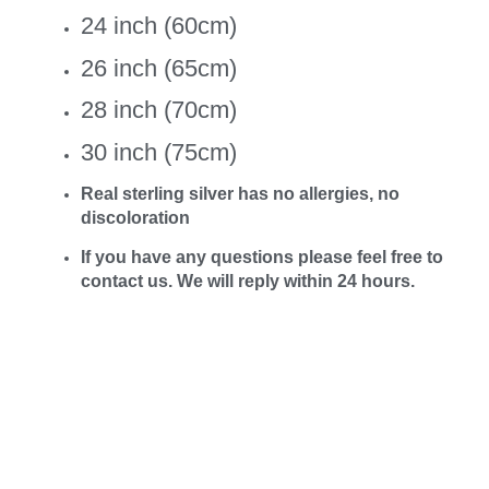
24 inch (60cm)
26 inch (65cm)
28 inch (70cm)
30 inch (75cm)
Real sterling silver has no allergies, no
discoloration
If you have any questions please feel free to
contact us. We will reply within 24 hours.