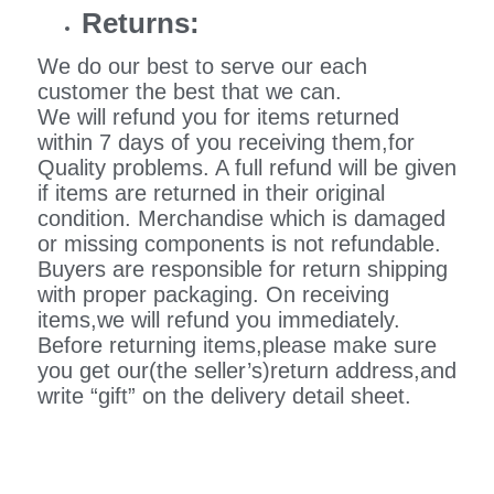
Returns:
We do our best to serve our each
customer the best that we can.
We will refund you for items returned
within 7 days of you receiving them,for
Quality problems. A full refund will be given
if items are returned in their original
condition. Merchandise which is damaged
or missing components is not refundable.
Buyers are responsible for return shipping
with proper packaging. On receiving
items,we will refund you immediately.
Before returning items,please make sure
you get our(the seller’s)return address,and
write “gift” on the delivery detail sheet.