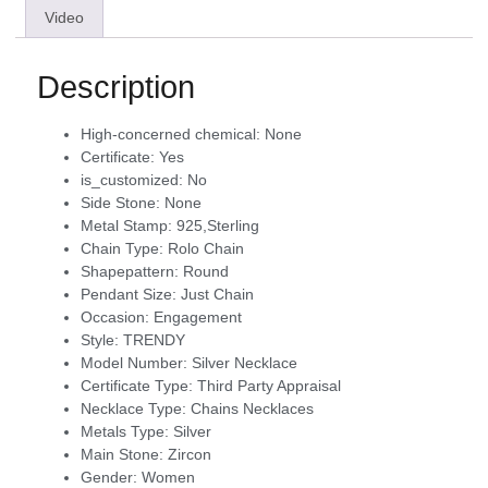
Video
Description
High-concerned chemical:
None
Certificate:
Yes
is_customized:
No
Side Stone:
None
Metal Stamp:
925,Sterling
Chain Type:
Rolo Chain
Shapepattern:
Round
Pendant Size:
Just Chain
Occasion:
Engagement
Style:
TRENDY
Model Number:
Silver Necklace
Certificate Type:
Third Party Appraisal
Necklace Type:
Chains Necklaces
Metals Type:
Silver
Main Stone:
Zircon
Gender:
Women