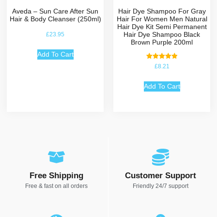
Aveda – Sun Care After Sun
Hair Dye Shampoo For Gray
Hair & Body Cleanser (250ml)
Hair For Women Men Natural
Hair Dye Kit Semi Permanent
Hair Dye Shampoo Black
£
23.95
Brown Purple 200ml
Add To Cart
Rated
£
8.21
5.00
out of 5
Add To Cart
Free Shipping
Customer Support
Free & fast on all orders
Friendly 24/7 support