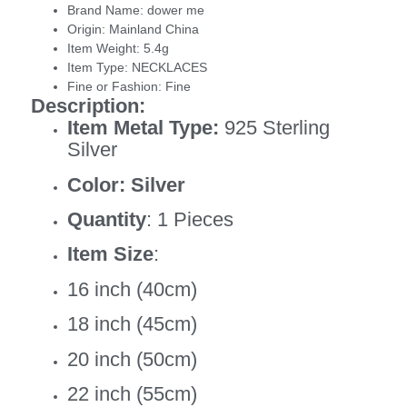
Brand Name:
dower me
Origin:
Mainland China
Item Weight:
5.4g
Item Type:
NECKLACES
Fine or Fashion:
Fine
Description:
Item Metal Type:
925 Sterling
Silver
Color: Silver
Quantity
: 1 Pieces
Item Size
:
16 inch (40cm)
18 inch (45cm)
20 inch (50cm)
22 inch (55cm)