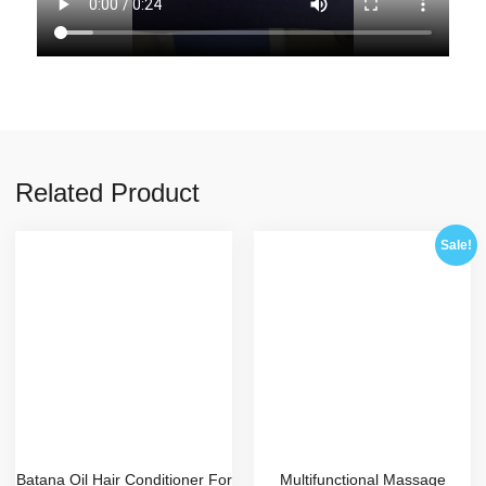
Related Product
Sale!
Batana Oil Hair Conditioner For
Multifunctional Massage