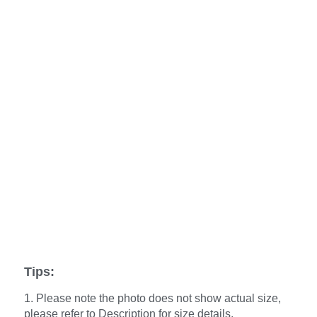
Tips:
1. Please note the photo does not show actual size,
please refer to Description for size details.