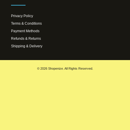
Privacy Policy
Terms & Conditions
Payment Methods
Refunds & Returns
Shipping & Delivery
© 2026 Shopenize. All Rights Reserved.