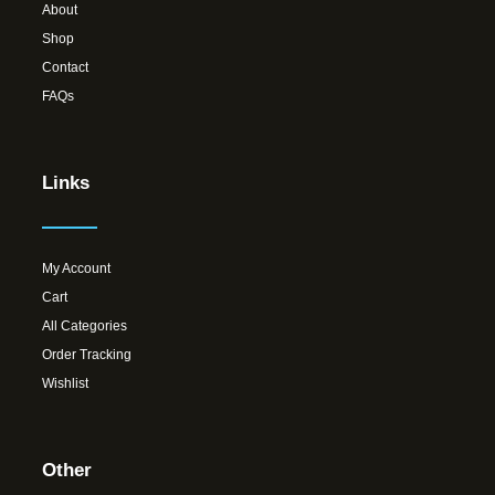
About
Shop
Contact
FAQs
Links
My Account
Cart
All Categories
Order Tracking
Wishlist
Other