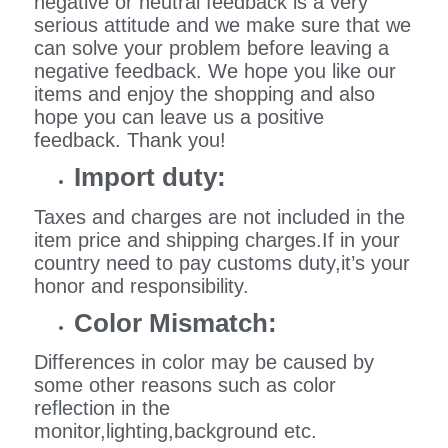
negative or neutral feedback is a very
serious attitude and we make sure that we
can solve your problem before leaving a
negative feedback. We hope you like our
items and enjoy the shopping and also
hope you can leave us a positive
feedback. Thank you!
Import duty:
Taxes and charges are not included in the
item price and shipping charges.If in your
country need to pay customs duty,it’s your
honor and responsibility.
Color Mismatch:
Differences in color may be caused by
some other reasons such as color
reflection in the
monitor,lighting,background etc.