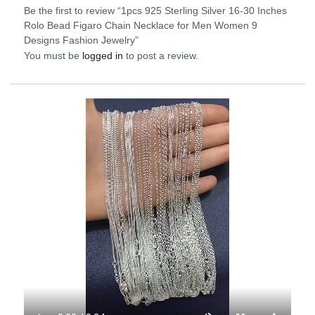
Be the first to review “1pcs 925 Sterling Silver 16-30 Inches
Rolo Bead Figaro Chain Necklace for Men Women 9
Designs Fashion Jewelry”
You must be
logged in
to post a review.