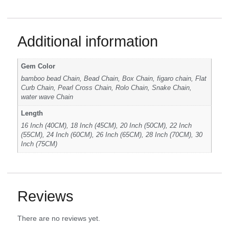
Additional information
Gem Color
bamboo bead Chain, Bead Chain, Box Chain, figaro chain, Flat
Curb Chain, Pearl Cross Chain, Rolo Chain, Snake Chain,
water wave Chain
Length
16 Inch (40CM), 18 Inch (45CM), 20 Inch (50CM), 22 Inch
(55CM), 24 Inch (60CM), 26 Inch (65CM), 28 Inch (70CM), 30
Inch (75CM)
Reviews
There are no reviews yet.