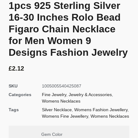
1pcs 925 Sterling Silver
16-30 Inches Rolo Bead
Figaro Chain Necklace
for Men Women 9
Designs Fashion Jewelry
£
2.12
SKU
1005005540425087
Categories
Fine Jewelry
,
Jewelry & Accessories
,
Womens Necklaces
Tags
Silver Necklace
,
Womens Fashion Jewellery
,
Womens Fine Jewellery
,
Womens Necklaces
Gem Color