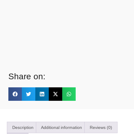
Share on:
Description
Additional information
Reviews (0)