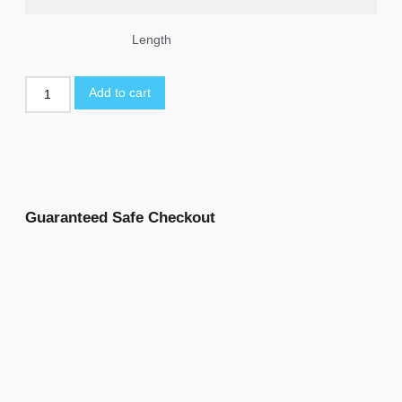
Length
Add to cart
Guaranteed Safe Checkout