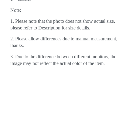
Note:
1. Please note that the photo does not show actual size,
please refer to Description for size details.
2. Please allow differences due to manual measurement,
thanks.
3. Due to the difference between different monitors, the
image may not reflect the actual color of the item.