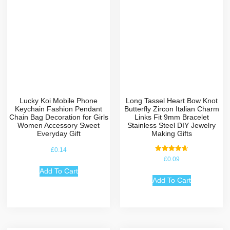
Lucky Koi Mobile Phone
Long Tassel Heart Bow Knot
Keychain Fashion Pendant
Butterfly Zircon Italian Charm
Chain Bag Decoration for Girls
Links Fit 9mm Bracelet
Women Accessory Sweet
Stainless Steel DIY Jewelry
Everyday Gift
Making Gifts
£
0.14
Rated
£
0.09
4.67
out of 5
Add To Cart
Add To Cart