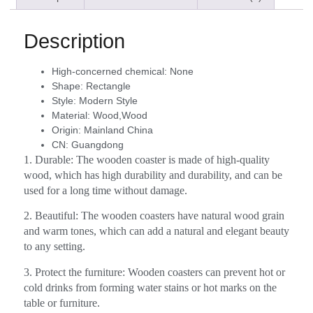
Description
High-concerned chemical:
None
Shape:
Rectangle
Style:
Modern Style
Material:
Wood,Wood
Origin:
Mainland China
CN:
Guangdong
1. Durable: The wooden coaster is made of high-quality
wood, which has high durability and durability, and can be
used for a long time without damage.
2. Beautiful: The wooden coasters have natural wood grain
and warm tones, which can add a natural and elegant beauty
to any setting.
3. Protect the furniture: Wooden coasters can prevent hot or
cold drinks from forming water stains or hot marks on the
table or furniture.