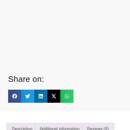
Share on:
Description
Additional information
Reviews (0)