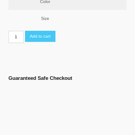
Color
Size
Add to cart
Guaranteed Safe Checkout