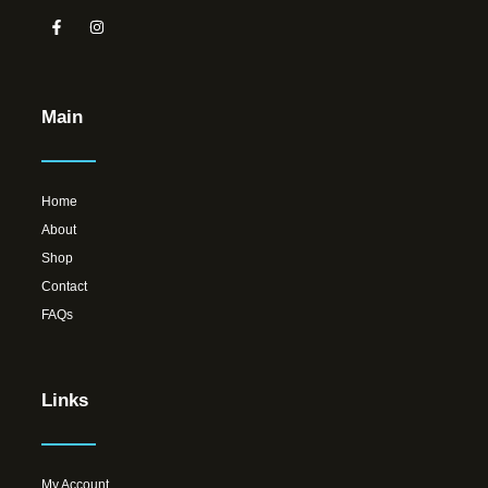
Main
Home
About
Shop
Contact
FAQs
Links
My Account