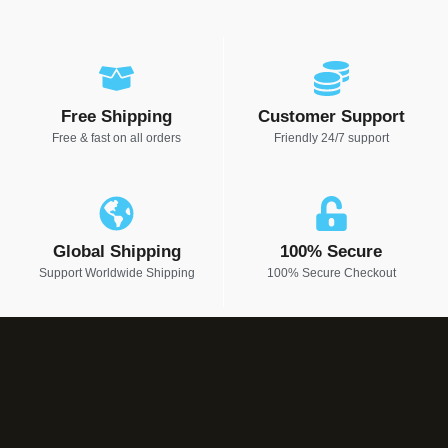
Free Shipping
Customer Support
Free & fast on all orders
Friendly 24/7 support
Global Shipping
100% Secure
Support Worldwide Shipping
100% Secure Checkout