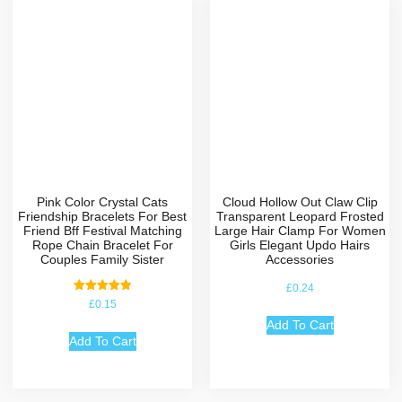
Pink Color Crystal Cats
Cloud Hollow Out Claw Clip
Friendship Bracelets For Best
Transparent Leopard Frosted
Friend Bff Festival Matching
Large Hair Clamp For Women
Rope Chain Bracelet For
Girls Elegant Updo Hairs
Couples Family Sister
Accessories
£
0.24
Rated
£
0.15
5.00
out of 5
Add To Cart
Add To Cart