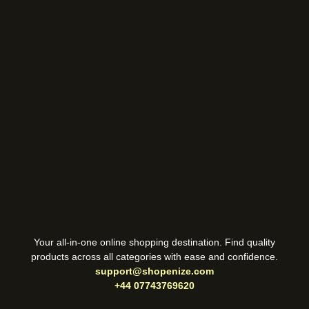
Your all-in-one online shopping destination. Find quality
products across all categories with ease and confidence.
support@shopenize.com
+44 07743769620