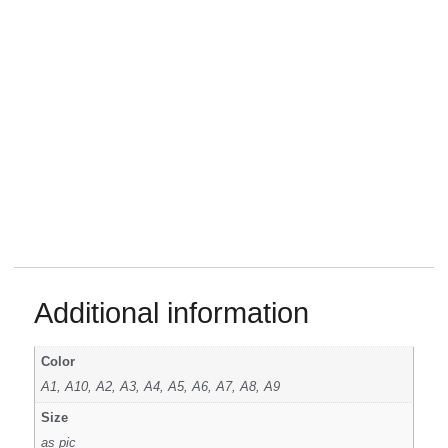
Additional information
Color
A1, A10, A2, A3, A4, A5, A6, A7, A8, A9
Size
as pic