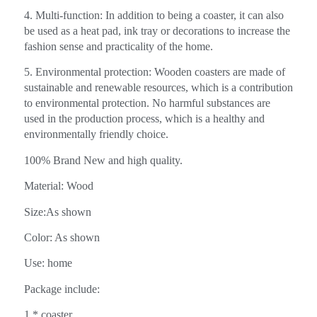
4. Multi-function: In addition to being a coaster, it can also
be used as a heat pad, ink tray or decorations to increase the
fashion sense and practicality of the home.
5. Environmental protection: Wooden coasters are made of
sustainable and renewable resources, which is a contribution
to environmental protection. No harmful substances are
used in the production process, which is a healthy and
environmentally friendly choice.
100% Brand New and high quality.
Material: Wood
Size:As shown
Color: As shown
Use: home
Package include:
1 * coaster