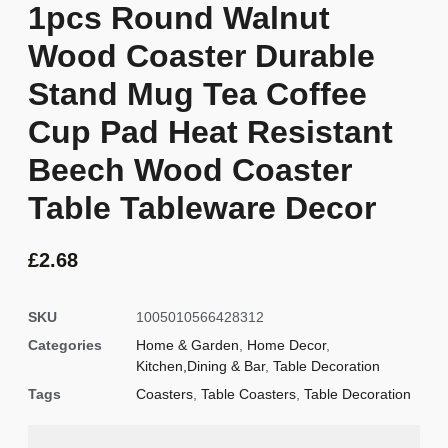
1pcs Round Walnut
Wood Coaster Durable
Stand Mug Tea Coffee
Cup Pad Heat Resistant
Beech Wood Coaster
Table Tableware Decor
£
2.68
SKU
1005010566428312
Categories
Home & Garden
,
Home Decor
,
Kitchen,Dining & Bar
,
Table Decoration
Tags
Coasters
,
Table Coasters
,
Table Decoration