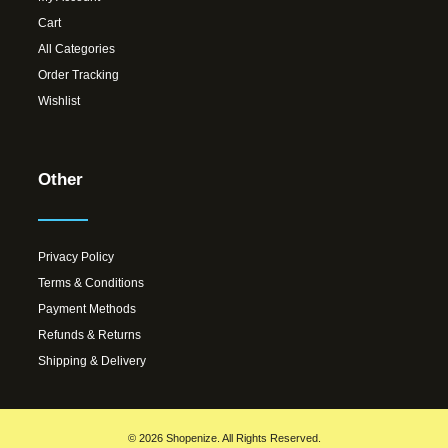
Cart
All Categories
Order Tracking
Wishlist
Other
Privacy Policy
Terms & Conditions
Payment Methods
Refunds & Returns
Shipping & Delivery
© 2026 Shopenize. All Rights Reserved.