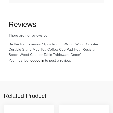
Reviews
There are no reviews yet.
Be the first to review “1pcs Round Walnut Wood Coaster
Durable Stand Mug Tea Coffee Cup Pad Heat Resistant
Beech Wood Coaster Table Tableware Decor”
You must be
logged in
to post a review.
Related Product