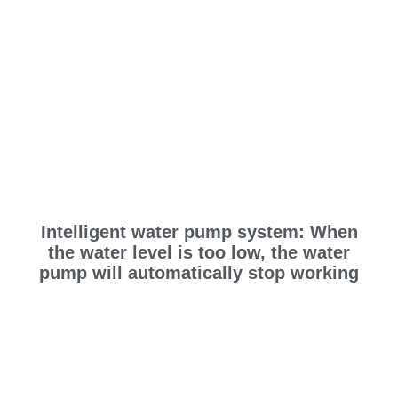
Intelligent water pump system: When
the water level is too low, the water
pump will automatically stop working