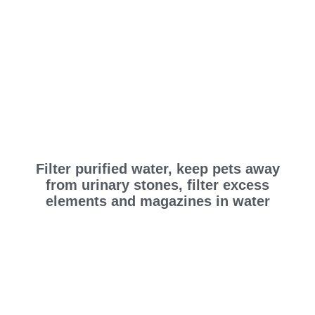
Filter purified water, keep pets away
from urinary stones, filter excess
elements and magazines in water