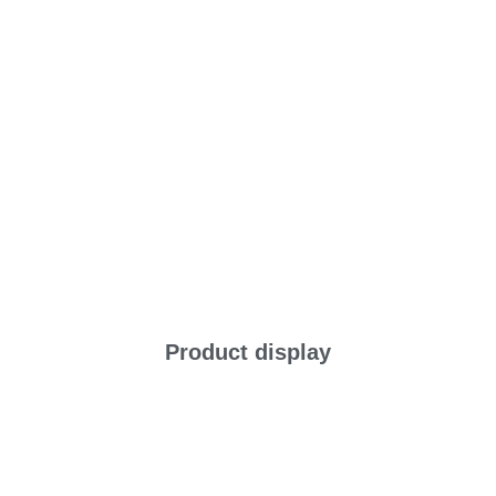
Product display