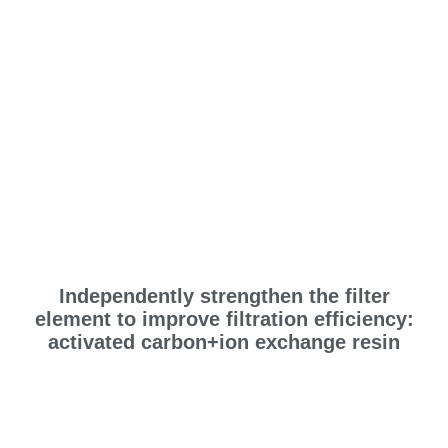
Independently strengthen the filter
element to improve filtration efficiency:
activated carbon+ion exchange resin