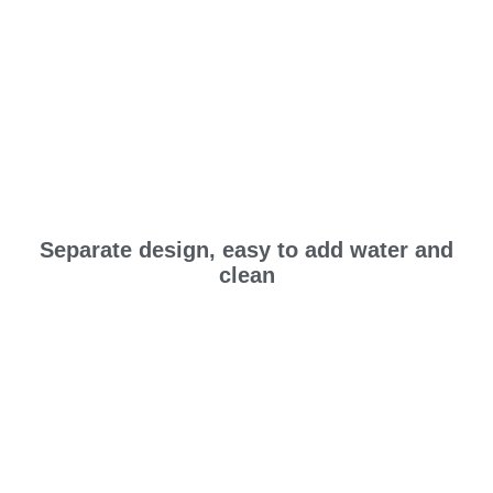
Separate design, easy to add water and
clean