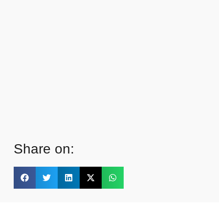
Share on: