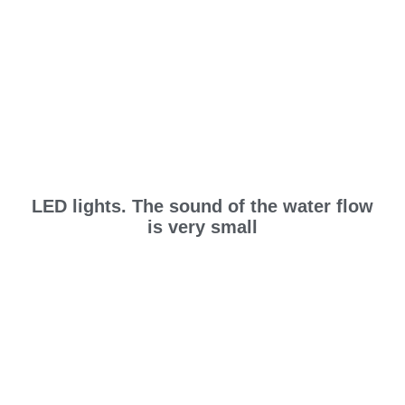
LED lights. The sound of the water flow
is very small