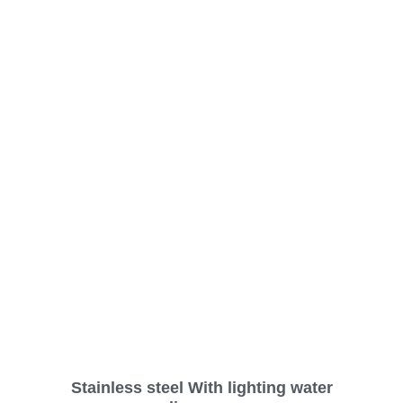
Stainless steel With lighting water