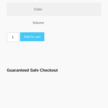
Color
Volume
Add to cart
Guaranteed Safe Checkout