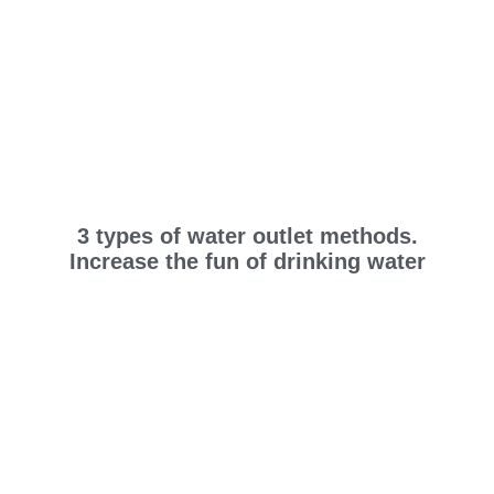
3 types of water outlet methods.
Increase the fun of drinking water