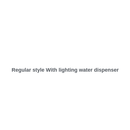
Regular style With lighting water dispenser