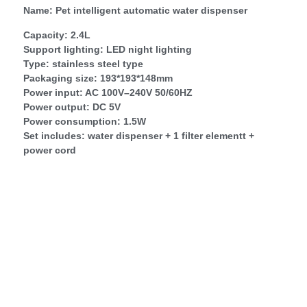
Name: Pet intelligent automatic water dispenser
Capacity: 2.4L
Support lighting: LED night lighting
Type: stainless steel type
Packaging size: 193*193*148mm
Power input: AC 100V–240V 50/60HZ
Power output: DC 5V
Power consumption: 1.5W
Set includes: water dispenser + 1 filter elementt +
power cord