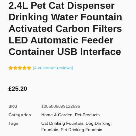
2.4L Pet Cat Dispenser
Drinking Water Fountain
Activated Carbon Filters
LED Automatic Feeder
Container USB Interface
(
4
customer reviews)
Rated
3
5.00
out of 5
based on
customer
£
25.20
ratings
SKU
1005006099122696
Categories
Home & Garden
,
Pet Products
Tags
Cat Drinking Fountain
,
Dog Drinking
Fountain
,
Pet Drinking Fountain