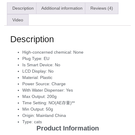
Description
Additional information
Reviews (4)
Video
Description
High-concerned chemical:
None
Plug Type:
EU
Is Smart Device:
No
LCD Display:
No
Material:
Plastic
Power Source:
Charge
With Water Dispenser:
Yes
Max Output:
200g
Time Setting:
NO(AE存量)**
Min Output:
50g
Origin:
Mainland China
Type:
cats
Product Information