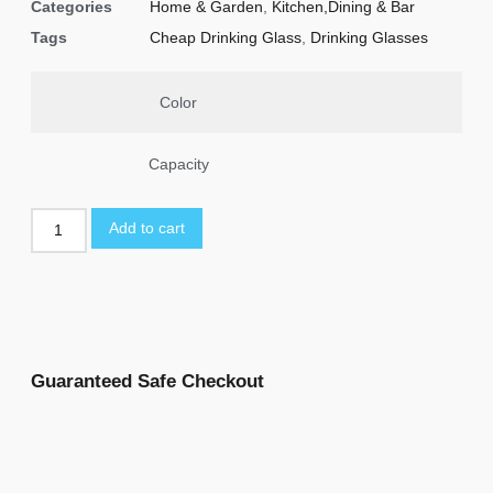
Categories
Home & Garden
,
Kitchen,Dining & Bar
Tags
Cheap Drinking Glass
,
Drinking Glasses
Color
Capacity
Add to cart
Guaranteed Safe Checkout