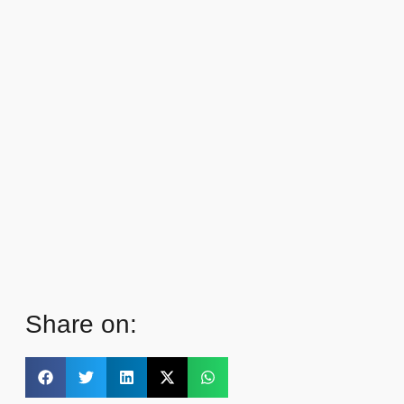
Share on: