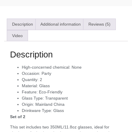
Description
Additional information
Reviews (5)
Video
Description
High-concerned chemical:
None
Occasion:
Party
Quantity:
2
Material:
Glass
Feature:
Eco-Friendly
Glass Type:
Transparent
Origin:
Mainland China
Drinkware Type:
Glass
Set of 2
This set includes two 350ML/11.8oz glasses, ideal for