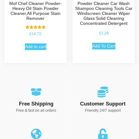
Mof Chef Cleaner Powder-
Powder Cleaner Car Wash
Heavy Oil Stain Powder
Shampoo Cleaning Tools Car
Cleaner,All Purpose Stain
Windscreen Cleaner Wiper
Remover
Glass Solid Cleaning
Concentrated Detergent
Rated
£
1.29
£
14.72
5.00
out of 5
Add To Cart
Add to cart
Free Shipping
Customer Support
Free & fast on all orders
Friendly 24/7 support