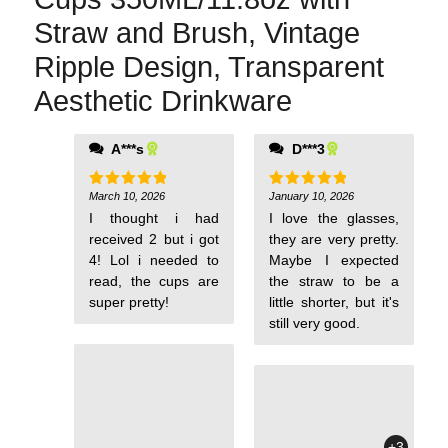
Straw and Brush, Vintage
Ripple Design, Transparent
Aesthetic Drinkware
A***s
D***3
them because I'm
clumsy, but I keep
buying them.
March 10, 2026
January 10, 2026
Rated
5
Rated
5
out of 5
out of 5
I thought i had
I love the glasses,
received 2 but i got
they are very pretty.
4! Lol i needed to
Maybe I expected
read, the cups are
the straw to be a
super pretty!
little shorter, but it's
still very good.
+3