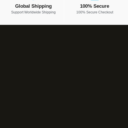
Global Shipping
100% Secure
Support Worldwide Shipping
100% Secure Checkout