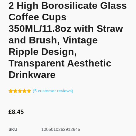
2 High Borosilicate Glass
Coffee Cups
350ML/11.8oz with Straw
and Brush, Vintage
Ripple Design,
Transparent Aesthetic
Drinkware
(
5
customer reviews)
Rated
4
5.00
out of 5
based on
customer
£
8.45
ratings
SKU
1005010262912645