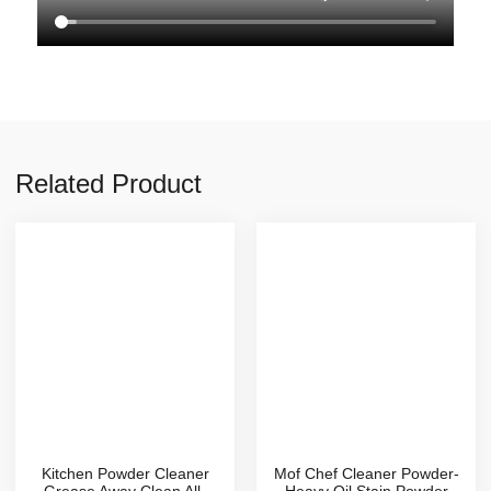
Related Product
Kitchen Powder Cleaner
Mof Chef Cleaner Powder-
Grease Away Clean All-
Heavy Oil Stain Powder