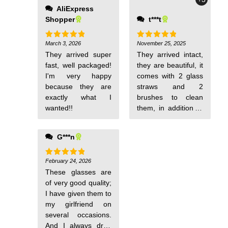
AliExpress
Shopper
t***t
March 3, 2026
November 25, 2025
Rated
5
Rated
5
out of 5
out of 5
They arrived super
They arrived intact,
fast, well packaged!
they are beautiful, it
I'm very happy
comes with 2 glass
because they are
straws and 2
exactly what I
brushes to clean
wanted!!
them, in addition to
the 2 glasses, of
course.
G***n
February 24, 2026
Rated
5
out of 5
These glasses are
of very good quality;
I have given them to
my girlfriend on
several occasions.
And I always drop