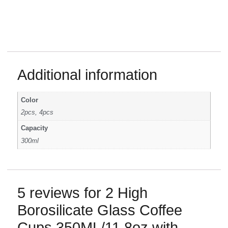
Additional information
Color
2pcs, 4pcs
Capacity
300ml
5 reviews for
2 High
Borosilicate Glass Coffee
Cups 350ML/11.8oz with