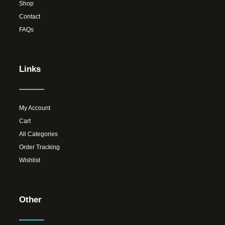
Shop
Contact
FAQs
Links
My Account
Cart
All Categories
Order Tracking
Wishlist
Other