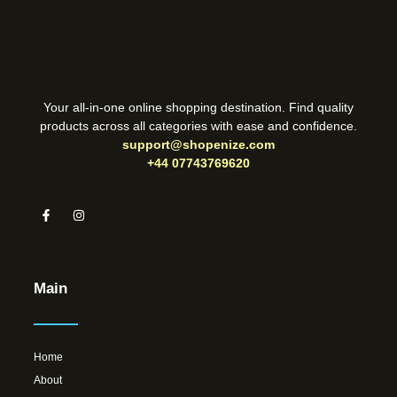
Your all-in-one online shopping destination. Find quality
products across all categories with ease and confidence.
support@shopenize.com
+44 07743769620
Main
Home
About