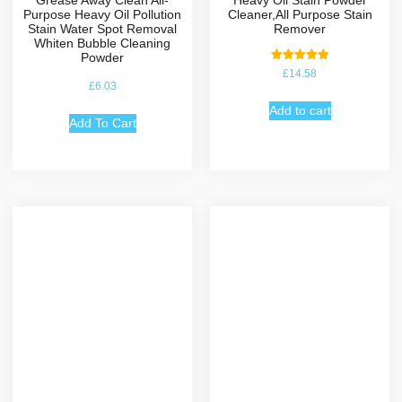
Purpose Heavy Oil Pollution
Cleaner,All Purpose Stain
Stain Water Spot Removal
Remover
Whiten Bubble Cleaning
Powder
Rated
£
14.58
5.00
£
6.03
out of 5
Add to cart
Add To Cart