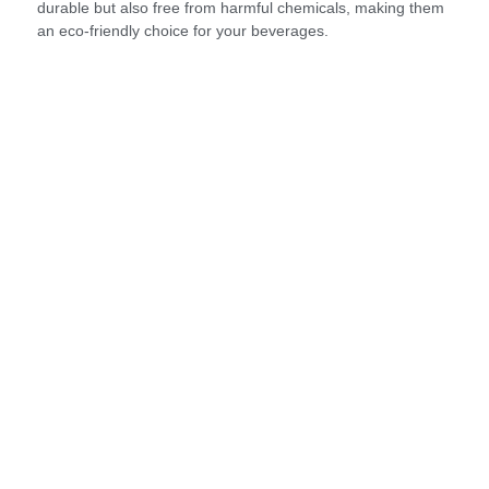
durable but also free from harmful chemicals, making them
an eco-friendly choice for your beverages.