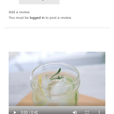
them and break
Add a review
You must be
logged in
to post a review.