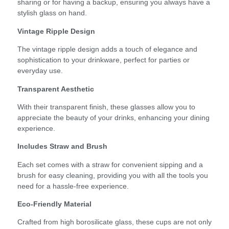
sharing or for having a backup, ensuring you always have a
stylish glass on hand.
Vintage Ripple Design
The vintage ripple design adds a touch of elegance and
sophistication to your drinkware, perfect for parties or
everyday use.
Transparent Aesthetic
With their transparent finish, these glasses allow you to
appreciate the beauty of your drinks, enhancing your dining
experience.
Includes Straw and Brush
Each set comes with a straw for convenient sipping and a
brush for easy cleaning, providing you with all the tools you
need for a hassle-free experience.
Eco-Friendly Material
Crafted from high borosilicate glass, these cups are not only