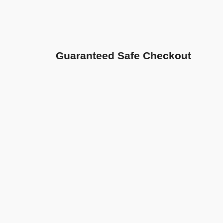
Guaranteed Safe Checkout