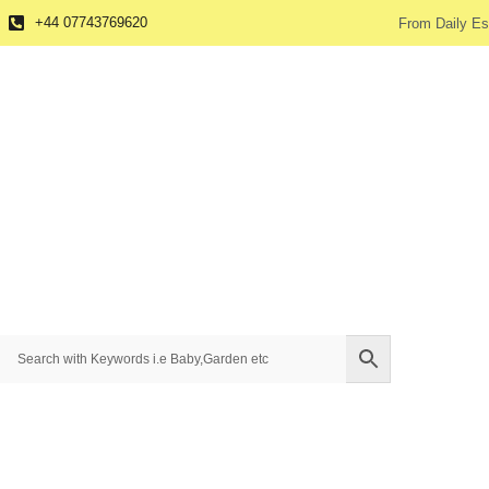
+44 07743769620
From Daily Es