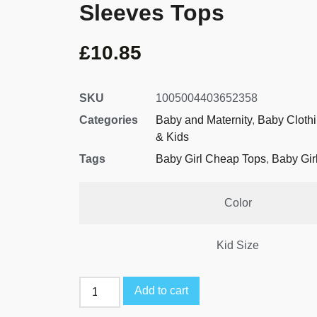
Sleeves Tops
£
10.85
SKU
1005004403652358
Categories
Baby and Maternity
,
Baby Cloth
& Kids
Tags
Baby Girl Cheap Tops
,
Baby Gir
Color
Kid Size
Add to cart