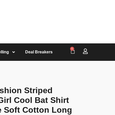
0
lling
Deal Breakers
shion Striped
irl Cool Bat Shirt
e Soft Cotton Long