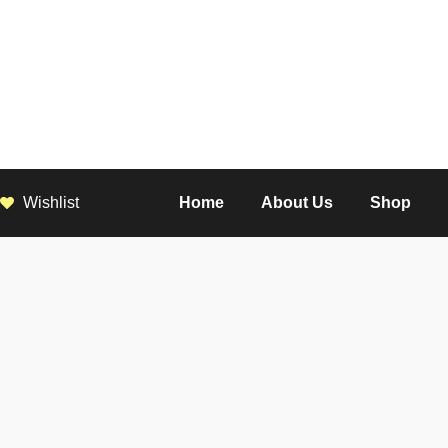
Wishlist
Home
About Us
Shop