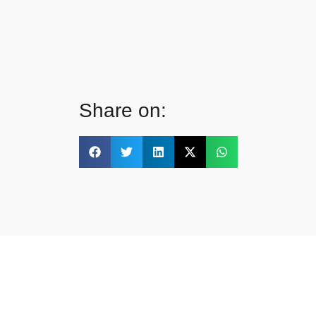
Share on: