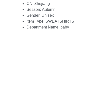
CN:
Zhejiang
Season:
Autumn
Gender:
Unisex
Item Type:
SWEATSHIRTS
Department Name:
baby