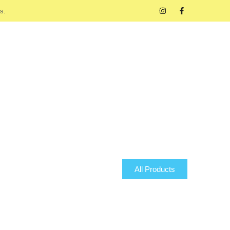
s.
All Products