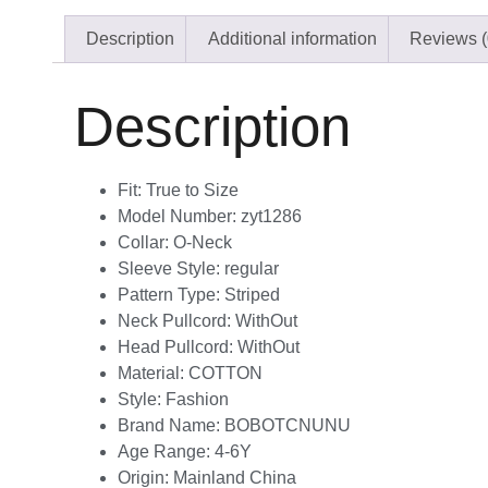
Description
Additional information
Reviews (
Description
Fit:
True to Size
Model Number:
zyt1286
Collar:
O-Neck
Sleeve Style:
regular
Pattern Type:
Striped
Neck Pullcord:
WithOut
Head Pullcord:
WithOut
Material:
COTTON
Style:
Fashion
Brand Name:
BOBOTCNUNU
Age Range:
4-6Y
Origin:
Mainland China