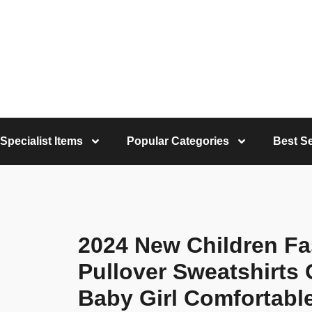
Specialist Items
Popular Categories
Best Se
2024 New Children Fa
Pullover Sweatshirts G
Baby Girl Comfortabl