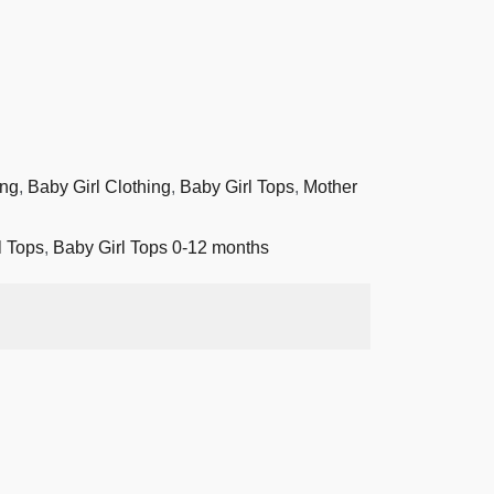
ing
,
Baby Girl Clothing
,
Baby Girl Tops
,
Mother
l Tops
,
Baby Girl Tops 0-12 months