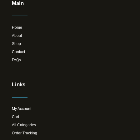
Main
Home
About
Shop
Contact
FAQs
Links
My Account
Cart
All Categories
Order Tracking