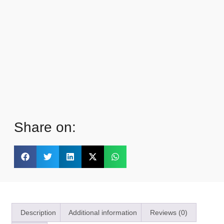
Share on:
Description
Additional information
Reviews (0)