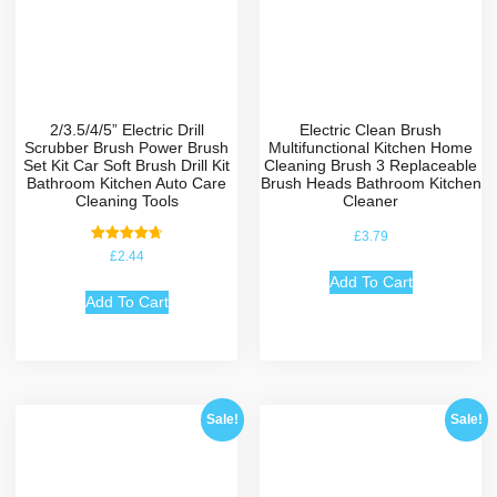
2/3.5/4/5” Electric Drill
Electric Clean Brush
Scrubber Brush Power Brush
Multifunctional Kitchen Home
Set Kit Car Soft Brush Drill Kit
Cleaning Brush 3 Replaceable
Bathroom Kitchen Auto Care
Brush Heads Bathroom Kitchen
Cleaning Tools
Cleaner
£
3.79
Rated
£
2.44
4.75
out of 5
Add To Cart
Add To Cart
Sale!
Sale!