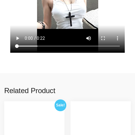
Related Product
Sale!