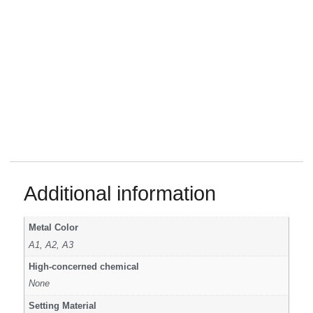
Additional information
Metal Color
A1, A2, A3
High-concerned chemical
None
Setting Material