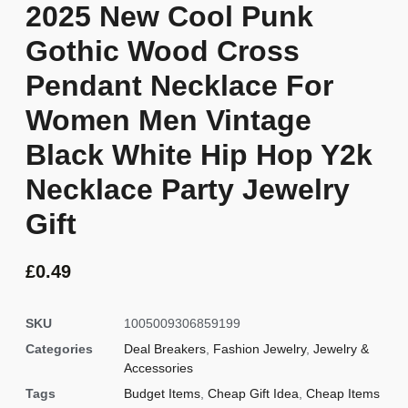
2025 New Cool Punk
Gothic Wood Cross
Pendant Necklace For
Women Men Vintage
Black White Hip Hop Y2k
Necklace Party Jewelry
Gift
£
0.49
SKU
1005009306859199
Categories
Deal Breakers
,
Fashion Jewelry
,
Jewelry &
Accessories
Tags
Budget Items
,
Cheap Gift Idea
,
Cheap Items