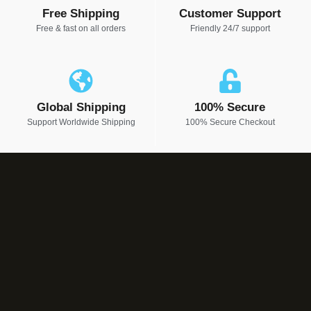
Free Shipping
Customer Support
Free & fast on all orders
Friendly 24/7 support
Global Shipping
100% Secure
Support Worldwide Shipping
100% Secure Checkout