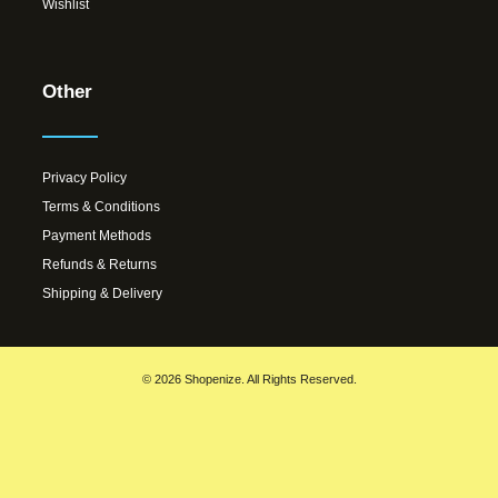
Wishlist
Other
Privacy Policy
Terms & Conditions
Payment Methods
Refunds & Returns
Shipping & Delivery
© 2026 Shopenize. All Rights Reserved.