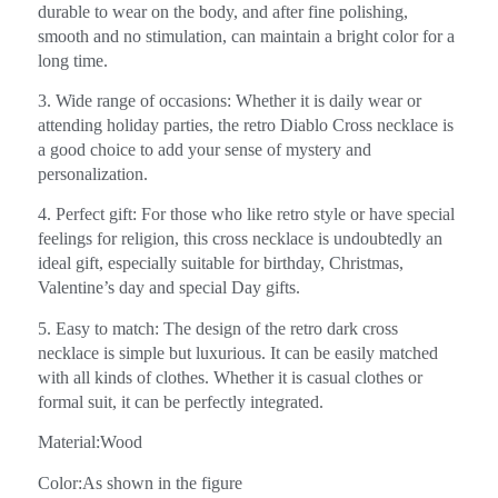
durable to wear on the body, and after fine polishing,
smooth and no stimulation, can maintain a bright color for a
long time.
3. Wide range of occasions: Whether it is daily wear or
attending holiday parties, the retro Diablo Cross necklace is
a good choice to add your sense of mystery and
personalization.
4. Perfect gift: For those who like retro style or have special
feelings for religion, this cross necklace is undoubtedly an
ideal gift, especially suitable for birthday, Christmas,
Valentine’s day and special Day gifts.
5. Easy to match: The design of the retro dark cross
necklace is simple but luxurious. It can be easily matched
with all kinds of clothes. Whether it is casual clothes or
formal suit, it can be perfectly integrated.
Material:Wood
Color:As shown in the figure