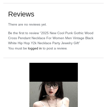
Reviews
There are no reviews yet.
Be the first to review “2025 New Cool Punk Gothic Wood
Cross Pendant Necklace For Women Men Vintage Black
White Hip Hop Y2k Necklace Party Jewelry Gift”
You must be
logged in
to post a review.