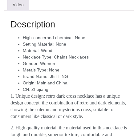
Video
Description
High-concerned chemical:
None
Setting Material:
None
Material:
Wood
Necklace Type:
Chains Necklaces
Gender:
Women
Metals Type:
None
Brand Name:
JETTING
Origin:
Mainland China
CN:
Zhejiang
1. Unique design: retro dark cross necklace has a unique
design concept, the combination of retro and dark elements,
showing the solemn and mysterious cross, suitable for
consumers like classical or dark style.
2. High quality material: the material used in this necklace is
tough and durable, superior texture, comfortable and