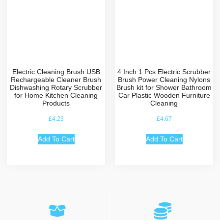
Electric Cleaning Brush USB
4 Inch 1 Pcs Electric Scrubber
Rechargeable Cleaner Brush
Brush Power Cleaning Nylons
Dishwashing Rotary Scrubber
Brush kit for Shower Bathroom
for Home Kitchen Cleaning
Car Plastic Wooden Furniture
Products
Cleaning
£
4.23
£
4.67
Add To Cart
Add To Cart