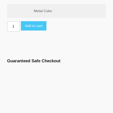
Metal Color
Add to cart
Guaranteed Safe Checkout