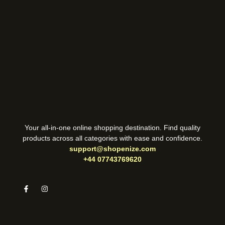
Your all-in-one online shopping destination. Find quality
products across all categories with ease and confidence.
support@shopenize.com
+44 07743769620