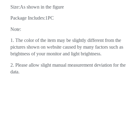
Size:As shown in the figure
Package Includes:1PC
Note:
1. The color of the item may be slightly different from the
pictures shown on website caused by many factors such as
brightness of your monitor and light brightness.
2. Please allow slight manual measurement deviation for the
data.