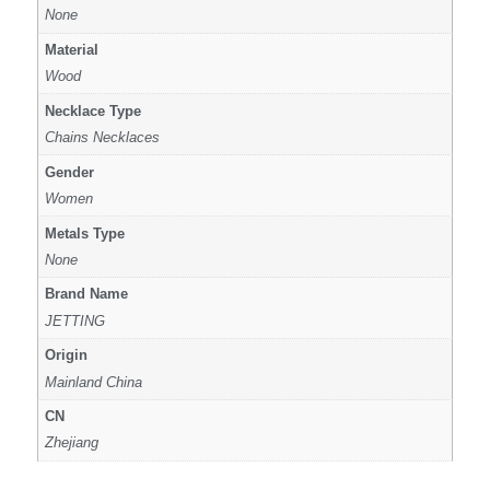
None
Material
Wood
Necklace Type
Chains Necklaces
Gender
Women
Metals Type
None
Brand Name
JETTING
Origin
Mainland China
CN
Zhejiang