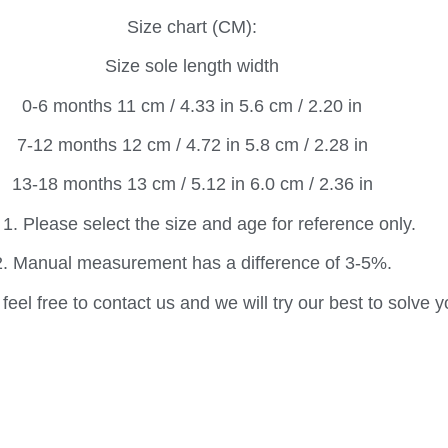
Size chart (CM):
Size sole length width
0-6 months 11 cm / 4.33 in 5.6 cm / 2.20 in
7-12 months 12 cm / 4.72 in 5.8 cm / 2.28 in
13-18 months 13 cm / 5.12 in 6.0 cm / 2.36 in
 1. Please select the size and age for reference only.
2. Manual measurement has a difference of 3-5%.
feel free to contact us and we will try our best to solve