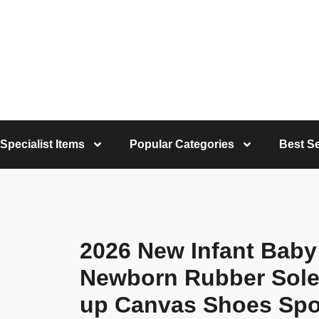
Specialist Items
Popular Categories
Best Se
2026 New Infant Baby
Newborn Rubber Sole
up Canvas Shoes Spor