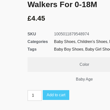
Walkers For 0-18M
£
4.45
SKU
1005011879548974
Categories
Baby Shoes
,
Children's Shoes
,
Tags
Baby Boy Shoes
,
Baby Girl Sho
Color
Baby Age
Add to cart