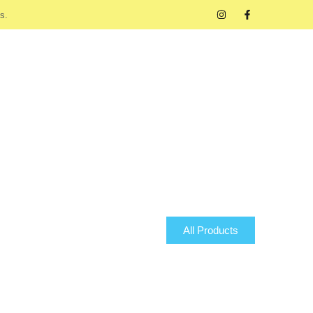
s.
All Products