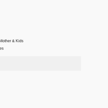
Mother & Kids
es