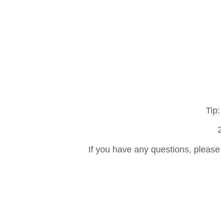
Tip:
If you have any questions, please 