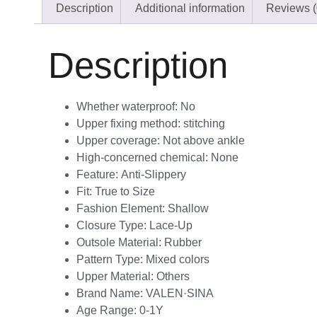
Description
Additional information
Reviews (
Description
Whether waterproof:
No
Upper fixing method:
stitching
Upper coverage:
Not above ankle
High-concerned chemical:
None
Feature:
Anti-Slippery
Fit:
True to Size
Fashion Element:
Shallow
Closure Type:
Lace-Up
Outsole Material:
Rubber
Pattern Type:
Mixed colors
Upper Material:
Others
Brand Name:
VALEN·SINA
Age Range:
0-1Y