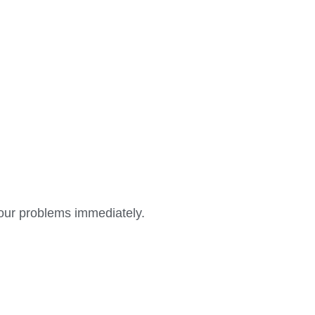
 your problems immediately.