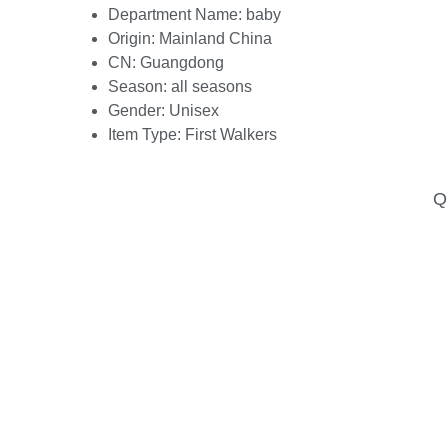
Department Name:
baby
Origin:
Mainland China
CN:
Guangdong
Season:
all seasons
Gender:
Unisex
Item Type:
First Walkers
Qu