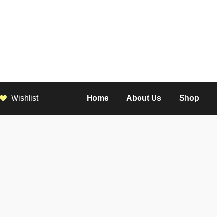
Wishlist
Home
About Us
Shop