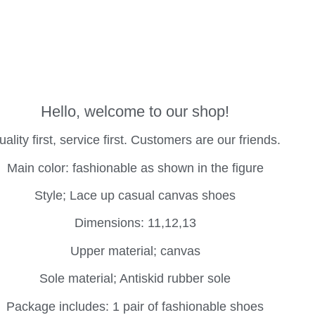
Hello, welcome to our shop!
ality first, service first. Customers are our friends.
Main color: fashionable as shown in the figure
Style; Lace up casual canvas shoes
Dimensions: 11,12,13
Upper material; canvas
Sole material; Antiskid rubber sole
Package includes: 1 pair of fashionable shoes