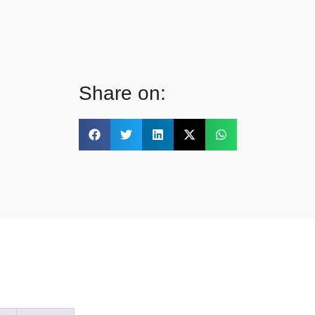
Share on: