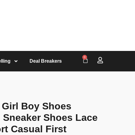
0
lling
Deal Breakers
 Girl Boy Shoes
 Sneaker Shoes Lace
t Casual First