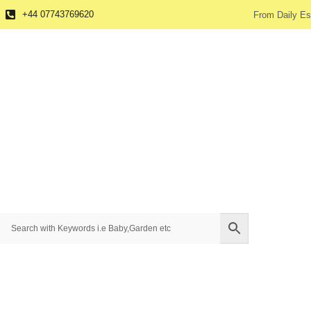
+44 07743769620
From Daily Es