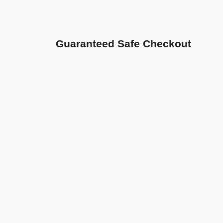
Guaranteed Safe Checkout