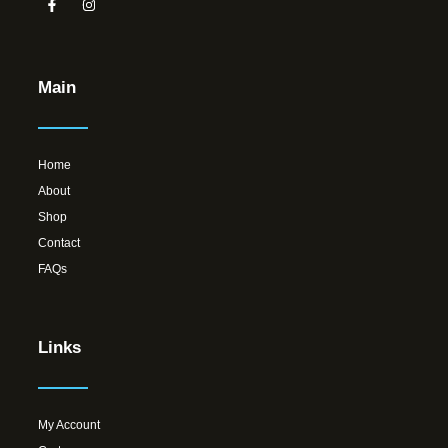
Main
Home
About
Shop
Contact
FAQs
Links
My Account