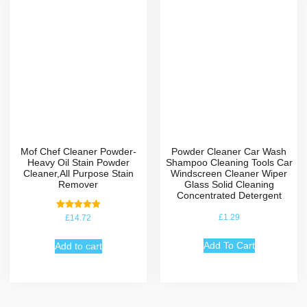
Mof Chef Cleaner Powder-
Powder Cleaner Car Wash
Heavy Oil Stain Powder
Shampoo Cleaning Tools Car
Cleaner,All Purpose Stain
Windscreen Cleaner Wiper
Remover
Glass Solid Cleaning
Concentrated Detergent
Rated
£
1.29
£
14.72
5.00
out of 5
Add To Cart
Add to cart