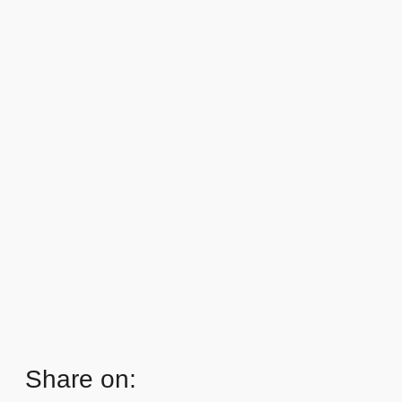
Share on: