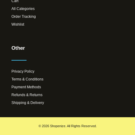
Cart
All Categories
Order Tracking
Wishlist
Other
Privacy Policy
Terms & Conditions
Payment Methods
Refunds & Returns
Shipping & Delivery
© 2026 Shopenize. All Rights Reserved.