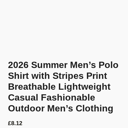
2026 Summer Men’s Polo
Shirt with Stripes Print
Breathable Lightweight
Casual Fashionable
Outdoor Men’s Clothing
£
8.12