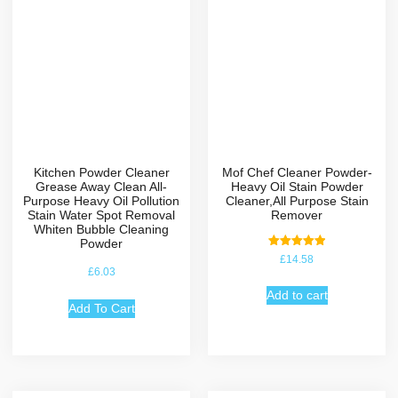
Kitchen Powder Cleaner
Mof Chef Cleaner Powder-
Grease Away Clean All-
Heavy Oil Stain Powder
Purpose Heavy Oil Pollution
Cleaner,All Purpose Stain
Stain Water Spot Removal
Remover
Whiten Bubble Cleaning
Powder
Rated
£
14.58
5.00
£
6.03
out of 5
Add to cart
Add To Cart