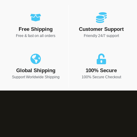
Free Shipping
Customer Support
Free & fast on all orders
Friendly 24/7 support
Global Shipping
100% Secure
Support Worldwide Shipping
100% Secure Checkout