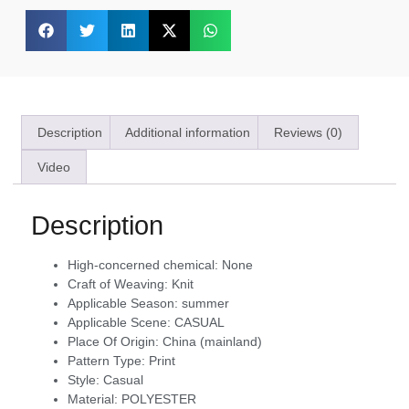
Description
Additional information
Reviews (0)
Video
Description
High-concerned chemical:
None
Craft of Weaving:
Knit
Applicable Season:
summer
Applicable Scene:
CASUAL
Place Of Origin:
China (mainland)
Pattern Type:
Print
Style:
Casual
Material:
POLYESTER