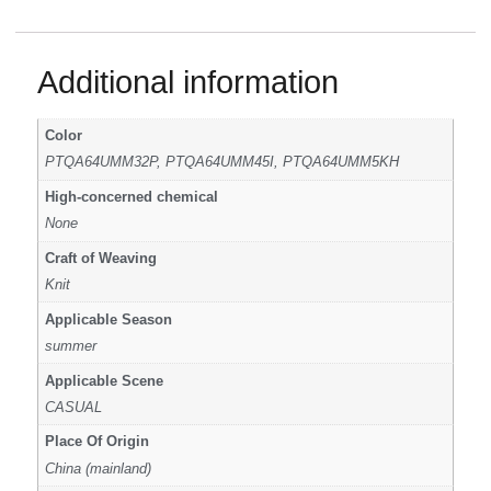
Additional information
Color
PTQA64UMM32P, PTQA64UMM45I, PTQA64UMM5KH
High-concerned chemical
None
Craft of Weaving
Knit
Applicable Season
summer
Applicable Scene
CASUAL
Place Of Origin
China (mainland)