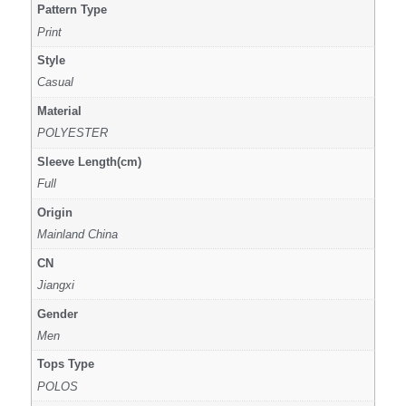
Pattern Type
Print
Style
Casual
Material
POLYESTER
Sleeve Length(cm)
Full
Origin
Mainland China
CN
Jiangxi
Gender
Men
Tops Type
POLOS