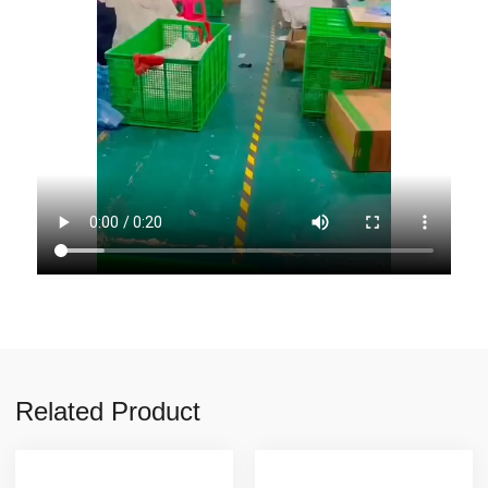
Related Product