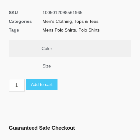
SKU
1005012098561965
Categories
Men's Clothing
,
Tops & Tees
Tags
Mens Polo Shirts
,
Polo Shirts
Color
Size
Add to cart
Guaranteed Safe Checkout