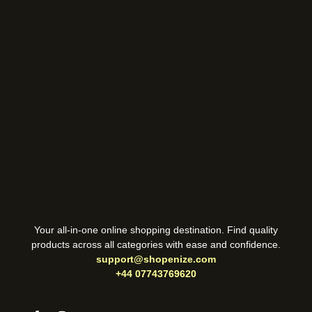
Your all-in-one online shopping destination. Find quality
products across all categories with ease and confidence.
support@shopenize.com
+44 07743769620