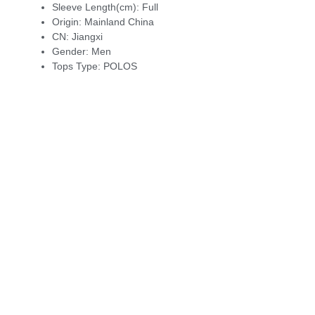
Sleeve Length(cm):
Full
Origin:
Mainland China
CN:
Jiangxi
Gender:
Men
Tops Type:
POLOS