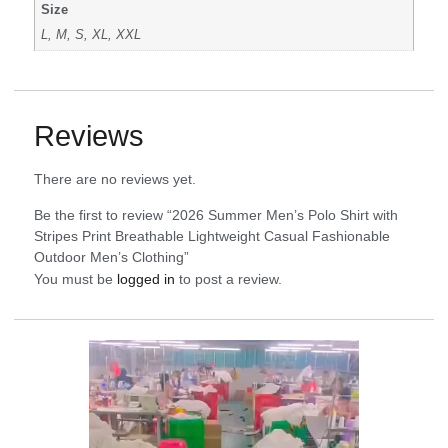
Size
L, M, S, XL, XXL
Reviews
There are no reviews yet.
Be the first to review “2026 Summer Men’s Polo Shirt with
Stripes Print Breathable Lightweight Casual Fashionable
Outdoor Men’s Clothing”
You must be
logged in
to post a review.