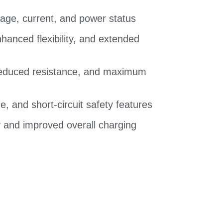
ltage, current, and power status
hanced flexibility, and extended
 reduced resistance, and maximum
e, and short-circuit safety features
ry and improved overall charging