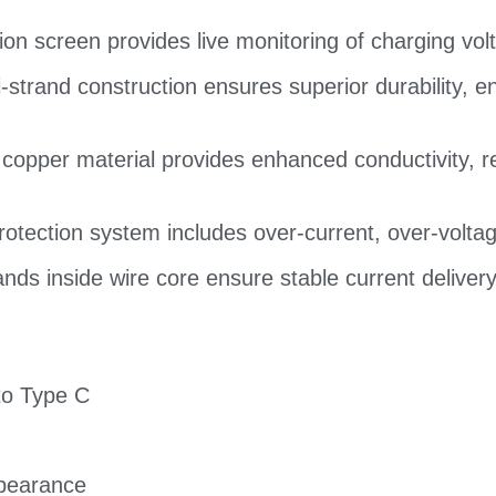
tion screen provides live monitoring of charging vo
strand construction ensures superior durability, en
 copper material provides enhanced conductivity,
 protection system includes over-current, over-voltag
rands inside wire core ensure stable current delive
to Type C
ppearance