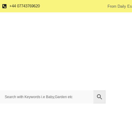
+44 07743769620
From Daily Es