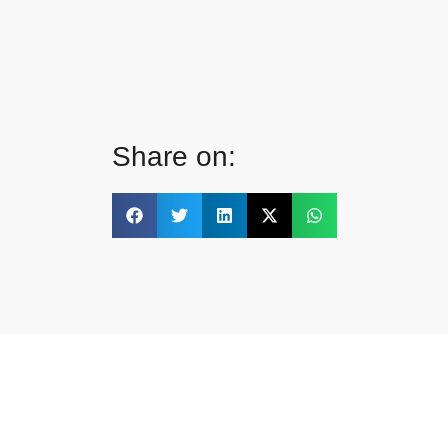
Share on: