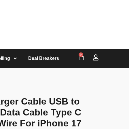
0
lling
Deal Breakers
rger Cable USB to
Data Cable Type C
Wire For iPhone 17