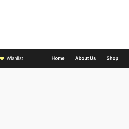
Wishlist
Home
About Us
Shop