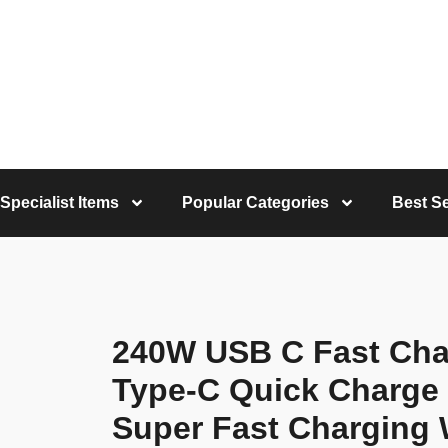
Specialist Items
Popular Categories
Best Se
240W USB C Fast Cha
Type-C Quick Charge 
Super Fast Charging 