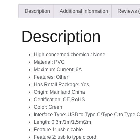
Description
Additional information
Reviews (
Description
High-concerned chemical:
None
Material:
PVC
Maximum Current:
6A
Features:
Other
Has Retail Package:
Yes
Origin:
Mainland China
Certification:
CE,RoHS
Color:
Green
Interface Type:
USB to Type C/Type C to Type 
Length:
0.3m/1m/1.5m/2m
Feature 1:
usb c cable
Feature 2:
usb to type c cord