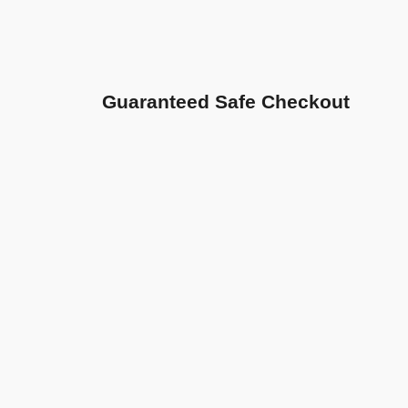
Guaranteed Safe Checkout