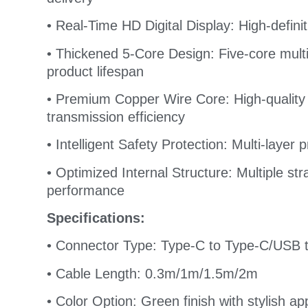
• Real-Time HD Digital Display: High-defini
• Thickened 5-Core Design: Five-core multi-
product lifespan
• Premium Copper Wire Core: High-quality
transmission efficiency
• Intelligent Safety Protection: Multi-layer
• Optimized Internal Structure: Multiple st
performance
Specifications:
• Connector Type: Type-C to Type-C/USB 
• Cable Length: 0.3m/1m/1.5m/2m
• Color Option: Green finish with stylish a