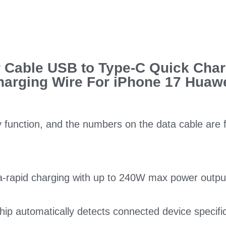
 Cable USB to Type-C Quick Char
harging Wire For iPhone 17 Huaw
y function, and the numbers on the data cable are 
a-rapid charging with up to 240W max power outpu
 chip automatically detects connected device specif