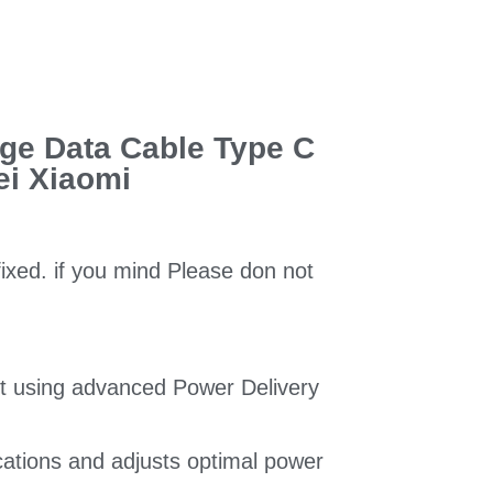
ge Data Cable Type C
ei Xiaomi
fixed. if you mind Please don not
t using advanced Power Delivery
ications and adjusts optimal power