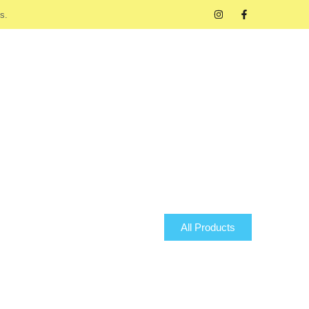
s.
All Products