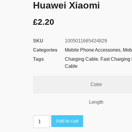
Huawei Xiaomi
£
2.20
SKU
1005011665424829
Categories
Mobile Phone Accessories
,
Mob
Tags
Charging Cable
,
Fast Charging
Cable
Color
Length
Add to cart