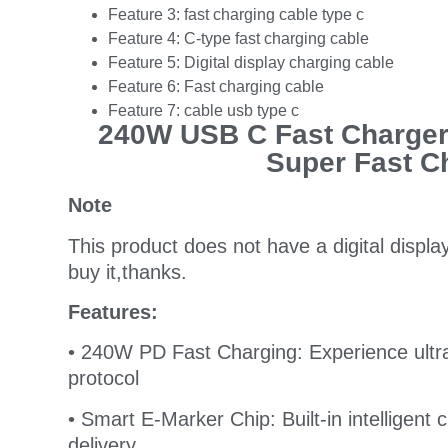
Feature 3:
fast charging cable type c
Feature 4:
C-type fast charging cable
Feature 5:
Digital display charging cable
Feature 6:
Fast charging cable
Feature 7:
cable usb type c
240W USB C Fast Charger
Super Fast C
Note
This product does not have a digital displa
buy it,thanks.
Features:
• 240W PD Fast Charging: Experience ultr
protocol
• Smart E-Marker Chip: Built-in intelligent
delivery