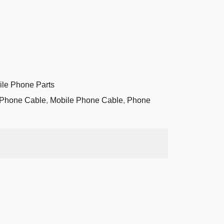
ile Phone Parts
 Phone Cable
,
Mobile Phone Cable
,
Phone