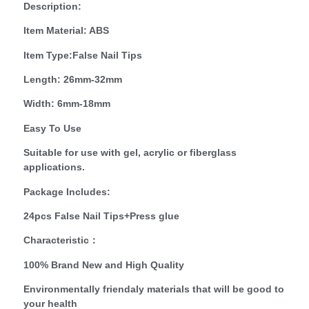
Description:
Item Material: ABS
Item Type:False Nail Tips
Length: 26mm-32mm
Width: 6mm-18mm
Easy To Use
Suitable for use with gel, acrylic or fiberglass
applications.
Package Includes:
24pcs False Nail Tips+Press glue
Characteristic：
100% Brand New and High Quality
Environmentally friendaly materials that will be good to
your health