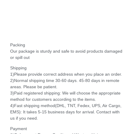
Packing
Our package is sturdy and safe to avoid products damaged
or spill out
Shipping
1)Please provide correct address when you place an order.
2)Normal shipping time 30-60 days. 45-80 days in remote
areas. Please be patient.
3)Paid registered shipping: We will choose the appropriate
method for customers according to the items.
4)Fast shipping method(DHL, TNT, Fedex, UPS, Air Cargo,
EMS): It takes 5-15 business days for arrival. Contact with
us if you need.
Payment