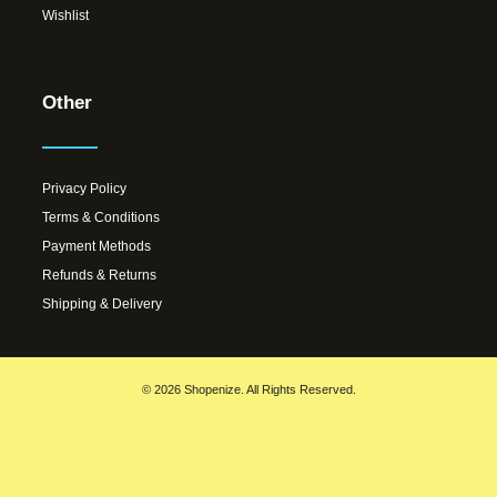
Wishlist
Other
Privacy Policy
Terms & Conditions
Payment Methods
Refunds & Returns
Shipping & Delivery
© 2026 Shopenize. All Rights Reserved.