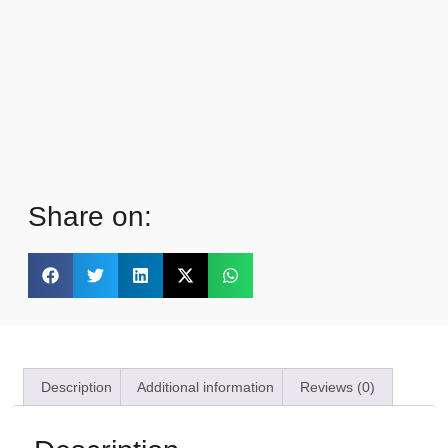
Share on:
Description
Additional information
Reviews (0)