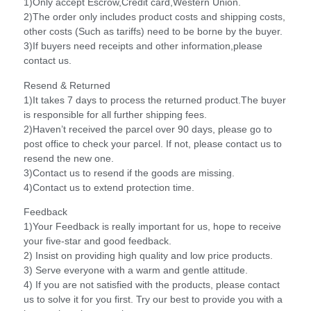
1)Only accept Escrow,Credit card,Western Union.
2)The order only includes product costs and shipping costs,
other costs (Such as tariffs) need to be borne by the buyer.
3)If buyers need receipts and other information,please
contact us.
Resend & Returned
1)It takes 7 days to process the returned product.The buyer
is responsible for all further shipping fees.
2)Haven’t received the parcel over 90 days, please go to
post office to check your parcel. If not, please contact us to
resend the new one.
3)Contact us to resend if the goods are missing.
4)Contact us to extend protection time.
Feedback
1)Your Feedback is really important for us, hope to receive
your five-star and good feedback.
2) Insist on providing high quality and low price products.
3) Serve everyone with a warm and gentle attitude.
4) If you are not satisfied with the products, please contact
us to solve it for you first. Try our best to provide you with a