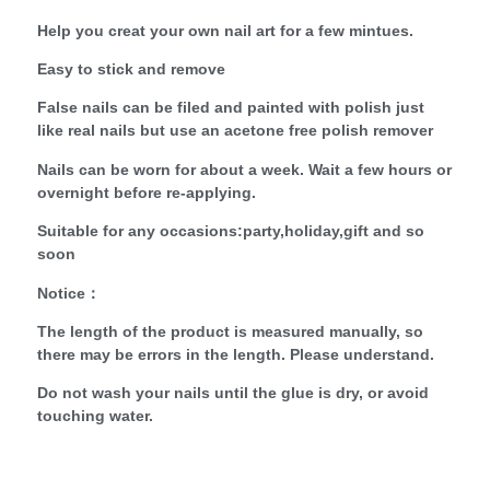
Help you creat your own nail art for a few mintues.
Easy to stick and remove
False nails can be filed and painted with polish just
like real nails but use an acetone free polish remover
Nails can be worn for about a week. Wait a few hours or
overnight before re-applying.
Suitable for any occasions:party,holiday,gift and so
soon
Notice：
The length of the product is measured manually, so
there may be errors in the length. Please understand.
Do not wash your nails until the glue is dry, or avoid
touching water.