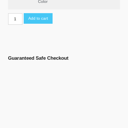
Color
Add to cart
Guaranteed Safe Checkout