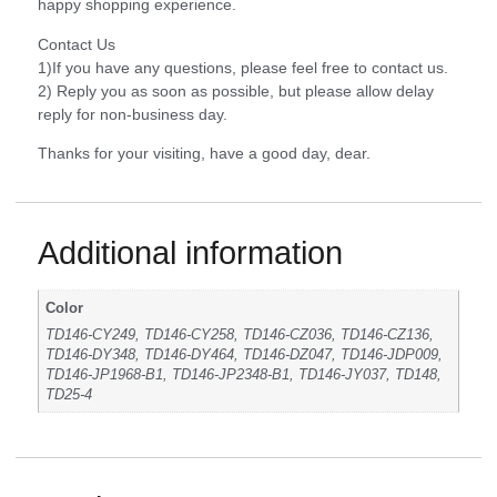
happy shopping experience.
Contact Us
1)If you have any questions, please feel free to contact us.
2) Reply you as soon as possible, but please allow delay
reply for non-business day.
Thanks for your visiting, have a good day, dear.
Additional information
Color
TD146-CY249, TD146-CY258, TD146-CZ036, TD146-CZ136,
TD146-DY348, TD146-DY464, TD146-DZ047, TD146-JDP009,
TD146-JP1968-B1, TD146-JP2348-B1, TD146-JY037, TD148,
TD25-4