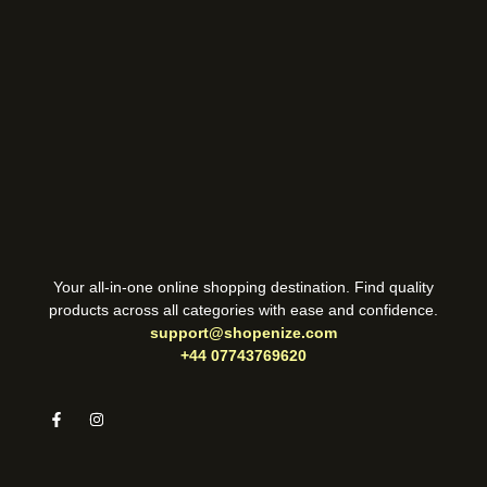
Your all-in-one online shopping destination. Find quality
products across all categories with ease and confidence.
support@shopenize.com
+44 07743769620