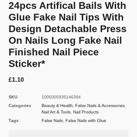
24pcs Artifical Bails With
Glue Fake Nail Tips With
Design Detachable Press
On Nails Long Fake Nail
Finished Nail Piece
Sticker*
£
1.10
SKU
1005005935146384
Categories
Beauty & Health
,
False Nails & Accessories
,
Nail Art & Tools
,
Nail Products
Tags
False Nails
,
False Nails with Glue