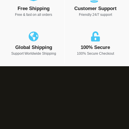
Free Shipping
Customer Support
Free & fast on all orders
Friendly 24/7 support
Global Shipping
100% Secure
Support Worldwide Shipping
100% Secure Checkout