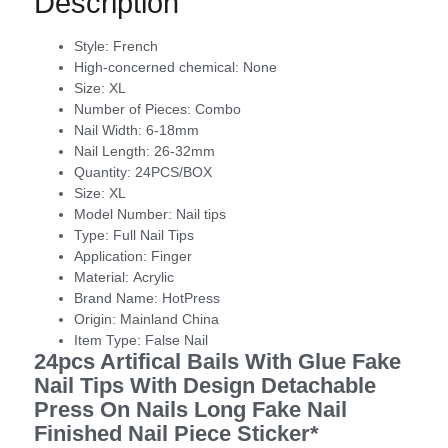
Description
Style:
French
High-concerned chemical:
None
Size:
XL
Number of Pieces:
Combo
Nail Width:
6-18mm
Nail Length:
26-32mm
Quantity:
24PCS/BOX
Size:
XL
Model Number:
Nail tips
Type:
Full Nail Tips
Application:
Finger
Material:
Acrylic
Brand Name:
HotPress
Origin:
Mainland China
Item Type:
False Nail
24pcs Artifical Bails With Glue Fake
Nail Tips With Design Detachable
Press On Nails Long Fake Nail
Finished Nail Piece Sticker*