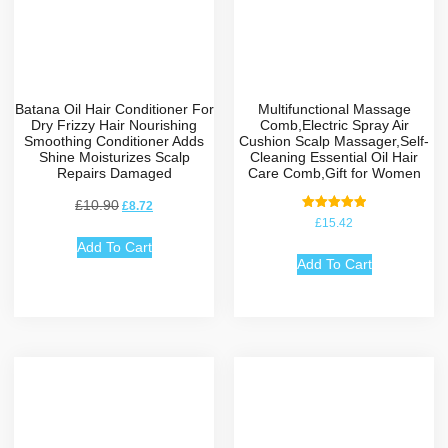
Batana Oil Hair Conditioner For
Multifunctional Massage
Dry Frizzy Hair Nourishing
Comb,Electric Spray Air
Smoothing Conditioner Adds
Cushion Scalp Massager,Self-
Shine Moisturizes Scalp
Cleaning Essential Oil Hair
Repairs Damaged
Care Comb,Gift for Women
£
10.90
£
8.72
Rated
£
15.42
5.00
out of 5
Add To Cart
Add To Cart