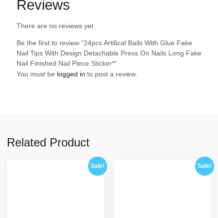
Reviews
There are no reviews yet.
Be the first to review “24pcs Artifical Bails With Glue Fake
Nail Tips With Design Detachable Press On Nails Long Fake
Nail Finished Nail Piece Sticker*”
You must be
logged in
to post a review.
Related Product
Sale!
Sale!