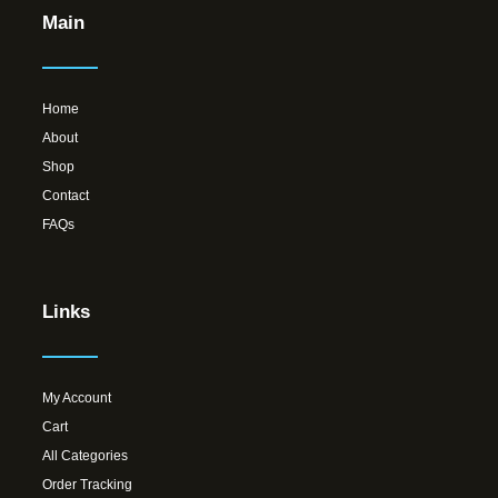
Main
Home
About
Shop
Contact
FAQs
Links
My Account
Cart
All Categories
Order Tracking