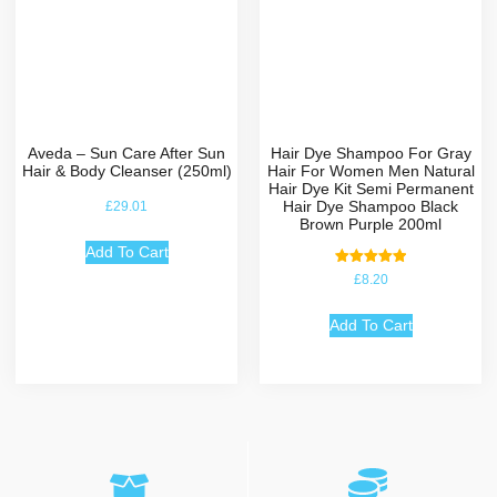
Aveda – Sun Care After Sun
Hair Dye Shampoo For Gray
Hair & Body Cleanser (250ml)
Hair For Women Men Natural
Hair Dye Kit Semi Permanent
Hair Dye Shampoo Black
£
29.01
Brown Purple 200ml
Add To Cart
Rated
£
8.20
5.00
out of 5
Add To Cart