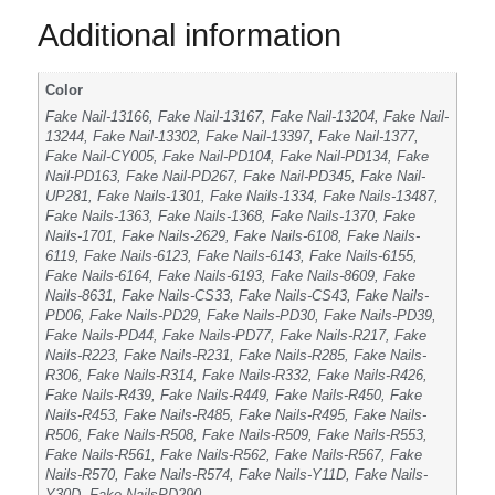
Additional information
Color
Fake Nail-13166, Fake Nail-13167, Fake Nail-13204, Fake Nail-
13244, Fake Nail-13302, Fake Nail-13397, Fake Nail-1377,
Fake Nail-CY005, Fake Nail-PD104, Fake Nail-PD134, Fake
Nail-PD163, Fake Nail-PD267, Fake Nail-PD345, Fake Nail-
UP281, Fake Nails-1301, Fake Nails-1334, Fake Nails-13487,
Fake Nails-1363, Fake Nails-1368, Fake Nails-1370, Fake
Nails-1701, Fake Nails-2629, Fake Nails-6108, Fake Nails-
6119, Fake Nails-6123, Fake Nails-6143, Fake Nails-6155,
Fake Nails-6164, Fake Nails-6193, Fake Nails-8609, Fake
Nails-8631, Fake Nails-CS33, Fake Nails-CS43, Fake Nails-
PD06, Fake Nails-PD29, Fake Nails-PD30, Fake Nails-PD39,
Fake Nails-PD44, Fake Nails-PD77, Fake Nails-R217, Fake
Nails-R223, Fake Nails-R231, Fake Nails-R285, Fake Nails-
R306, Fake Nails-R314, Fake Nails-R332, Fake Nails-R426,
Fake Nails-R439, Fake Nails-R449, Fake Nails-R450, Fake
Nails-R453, Fake Nails-R485, Fake Nails-R495, Fake Nails-
R506, Fake Nails-R508, Fake Nails-R509, Fake Nails-R553,
Fake Nails-R561, Fake Nails-R562, Fake Nails-R567, Fake
Nails-R570, Fake Nails-R574, Fake Nails-Y11D, Fake Nails-