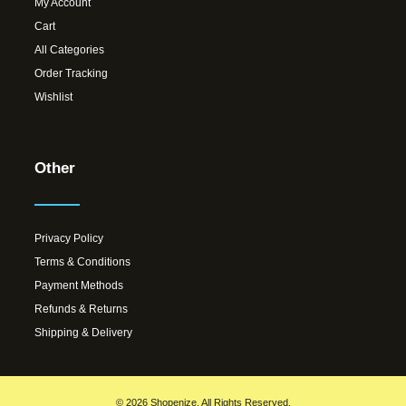
My Account
Cart
All Categories
Order Tracking
Wishlist
Other
Privacy Policy
Terms & Conditions
Payment Methods
Refunds & Returns
Shipping & Delivery
© 2026 Shopenize. All Rights Reserved.