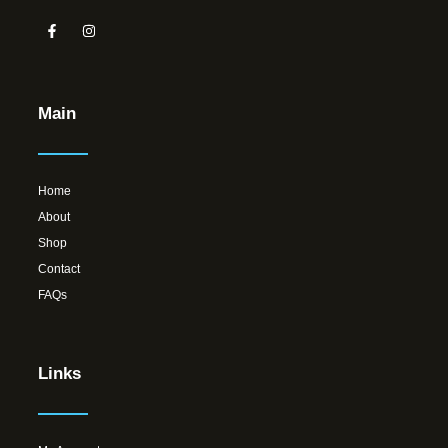
Main
Home
About
Shop
Contact
FAQs
Links