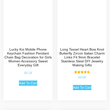
Lucky Koi Mobile Phone
Long Tassel Heart Bow Knot
Keychain Fashion Pendant
Butterfly Zircon Italian Charm
Chain Bag Decoration for Girls
Links Fit 9mm Bracelet
Women Accessory Sweet
Stainless Steel DIY Jewelry
Everyday Gift
Making Gifts
£
0.14
Rated
£
0.09
4.67
out of 5
Add To Cart
Add To Cart