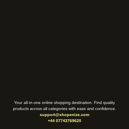
Your all-in-one online shopping destination. Find quality
products across all categories with ease and confidence.
support@shopenize.com
+44 07743769620