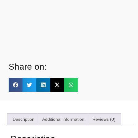
Share on:
Description
Additional information
Reviews (0)