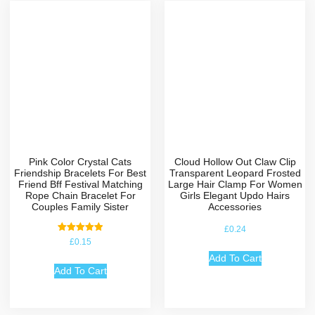
Pink Color Crystal Cats
Cloud Hollow Out Claw Clip
Friendship Bracelets For Best
Transparent Leopard Frosted
Friend Bff Festival Matching
Large Hair Clamp For Women
Rope Chain Bracelet For
Girls Elegant Updo Hairs
Couples Family Sister
Accessories
£
0.24
Rated
£
0.15
5.00
out of 5
Add To Cart
Add To Cart