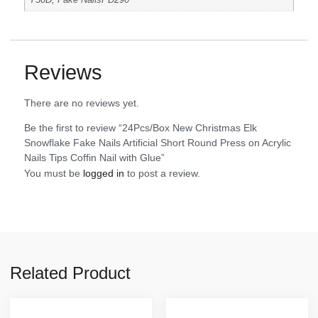
Y30D, Fake NailsPD290
Reviews
There are no reviews yet.
Be the first to review “24Pcs/Box New Christmas Elk
Snowflake Fake Nails Artificial Short Round Press on Acrylic
Nails Tips Coffin Nail with Glue”
You must be
logged in
to post a review.
Related Product