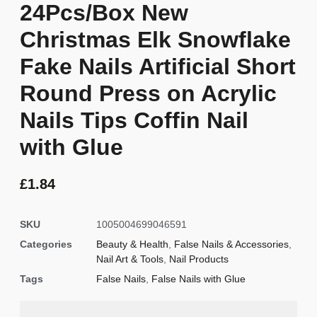
24Pcs/Box New
Christmas Elk Snowflake
Fake Nails Artificial Short
Round Press on Acrylic
Nails Tips Coffin Nail
with Glue
£
1.84
SKU
1005004699046591
Categories
Beauty & Health
,
False Nails & Accessories
,
Nail Art & Tools
,
Nail Products
Tags
False Nails
,
False Nails with Glue