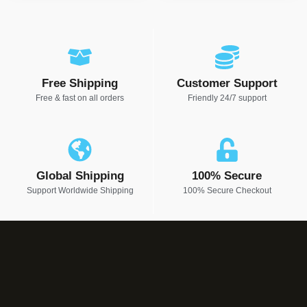
Free Shipping
Customer Support
Free & fast on all orders
Friendly 24/7 support
Global Shipping
100% Secure
Support Worldwide Shipping
100% Secure Checkout