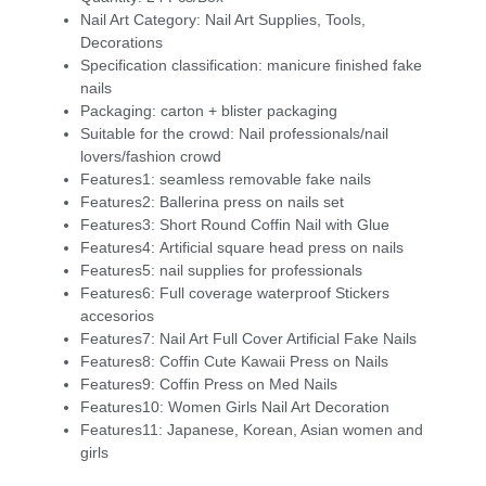
Nail Art Category:
Nail Art Supplies, Tools,
Decorations
Specification classification:
manicure finished fake
nails
Packaging:
carton + blister packaging
Suitable for the crowd:
Nail professionals/nail
lovers/fashion crowd
Features1:
seamless removable fake nails
Features2:
Ballerina press on nails set
Features3:
Short Round Coffin Nail with Glue
Features4:
Artificial square head press on nails
Features5:
nail supplies for professionals
Features6:
Full coverage waterproof Stickers
accesorios
Features7:
Nail Art Full Cover Artificial Fake Nails
Features8:
Coffin Cute Kawaii Press on Nails
Features9:
Coffin Press on Med Nails
Features10:
Women Girls Nail Art Decoration
Features11:
Japanese, Korean, Asian women and
girls