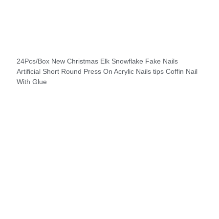
24Pcs/Box New Christmas Elk Snowflake Fake Nails
Artificial Short Round Press On Acrylic Nails tips Coffin Nail
With Glue