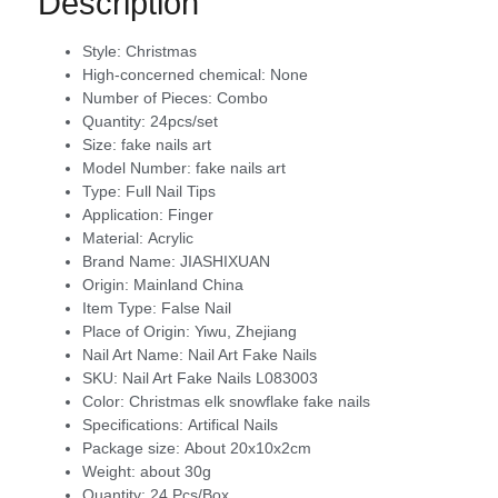
Description
Style:
Christmas
High-concerned chemical:
None
Number of Pieces:
Combo
Quantity:
24pcs/set
Size:
fake nails art
Model Number:
fake nails art
Type:
Full Nail Tips
Application:
Finger
Material:
Acrylic
Brand Name:
JIASHIXUAN
Origin:
Mainland China
Item Type:
False Nail
Place of Origin:
Yiwu, Zhejiang
Nail Art Name:
Nail Art Fake Nails
SKU:
Nail Art Fake Nails L083003
Color:
Christmas elk snowflake fake nails
Specifications:
Artifical Nails
Package size:
About 20x10x2cm
Weight:
about 30g
Quantity:
24 Pcs/Box