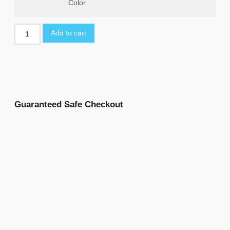
Color
Add to cart
Guaranteed Safe Checkout