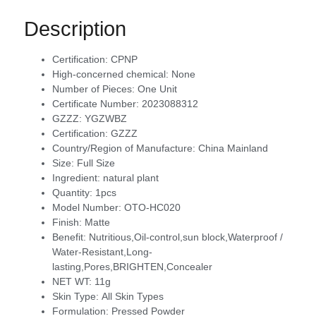
Description
Certification:
CPNP
High-concerned chemical:
None
Number of Pieces:
One Unit
Certificate Number:
2023088312
GZZZ:
YGZWBZ
Certification:
GZZZ
Country/Region of Manufacture:
China Mainland
Size:
Full Size
Ingredient:
natural plant
Quantity:
1pcs
Model Number:
OTO-HC020
Finish:
Matte
Benefit:
Nutritious,Oil-control,sun block,Waterproof /
Water-Resistant,Long-
lasting,Pores,BRIGHTEN,Concealer
NET WT:
11g
Skin Type:
All Skin Types
Formulation:
Pressed Powder