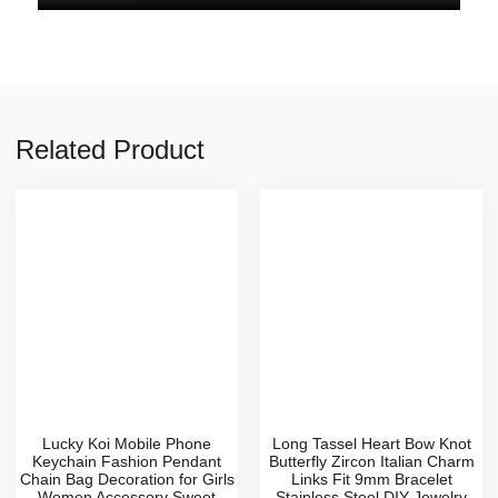
Related Product
Lucky Koi Mobile Phone
Long Tassel Heart Bow Knot
Keychain Fashion Pendant
Butterfly Zircon Italian Charm
Chain Bag Decoration for Girls
Links Fit 9mm Bracelet
Women Accessory Sweet
Stainless Steel DIY Jewelry