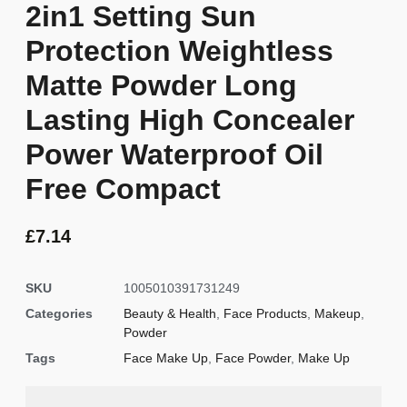
2in1 Setting Sun
Protection Weightless
Matte Powder Long
Lasting High Concealer
Power Waterproof Oil
Free Compact
£
7.14
SKU
1005010391731249
Categories
Beauty & Health
,
Face Products
,
Makeup
,
Powder
Tags
Face Make Up
,
Face Powder
,
Make Up