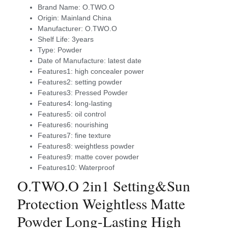
Brand Name:
O.TWO.O
Origin:
Mainland China
Manufacturer:
O.TWO.O
Shelf Life:
3years
Type:
Powder
Date of Manufacture:
latest date
Features1:
high concealer power
Features2:
setting powder
Features3:
Pressed Powder
Features4:
long-lasting
Features5:
oil control
Features6:
nourishing
Features7:
fine texture
Features8:
weightless powder
Features9:
matte cover powder
Features10:
Waterproof
O.TWO.O 2in1 Setting&Sun
Protection Weightless Matte
Powder Long-Lasting High