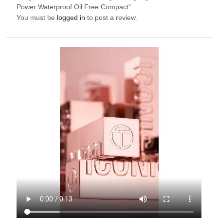
Power Waterproof Oil Free Compact”
You must be
logged in
to post a review.