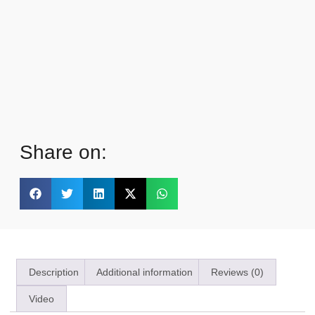
Share on:
Description
Additional information
Reviews (0)
Video