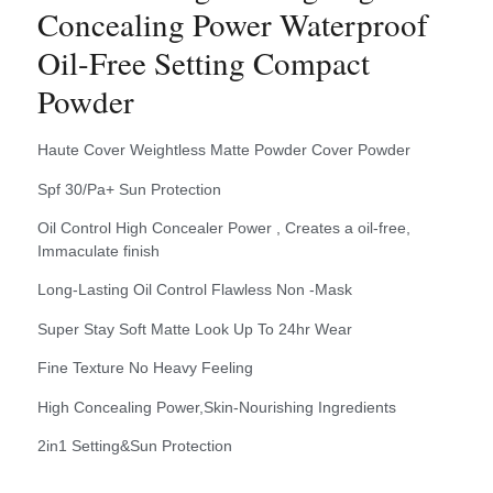
Concealing Power Waterproof
Oil-Free Setting Compact
Powder
Haute Cover Weightless Matte Powder Cover Powder
Spf 30/Pa+ Sun Protection
Oil Control High Concealer Power , Creates a oil-free,
Immaculate finish
Long-Lasting Oil Control Flawless Non -Mask
Super Stay Soft Matte Look Up To 24hr Wear
Fine Texture No Heavy Feeling
High Concealing Power,Skin-Nourishing Ingredients
2in1 Setting&Sun Protection