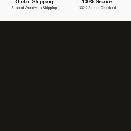
Global Shipping
100% Secure
Support Worldwide Shipping
100% Secure Checkout