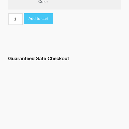
Color
Add to cart
Guaranteed Safe Checkout