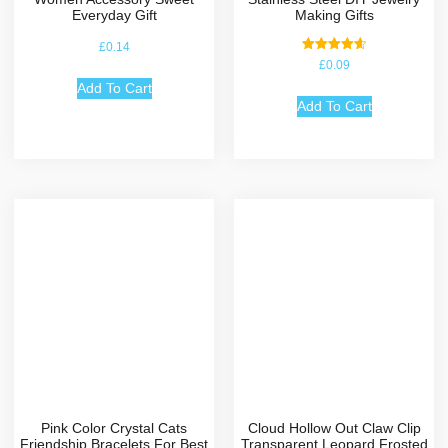
Everyday Gift
Making Gifts
£
0.14
Rated
£
0.09
4.67
out of 5
Add To Cart
Add To Cart
Pink Color Crystal Cats
Cloud Hollow Out Claw Clip
Friendship Bracelets For Best
Transparent Leopard Frosted