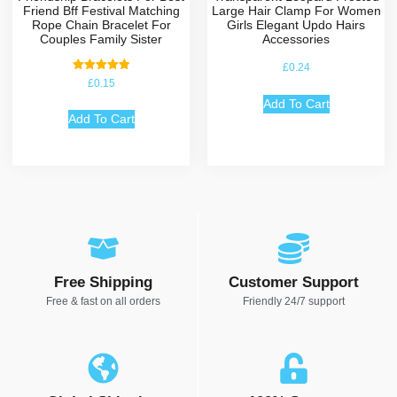
Friend Bff Festival Matching
Large Hair Clamp For Women
Rope Chain Bracelet For
Girls Elegant Updo Hairs
Couples Family Sister
Accessories
£
0.24
Rated
£
0.15
5.00
out of 5
Add To Cart
Add To Cart
Free Shipping
Customer Support
Free & fast on all orders
Friendly 24/7 support