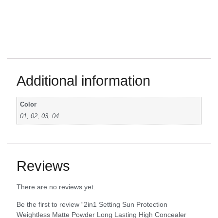
Additional information
Color
01, 02, 03, 04
Reviews
There are no reviews yet.
Be the first to review “2in1 Setting Sun Protection
Weightless Matte Powder Long Lasting High Concealer