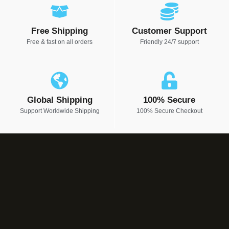
Free Shipping
Customer Support
Free & fast on all orders
Friendly 24/7 support
Global Shipping
100% Secure
Support Worldwide Shipping
100% Secure Checkout