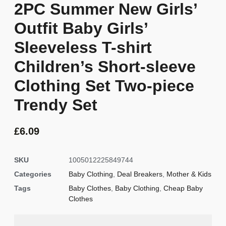
2PC Summer New Girls’
Outfit Baby Girls’
Sleeveless T-shirt
Children’s Short-sleeve
Clothing Set Two-piece
Trendy Set
£
6.09
SKU
1005012225849744
Categories
Baby Clothing
,
Deal Breakers
,
Mother & Kids
Tags
Baby Clothes
,
Baby Clothing
,
Cheap Baby
Clothes