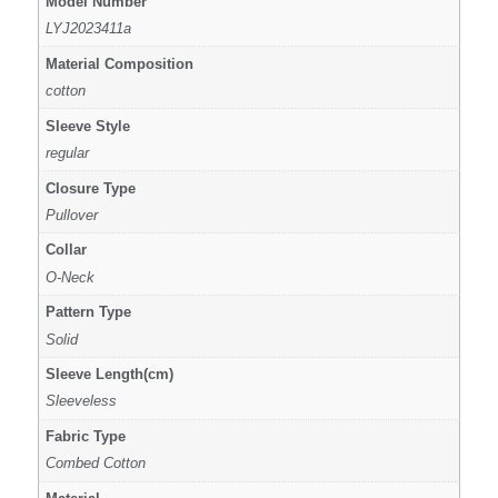
Model Number
LYJ2023411a
Material Composition
cotton
Sleeve Style
regular
Closure Type
Pullover
Collar
O-Neck
Pattern Type
Solid
Sleeve Length(cm)
Sleeveless
Fabric Type
Combed Cotton