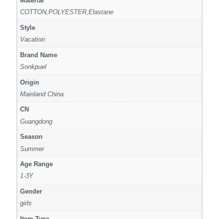
Material
COTTON,POLYESTER,Elastane
Style
Vacation
Brand Name
Sonkpuel
Origin
Mainland China
CN
Guangdong
Season
Summer
Age Range
1-3Y
Gender
girls
Item Type