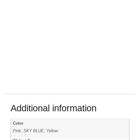
Additional information
Color
Pink, SKY BLUE, Yellow