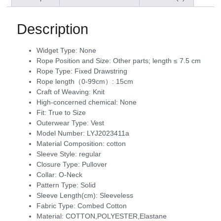
Description
Widget Type:
None
Rope Position and Size:
Other parts; length ≤ 7.5 cm
Rope Type:
Fixed Drawstring
Rope length（0-99cm）:
15cm
Craft of Weaving:
Knit
High-concerned chemical:
None
Fit:
True to Size
Outerwear Type:
Vest
Model Number:
LYJ2023411a
Material Composition:
cotton
Sleeve Style:
regular
Closure Type:
Pullover
Collar:
O-Neck
Pattern Type:
Solid
Sleeve Length(cm):
Sleeveless
Fabric Type:
Combed Cotton
Material:
COTTON,POLYESTER,Elastane