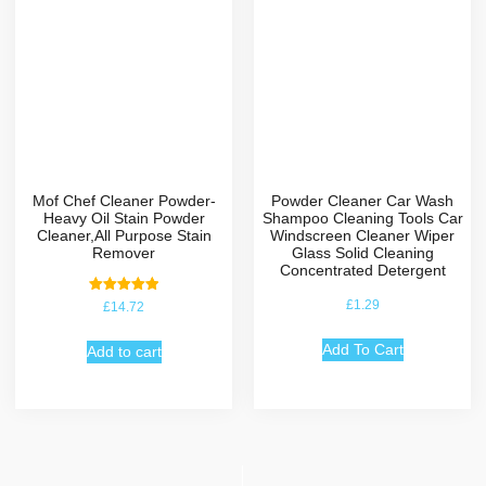
Mof Chef Cleaner Powder-
Powder Cleaner Car Wash
Heavy Oil Stain Powder
Shampoo Cleaning Tools Car
Cleaner,All Purpose Stain
Windscreen Cleaner Wiper
Remover
Glass Solid Cleaning
Concentrated Detergent
Rated
£
1.29
£
14.72
5.00
out of 5
Add To Cart
Add to cart