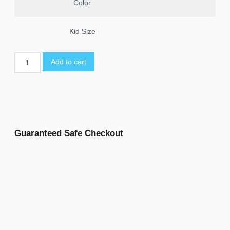
Color
Kid Size
Add to cart
Guaranteed Safe Checkout