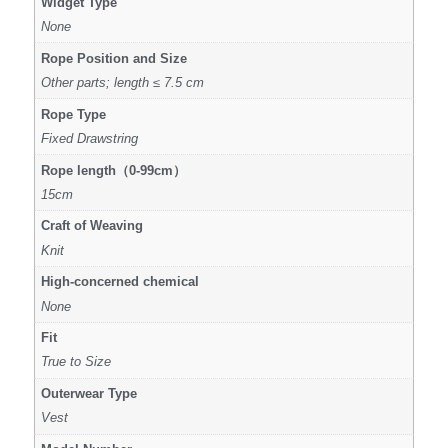
Widget Type
None
Rope Position and Size
Other parts; length ≤ 7.5 cm
Rope Type
Fixed Drawstring
Rope length（0-99cm）
15cm
Craft of Weaving
Knit
High-concerned chemical
None
Fit
True to Size
Outerwear Type
Vest