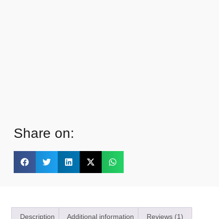
Share on:
Description
Additional information
Reviews (1)