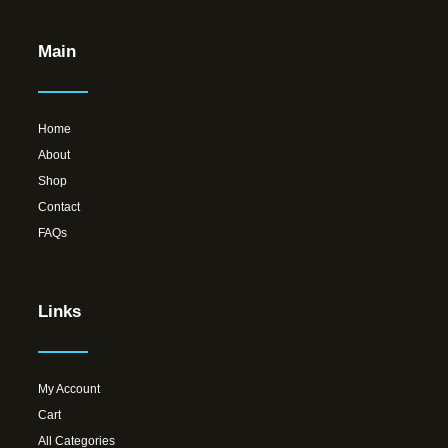
Main
Home
About
Shop
Contact
FAQs
Links
My Account
Cart
All Categories