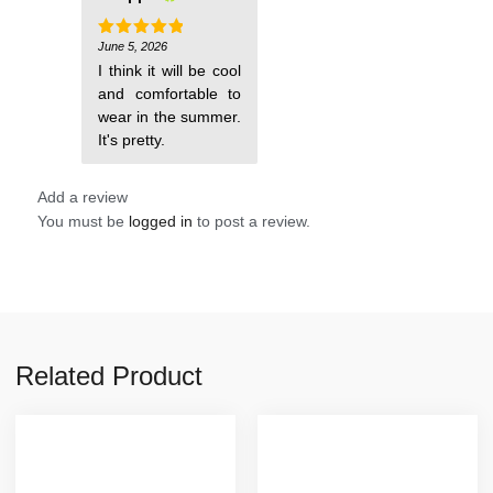
June 5, 2026
Rated
5
out of 5
I think it will be cool
and comfortable to
wear in the summer.
It's pretty.
Add a review
You must be
logged in
to post a review.
Related Product