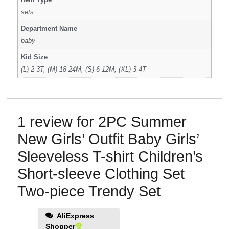
sets
Department Name
baby
Kid Size
(L) 2-3T, (M) 18-24M, (S) 6-12M, (XL) 3-4T
1 review for
2PC Summer
New Girls’ Outfit Baby Girls’
Sleeveless T-shirt Children’s
Short-sleeve Clothing Set
Two-piece Trendy Set
AliExpress
Shopper