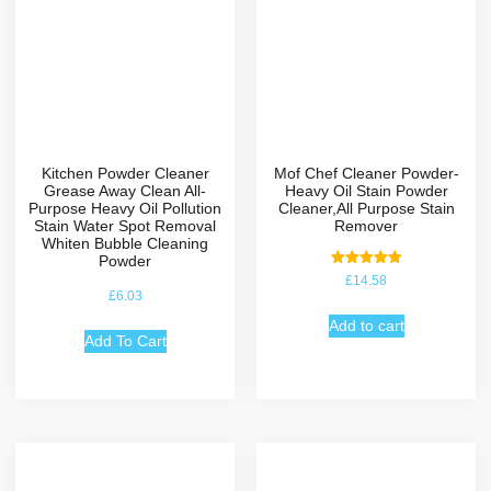
Kitchen Powder Cleaner
Mof Chef Cleaner Powder-
Grease Away Clean All-
Heavy Oil Stain Powder
Purpose Heavy Oil Pollution
Cleaner,All Purpose Stain
Stain Water Spot Removal
Remover
Whiten Bubble Cleaning
Powder
Rated
£
14.58
5.00
£
6.03
out of 5
Add to cart
Add To Cart