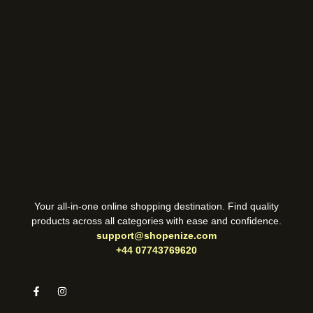
Your all-in-one online shopping destination. Find quality
products across all categories with ease and confidence.
support@shopenize.com
+44 07743769620