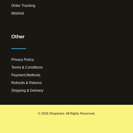
Order Tracking
Wishlist
Other
Privacy Policy
Terms & Conditions
Payment Methods
Refunds & Returns
Shipping & Delivery
© 2026 Shopenize. All Rights Reserved.