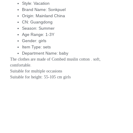
Style:
Vacation
Brand Name:
Sonkpuel
Origin:
Mainland China
CN:
Guangdong
Season:
Summer
Age Range:
1-3Y
Gender:
girls
Item Type:
sets
Department Name:
baby
The clothes are made of Combed muslin cotton . soft, 
comfortable.
Suitable for multiple occasions
Suitable for height: 55-105 cm girls