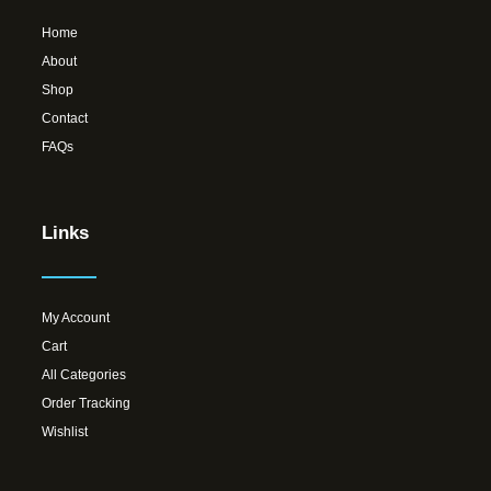
Home
About
Shop
Contact
FAQs
Links
My Account
Cart
All Categories
Order Tracking
Wishlist