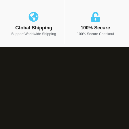
Global Shipping
100% Secure
Support Worldwide Shipping
100% Secure Checkout