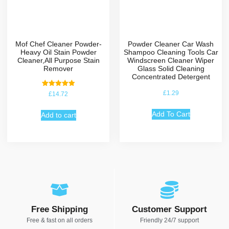
Mof Chef Cleaner Powder-
Powder Cleaner Car Wash
Heavy Oil Stain Powder
Shampoo Cleaning Tools Car
Cleaner,All Purpose Stain
Windscreen Cleaner Wiper
Remover
Glass Solid Cleaning
Concentrated Detergent
Rated
£
1.29
£
14.72
5.00
out of 5
Add To Cart
Add to cart
Free Shipping
Customer Support
Free & fast on all orders
Friendly 24/7 support