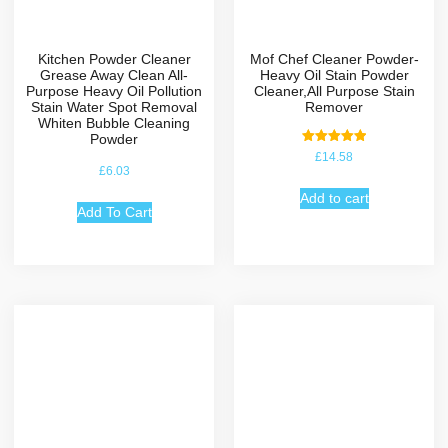
Kitchen Powder Cleaner
Mof Chef Cleaner Powder-
Grease Away Clean All-
Heavy Oil Stain Powder
Purpose Heavy Oil Pollution
Cleaner,All Purpose Stain
Stain Water Spot Removal
Remover
Whiten Bubble Cleaning
Powder
Rated
£
14.58
5.00
£
6.03
out of 5
Add to cart
Add To Cart