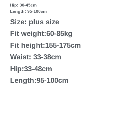
Hip: 30-45cm
Length: 95-100cm
Size: plus size
Fit weight:60-85kg
Fit height:155-175cm
Waist: 33-38cm
Hip:33-48cm
Length:95-100cm