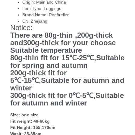
Origin:
Mainland China
Item Type:
Leggings
Brand Name:
Rooftrellen
CN:
Zhejiang
Notice:
There are 80g-thin ,200g-thick
and
300g-thick
for your choose
Suitable temperature
80g-thin fit for 15℃-25℃,Suitable
for spring and autumn
200g-thick fit for
5℃-15℃,Suitable for autumn and
winter
300g-thick fit for 0℃-5℃,Suitable
for autumn and winter
Size: one size
Fit weight: 40-60kg
Fit Height: 155-170cm
Wasit: 25-35cm