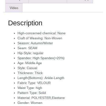
Video
Description
High-concerned chemical:
None
Craft of Weaving:
Non-Woven
Season:
Autumn/Winter
Seam:
SEAM
Hip-Style:
regular
Spandex:
High Spandex(>20%)
Age:
Middle Age
Style:
Casual
Thickness:
Thick
Length(Bottoms):
Ankle-Length
Fabric Type:
VELOUR
Waist Type:
high
Pattern Type:
Solid
Material:
POLYESTER,Elastane
Gender:
Women