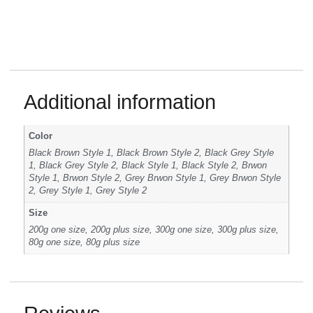
Additional information
Color
Black Brown Style 1, Black Brown Style 2, Black Grey Style
1, Black Grey Style 2, Black Style 1, Black Style 2, Brwon
Style 1, Brwon Style 2, Grey Brwon Style 1, Grey Brwon Style
2, Grey Style 1, Grey Style 2
Size
200g one size, 200g plus size, 300g one size, 300g plus size,
80g one size, 80g plus size