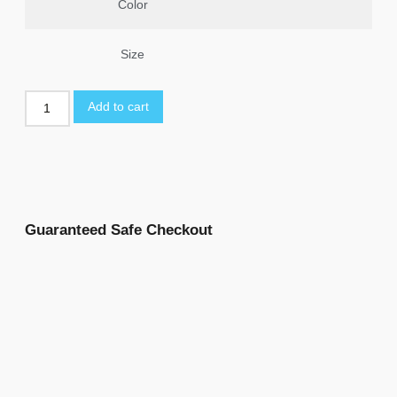
Color
Size
Add to cart
Guaranteed Safe Checkout