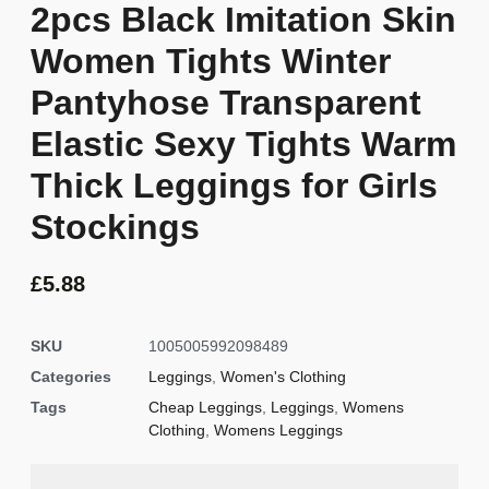
2pcs Black Imitation Skin
Women Tights Winter
Pantyhose Transparent
Elastic Sexy Tights Warm
Thick Leggings for Girls
Stockings
£
5.88
SKU
1005005992098489
Categories
Leggings
,
Women's Clothing
Tags
Cheap Leggings
,
Leggings
,
Womens
Clothing
,
Womens Leggings