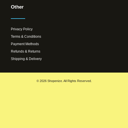
Other
Privacy Policy
Terms & Conditions
Payment Methods
Refunds & Returns
Shipping & Delivery
© 2026 Shopenize. All Rights Reserved.