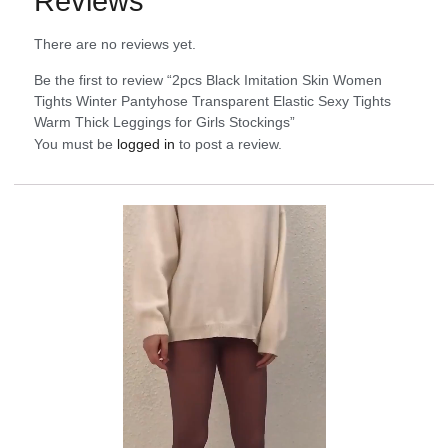
Reviews
There are no reviews yet.
Be the first to review “2pcs Black Imitation Skin Women
Tights Winter Pantyhose Transparent Elastic Sexy Tights
Warm Thick Leggings for Girls Stockings”
You must be
logged in
to post a review.