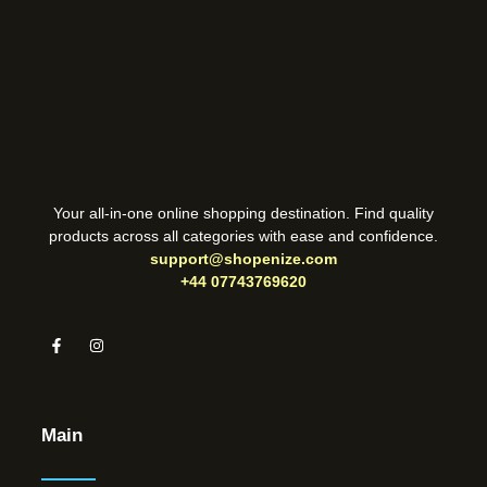
Your all-in-one online shopping destination. Find quality
products across all categories with ease and confidence.
support@shopenize.com
+44 07743769620
Main