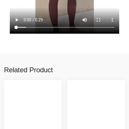
Related Product