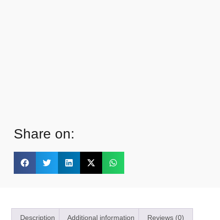
Share on:
Description
Additional information
Reviews (0)