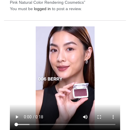
Pink Natural Color Rendering Cosmetics”
You must be
logged in
to post a review.