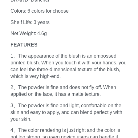
Colors: 6 colors for choose
Shelf Life: 3 years
Net Weight: 4.6g
FEATURES
1、The appearance of the blush is an embossed
printed blush. When you touch it with your hands, you
can feel the three-dimensional texture of the blush,
which is very high-end.
2、The powder is fine and does not fly off. When
applied on the face, it has a matte texture.
3、The powder is fine and light, comfortable on the
skin and easy to apply, and can blend perfectly with
your skin.
4、The color rendering is just right and the color is
not too strong, so even novice users can handle it