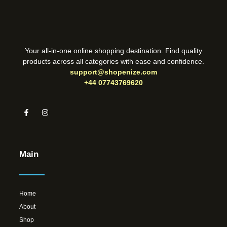
Your all-in-one online shopping destination. Find quality
products across all categories with ease and confidence.
support@shopenize.com
+44 07743769620
Main
Home
About
Shop