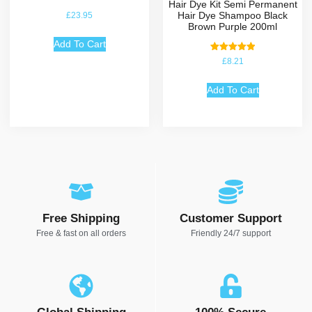
Hair Dye Kit Semi Permanent
Hair Dye Shampoo Black
£
23.95
Brown Purple 200ml
Add To Cart
Rated
£
8.21
5.00
out of 5
Add To Cart
Free Shipping
Customer Support
Free & fast on all orders
Friendly 24/7 support