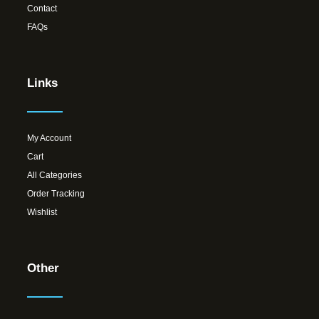
Contact
FAQs
Links
My Account
Cart
All Categories
Order Tracking
Wishlist
Other