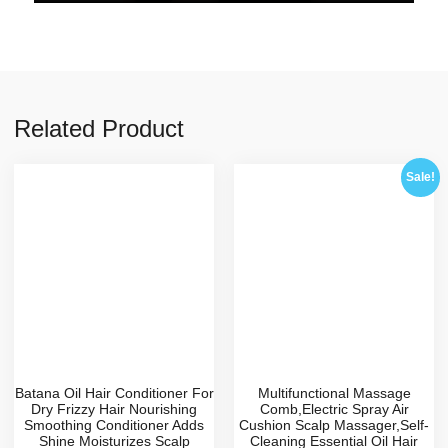
Related Product
Sale!
Batana Oil Hair Conditioner For
Multifunctional Massage
Dry Frizzy Hair Nourishing
Comb,Electric Spray Air
Smoothing Conditioner Adds
Cushion Scalp Massager,Self-
Shine Moisturizes Scalp
Cleaning Essential Oil Hair