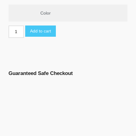
Color
Add to cart
Guaranteed Safe Checkout