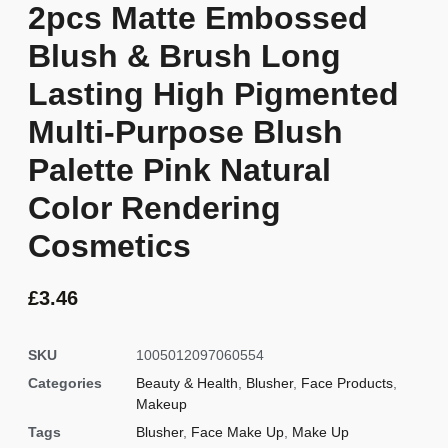
2pcs Matte Embossed
Blush & Brush Long
Lasting High Pigmented
Multi-Purpose Blush
Palette Pink Natural
Color Rendering
Cosmetics
£
3.46
SKU
1005012097060554
Categories
Beauty & Health
,
Blusher
,
Face Products
,
Makeup
Tags
Blusher
,
Face Make Up
,
Make Up