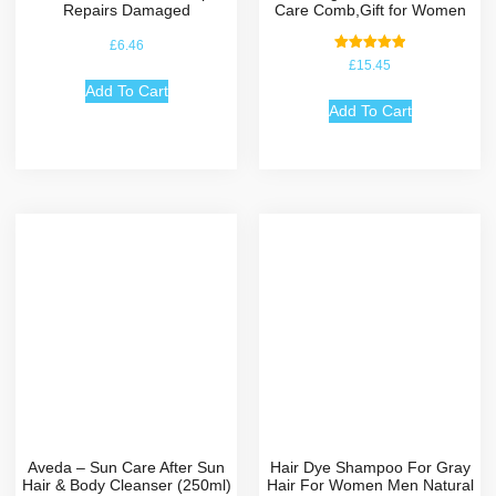
Repairs Damaged
Care Comb,Gift for Women
£
6.46
Rated
£
15.45
5.00
out of 5
Add To Cart
Add To Cart
Aveda – Sun Care After Sun
Hair Dye Shampoo For Gray
Hair & Body Cleanser (250ml)
Hair For Women Men Natural