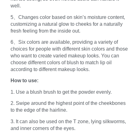
well.
5、Changes color based on skin’s moisture content,
customizing a natural glow to cheeks for a naturally
fresh feeling from the inside out.
6、Six colors are available, providing a variety of
choices for people with different skin colors and those
who want to create varied makeup looks. You can
choose different colors of blush to match lip oil
according to different makeup looks.
How to use:
1. Use a blush brush to get the powder evenly.
2. Swipe around the highest point of the cheekbones
to the edge of the hairline.
3. It can also be used on the T zone, lying silkworms,
and inner corners of the eyes.