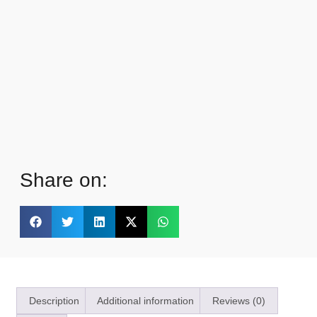
Share on:
Description
Additional information
Reviews (0)