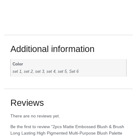
Additional information
Color
set 1, set 2, set 3, set 4, set 5, Set 6
Reviews
There are no reviews yet.
Be the first to review “2pcs Matte Embossed Blush & Brush
Long Lasting High Pigmented Multi-Purpose Blush Palette