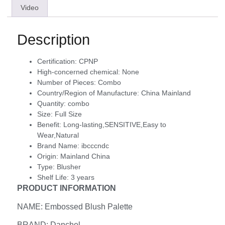
Video
Description
Certification:
CPNP
High-concerned chemical:
None
Number of Pieces:
Combo
Country/Region of Manufacture:
China Mainland
Quantity:
combo
Size:
Full Size
Benefit:
Long-lasting,SENSITIVE,Easy to
Wear,Natural
Brand Name:
ibcccndc
Origin:
Mainland China
Type:
Blusher
Shelf Life:
3 years
PRODUCT INFORMATION
NAME: Embossed Blush Palette
BRAND: Danchel