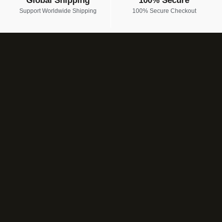
Global Shipping
100% Secure
Support Worldwide Shipping
100% Secure Checkout