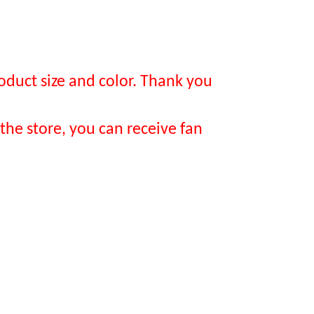
oduct size and color. Thank you
the store, you can receive fan