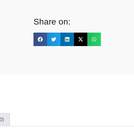
Share on:
0)