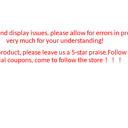
display issues, please allow for errors in pr
very much for your understanding!
product, please leave us a 5-star praise
.
Follow 
！！！
ial coupons, come to follow the store