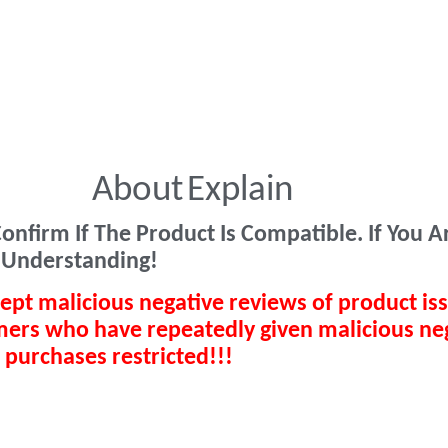
About
Explain
onfirm If The Product Is Compatible. If You 
 Understanding!
ept malicious negative reviews of product is
omers who have repeatedly given malicious ne
 purchases restricted!!!