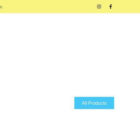
s.
All Products