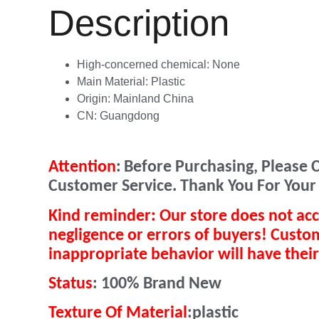
Description
High-concerned chemical:
None
Main Material:
Plastic
Origin:
Mainland China
CN:
Guangdong
Attention
:
Before Purchasing, Please C
Customer Service. Thank You For Your
Kind reminder: Our store does not acc
negligence or errors of buyers! Cust
inappropriate behavior will have their
Status
:
100% Brand New
Texture Of Material
:plastic