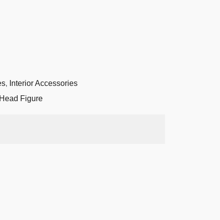
es
,
Interior Accessories
Head Figure