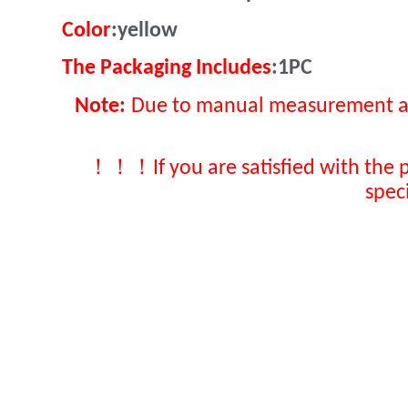
Color
:yellow
The Packaging Includes
:1PC
Note:
Due to manual measurement and 
！！！
If you are satisfied with the 
spec