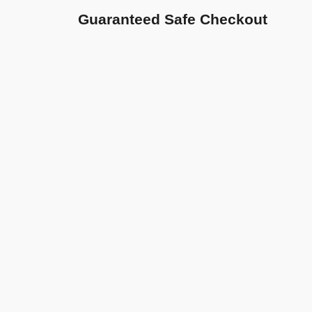
Guaranteed Safe Checkout