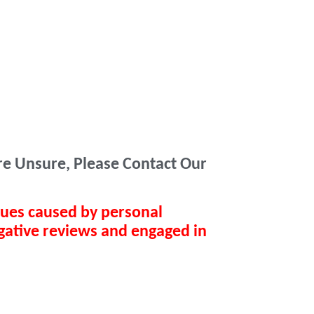
Are Unsure, Please Contact Our
sues caused by personal
gative reviews and engaged in