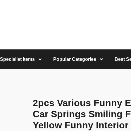
Specialist Items
Popular Categories
Best Se
2pcs Various Funny E
Car Springs Smiling F
Yellow Funny Interior