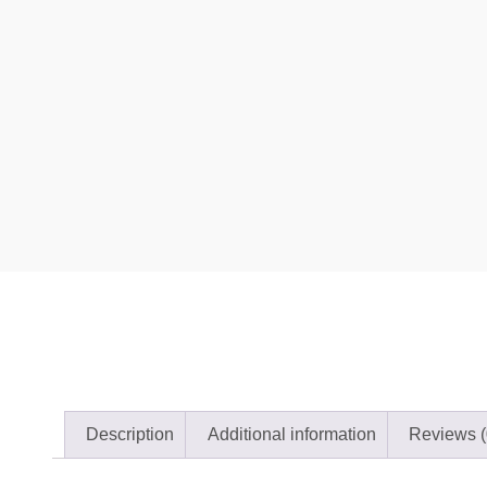
Description
Additional information
Reviews (