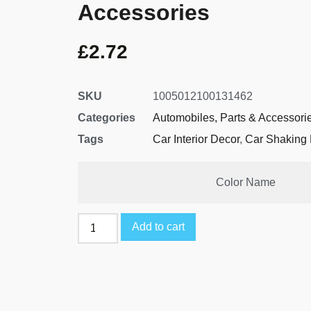
Accessories
£
2.72
SKU
1005012100131462
Categories
Automobiles, Parts & Accessori
Tags
Car Interior Decor
,
Car Shaking 
Color Name
Add to cart