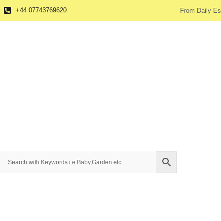
+44 07743769620
From Daily Es