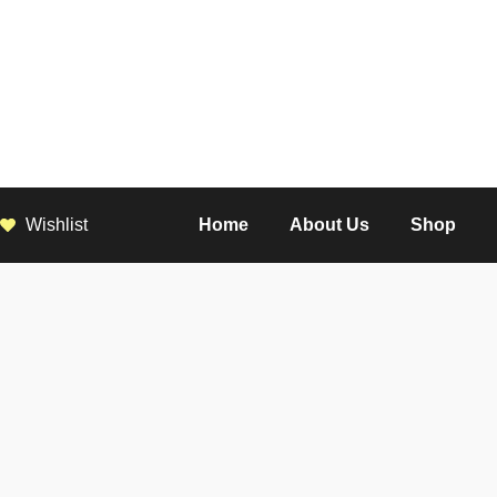
Wishlist
Home
About Us
Shop