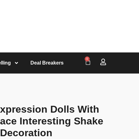
0
lling
Deal Breakers
xpression Dolls With
ace Interesting Shake
 Decoration