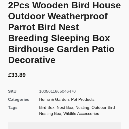
2Pcs Wooden Bird House
Outdoor Weatherproof
Parrot Bird Nest
Breeding Sleeping Box
Birdhouse Garden Patio
Decorative
£
33.89
SKU
1005011665046470
Categories
Home & Garden
,
Pet Products
Tags
Bird Box
,
Nest Box
,
Nesting
,
Outdoor Bird
Nesting Box
,
Wildlife Accessories