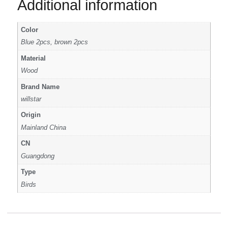
Additional information
Color
Blue 2pcs, brown 2pcs
Material
Wood
Brand Name
willstar
Origin
Mainland China
CN
Guangdong
Type
Birds