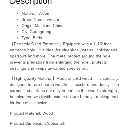
Description
Material:
Wood
Brand Name:
willstar
Origin:
Mainland China
CN:
Guangdong
Type:
Birds
【Perfectly Sized Entrance】Equipped with a 1-1/2 inch
entrance hole , it is ideal for bluebirds , wrens , chickadees ,
sparrows and more. The metal protect around the hole
prevents predators from enlarging the hole , protects
nestlings and keeps unwanted species out
【High Quality Material】Made of solid wood , it is specially
designed to resist harsh weather , moisture and decay. The
carbonized surface not only enhances the wood’s strength ,
but also endows it with unique texture beauty , making each
birdhouse distinctive
Product Material: Wood
Product Dimensions(optional):