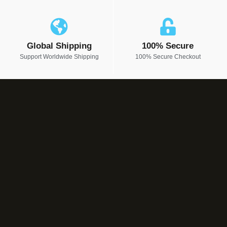
Global Shipping
100% Secure
Support Worldwide Shipping
100% Secure Checkout