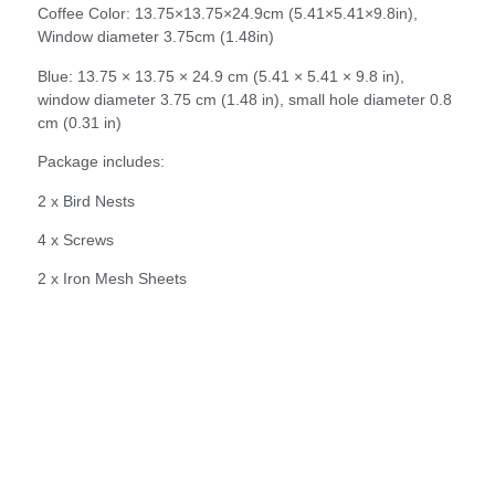
Coffee Color: 13.75×13.75×24.9cm (5.41×5.41×9.8in),
Window diameter 3.75cm (1.48in)
Blue: 13.75 × 13.75 × 24.9 cm (5.41 × 5.41 × 9.8 in),
window diameter 3.75 cm (1.48 in), small hole diameter 0.8
cm (0.31 in)
Package includes:
2 x Bird Nests
4 x Screws
2 x Iron Mesh Sheets