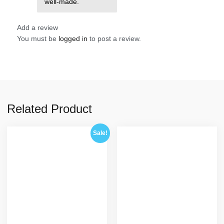
well-made.
Add a review
You must be
logged in
to post a review.
Related Product
Sale!