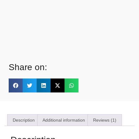
Share on:
Description
Additional information
Reviews (1)