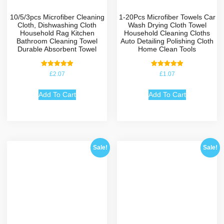
10/5/3pcs Microfiber Cleaning
1-20Pcs Microfiber Towels Car
Cloth, Dishwashing Cloth
Wash Drying Cloth Towel
Household Rag Kitchen
Household Cleaning Cloths
Bathroom Cleaning Towel
Auto Detailing Polishing Cloth
Durable Absorbent Towel
Home Clean Tools
Rated
Rated
£
2.07
£
1.07
5.00
5.00
out of 5
out of 5
Add To Cart
Add To Cart
Sale!
Sale!