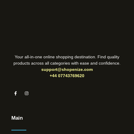
Your all-in-one online shopping destination. Find quality
products across all categories with ease and confidence.
support@shopenize.com
+44 07743769620
Main