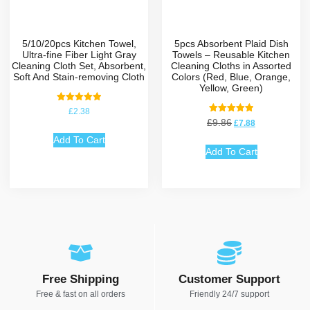
5/10/20pcs Kitchen Towel,
5pcs Absorbent Plaid Dish
Ultra-fine Fiber Light Gray
Towels – Reusable Kitchen
Cleaning Cloth Set, Absorbent,
Cleaning Cloths in Assorted
Soft And Stain-removing Cloth
Colors (Red, Blue, Orange,
Yellow, Green)
Rated
£
2.38
5.00
Rated
£
9.86
£
7.88
out of 5
5.00
out of 5
Add To Cart
Add To Cart
Free Shipping
Customer Support
Free & fast on all orders
Friendly 24/7 support