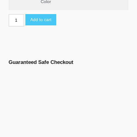
Color
Add to cart
Guaranteed Safe Checkout