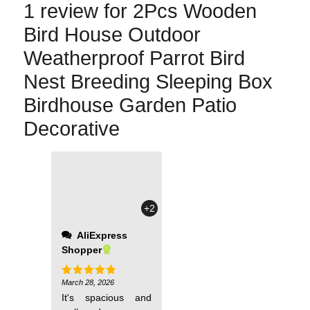
1 review for
2Pcs Wooden
Bird House Outdoor
Weatherproof Parrot Bird
Nest Breeding Sleeping Box
Birdhouse Garden Patio
Decorative
+2
AliExpress
Shopper
March 28, 2026
Rated
5
out of 5
It's spacious and