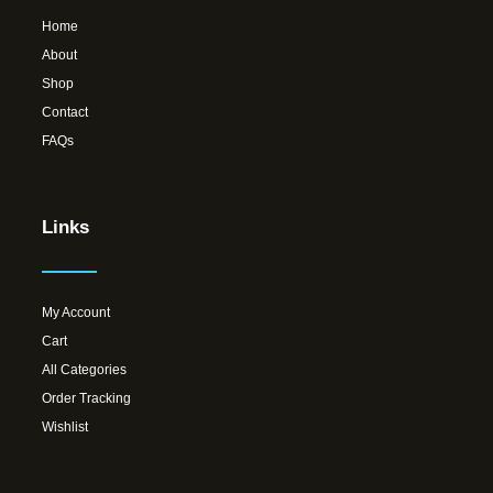
Home
About
Shop
Contact
FAQs
Links
My Account
Cart
All Categories
Order Tracking
Wishlist