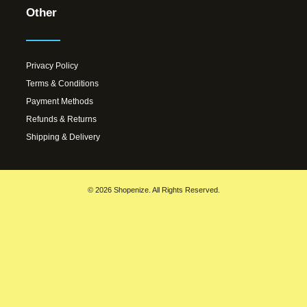
Other
Privacy Policy
Terms & Conditions
Payment Methods
Refunds & Returns
Shipping & Delivery
© 2026 Shopenize. All Rights Reserved.