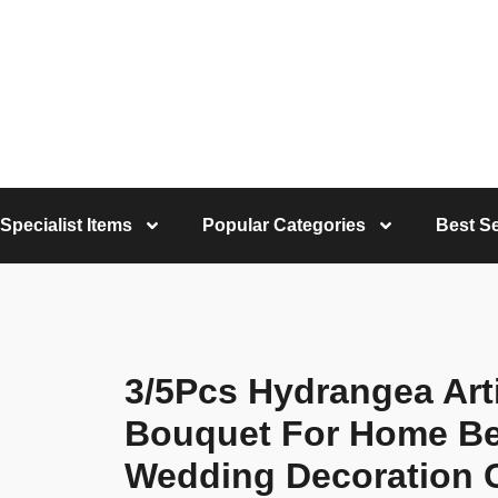
Specialist Items
Popular Categories
Best Se
3/5Pcs Hydrangea Arti
Bouquet For Home B
Wedding Decoration C