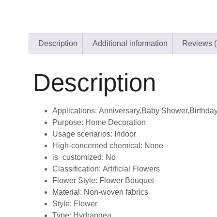
Description
Additional information
Reviews (
Description
Applications:
Anniversary,Baby Shower,Birthda
Purpose:
Home Decoration
Usage scenarios:
Indoor
High-concerned chemical:
None
is_customized:
No
Classification:
Artificial Flowers
Flower Style:
Flower Bouquet
Material:
Non-woven fabrics
Style:
Flower
Type:
Hydrangea