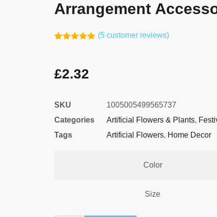
Arrangement Accesso
(
5
customer reviews)
Rated
4
5.00
out of 5
based on
£
2.32
customer
ratings
SKU
1005005499565737
Categories
Artificial Flowers & Plants
,
Festi
Tags
Artificial Flowers
,
Home Decor
Color
Size