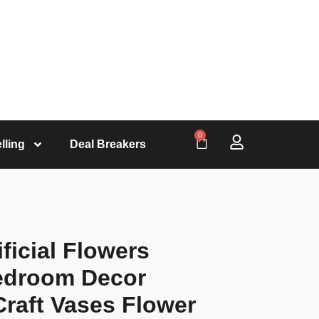
0
lling
Deal Breakers
ficial Flowers
edroom Decor
raft Vases Flower