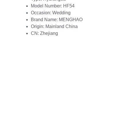
Model Number:
HF54
Occasion:
Wedding
Brand Name:
MENGHAO
Origin:
Mainland China
CN:
Zhejiang