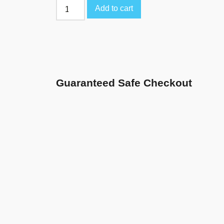
Add to cart
Guaranteed Safe Checkout