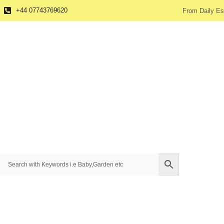
+44 07743769620
From Daily Es