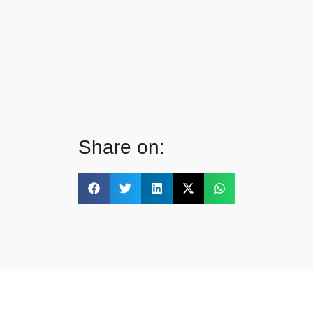
Share on: