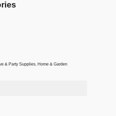
ries
ve & Party Supplies
,
Home & Garden