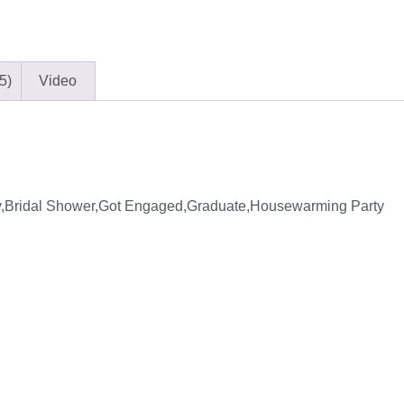
5)
Video
y,Bridal Shower,Got Engaged,Graduate,Housewarming Party