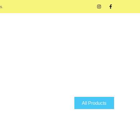
s.
All Products