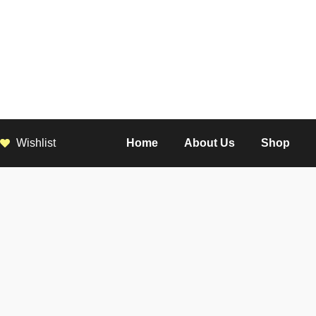
Wishlist
Home
About Us
Shop