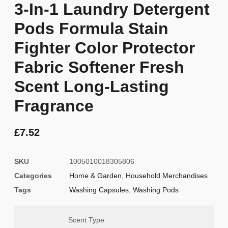
3-In-1 Laundry Detergent
Pods Formula Stain
Fighter Color Protector
Fabric Softener Fresh
Scent Long-Lasting
Fragrance
£
7.52
SKU
1005010018305806
Categories
Home & Garden
,
Household Merchandises
Tags
Washing Capsules
,
Washing Pods
Scent Type