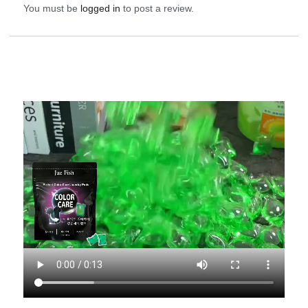
You must be
logged in
to post a review.