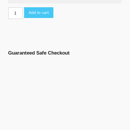
Add to cart
Guaranteed Safe Checkout