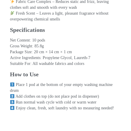
 Fabric Care Complex – Reduces static and frizz, leaving 
clothes soft and smooth with every wash
 Fresh Scent – Leaves a light, pleasant fragrance without 
overpowering chemical smells
Specifications
Net Content: 10 pods
Gross Weight: 85.8g
Package Size: 20 cm × 14 cm × 1 cm
Active Ingredients: Propylene Glycol, Laureth-7
Suitable For: All washable fabrics and colors
How to Use
 Place 1 pod at the bottom of your empty washing machine 
drum
 Add clothes on top (do not place pod in dispenser)
 Run normal wash cycle with cold or warm water
 Enjoy clean, fresh, soft laundry with no measuring needed!