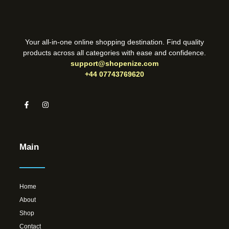
Your all-in-one online shopping destination. Find quality
products across all categories with ease and confidence.
support@shopenize.com
+44 07743769620
Main
Home
About
Shop
Contact