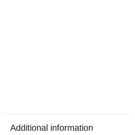
Additional information