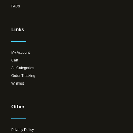
FAQs
Links
My Account
Cart
All Categories
Order Tracking
Wishlist
Other
Privacy Policy