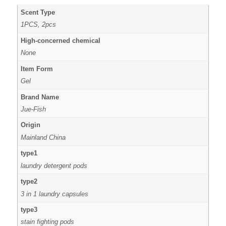
Scent Type
1PCS, 2pcs
High-concerned chemical
None
Item Form
Gel
Brand Name
Jue-Fish
Origin
Mainland China
type1
laundry detergent pods
type2
3 in 1 laundry capsules
type3
stain fighting pods