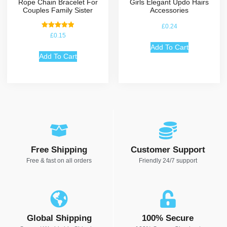
Rope Chain Bracelet For
Girls Elegant Updo Hairs
Couples Family Sister
Accessories
£
0.24
Rated
£
0.15
5.00
out of 5
Add To Cart
Add To Cart
Free Shipping
Customer Support
Free & fast on all orders
Friendly 24/7 support
Global Shipping
100% Secure