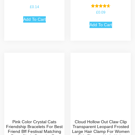
£
0.14
Rated
£
0.09
4.67
out of 5
Add To Cart
Add To Cart
Pink Color Crystal Cats
Cloud Hollow Out Claw Clip
Friendship Bracelets For Best
Transparent Leopard Frosted
Friend Bff Festival Matching
Large Hair Clamp For Women