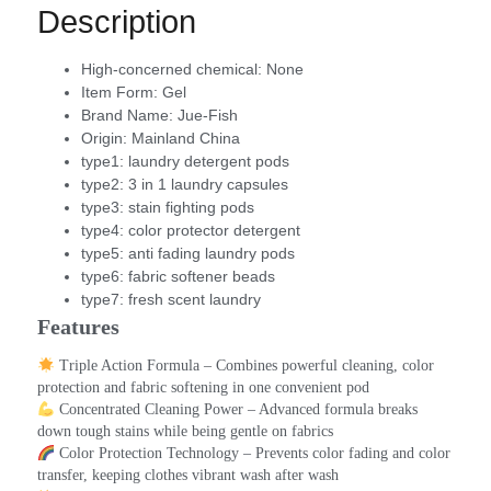
Description
High-concerned chemical:
None
Item Form:
Gel
Brand Name:
Jue-Fish
Origin:
Mainland China
type1:
laundry detergent pods
type2:
3 in 1 laundry capsules
type3:
stain fighting pods
type4:
color protector detergent
type5:
anti fading laundry pods
type6:
fabric softener beads
type7:
fresh scent laundry
Features
 Triple Action Formula – Combines powerful cleaning, color 
protection and fabric softening in one convenient pod
 Concentrated Cleaning Power – Advanced formula breaks 
down tough stains while being gentle on fabrics
 Color Protection Technology – Prevents color fading and color 
transfer, keeping clothes vibrant wash after wash