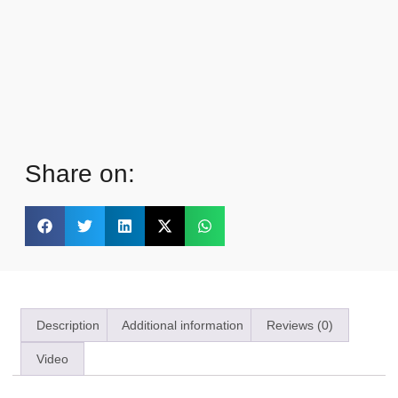
Share on:
Description
Additional information
Reviews (0)
Video