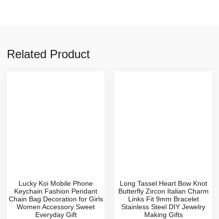
Related Product
Lucky Koi Mobile Phone
Long Tassel Heart Bow Knot
Keychain Fashion Pendant
Butterfly Zircon Italian Charm
Chain Bag Decoration for Girls
Links Fit 9mm Bracelet
Women Accessory Sweet
Stainless Steel DIY Jewelry
Everyday Gift
Making Gifts