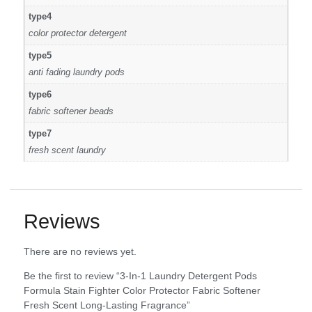
type4
color protector detergent
type5
anti fading laundry pods
type6
fabric softener beads
type7
fresh scent laundry
Reviews
There are no reviews yet.
Be the first to review “3-In-1 Laundry Detergent Pods
Formula Stain Fighter Color Protector Fabric Softener
Fresh Scent Long-Lasting Fragrance”