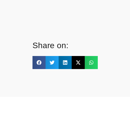
Share on: