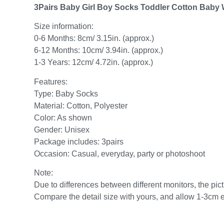
3Pairs Baby Girl Boy Socks Toddler Cotton Baby
Size information:
0-6 Months: 8cm/ 3.15in. (approx.)
6-12 Months: 10cm/ 3.94in. (approx.)
1-3 Years: 12cm/ 4.72in. (approx.)
Features:
Type: Baby Socks
Material: Cotton, Polyester
Color: As shown
Gender: Unisex
Package includes: 3pairs
Occasion: Casual, everyday, party or photoshoot
Note:
Due to differences between different monitors, the pictu
Compare the detail size with yours, and allow 1-3cm 