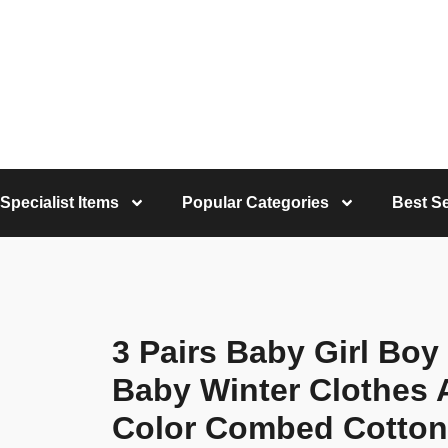
Specialist Items
Popular Categories
Best Se
3 Pairs Baby Girl Boy
Baby Winter Clothes 
Color Combed Cotton