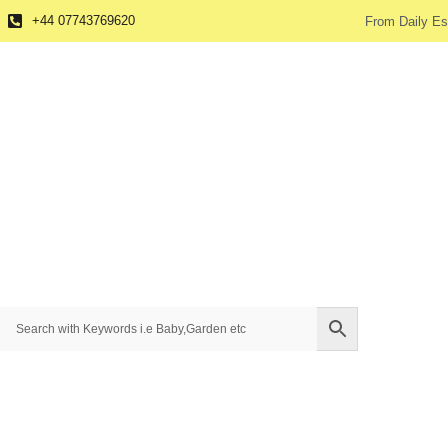
+44 07743769620
From Daily Es