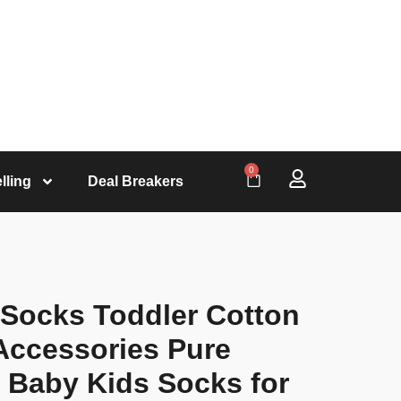
0
lling
Deal Breakers
 Socks Toddler Cotton
Accessories Pure
 Baby Kids Socks for