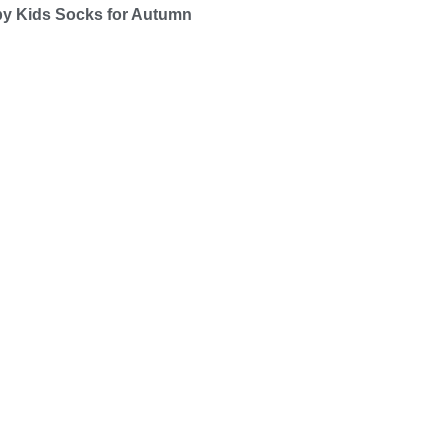
by Kids Socks for Autumn