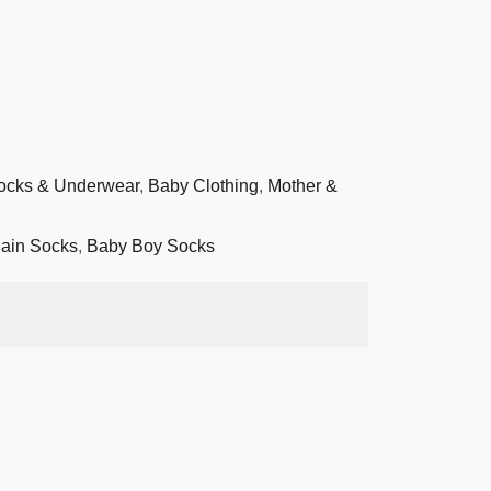
ocks & Underwear
,
Baby Clothing
,
Mother &
ain Socks
,
Baby Boy Socks