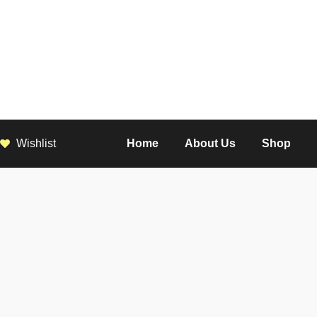
Wishlist
Home
About Us
Shop