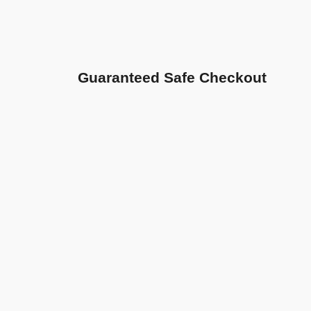
Guaranteed Safe Checkout