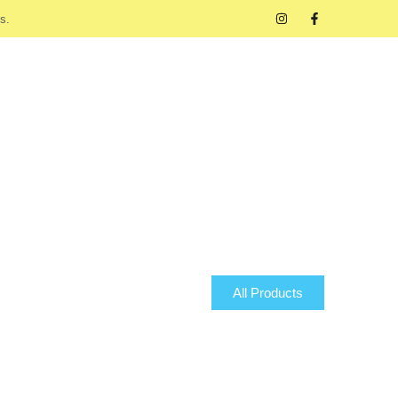
s.
All Products