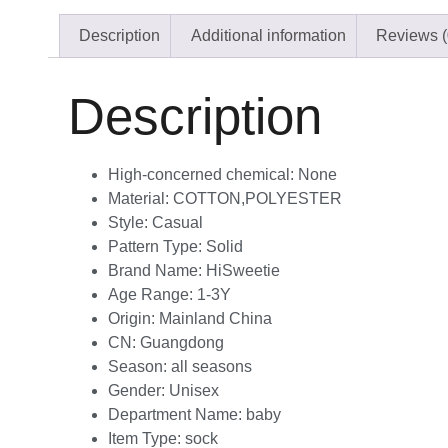
Description
Additional information
Reviews (
Description
High-concerned chemical:
None
Material:
COTTON,POLYESTER
Style:
Casual
Pattern Type:
Solid
Brand Name:
HiSweetie
Age Range:
1-3Y
Origin:
Mainland China
CN:
Guangdong
Season:
all seasons
Gender:
Unisex
Department Name:
baby
Item Type:
sock