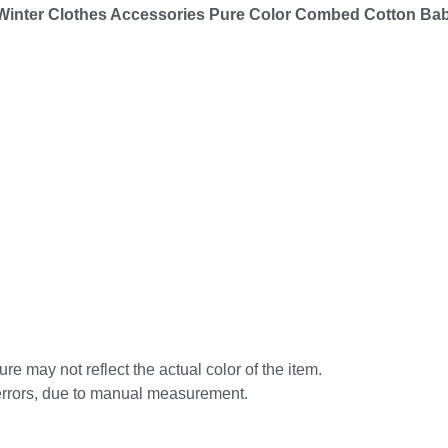
 Winter Clothes Accessories Pure Color Combed Cotton Ba
re may not reflect the actual color of the item.
errors, due to manual measurement.