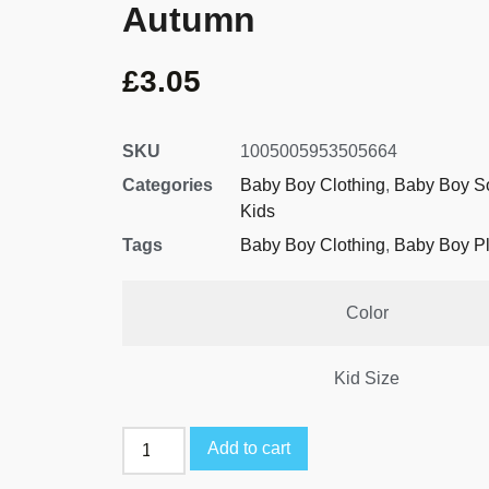
Autumn
£
3.05
SKU
1005005953505664
Categories
Baby Boy Clothing
,
Baby Boy S
Kids
Tags
Baby Boy Clothing
,
Baby Boy Pl
Color
Kid Size
Add to cart