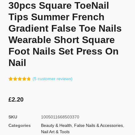
30pcs Square ToeNail
Tips Summer French
Gradient False Toe Nails
Wearable Short Square
Foot Nails Set Press On
Nail
(
5
customer reviews)
Rated
4
4.75
out of 5
based on
customer
£
2.20
ratings
SKU
1005011668503370
Categories
Beauty & Health
,
False Nails & Accessories
,
Nail Art & Tools