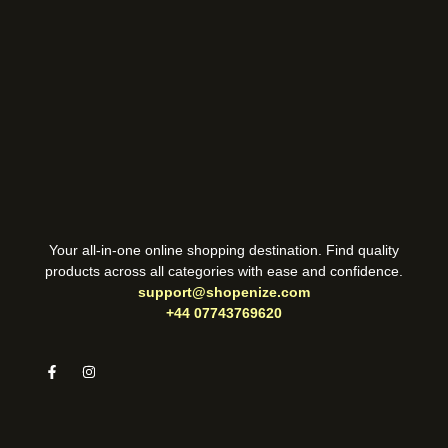
Your all-in-one online shopping destination. Find quality
products across all categories with ease and confidence.
support@shopenize.com
+44 07743769620