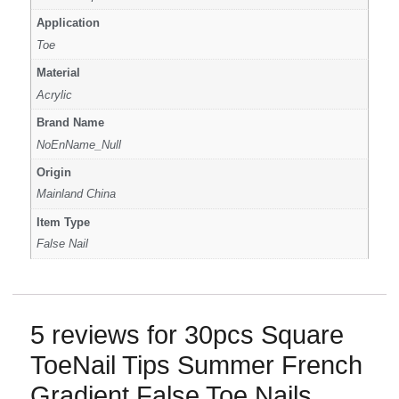
Application
Toe
Material
Acrylic
Brand Name
NoEnName_Null
Origin
Mainland China
Item Type
False Nail
5 reviews for
30pcs Square
ToeNail Tips Summer French
Gradient False Toe Nails