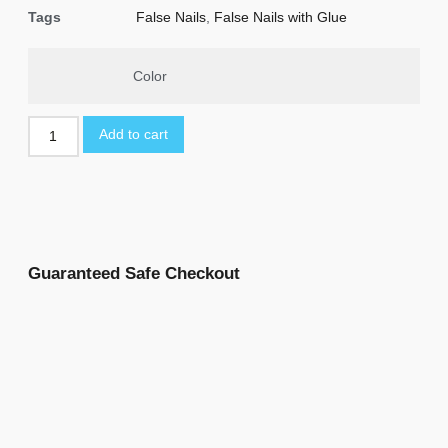
Tags
False Nails
,
False Nails with Glue
Color
Add to cart
Guaranteed Safe Checkout