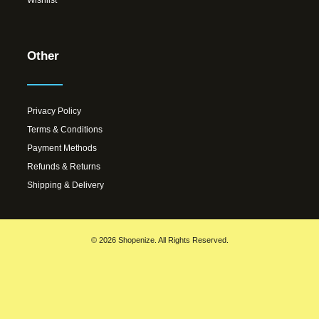
Other
Privacy Policy
Terms & Conditions
Payment Methods
Refunds & Returns
Shipping & Delivery
© 2026 Shopenize. All Rights Reserved.