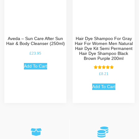
Aveda – Sun Care After Sun
Hair Dye Shampoo For Gray
Hair & Body Cleanser (250ml)
Hair For Women Men Natural
Hair Dye Kit Semi Permanent
Hair Dye Shampoo Black
£
23.95
Brown Purple 200ml
Add To Cart
Rated
£
8.21
5.00
out of 5
Add To Cart