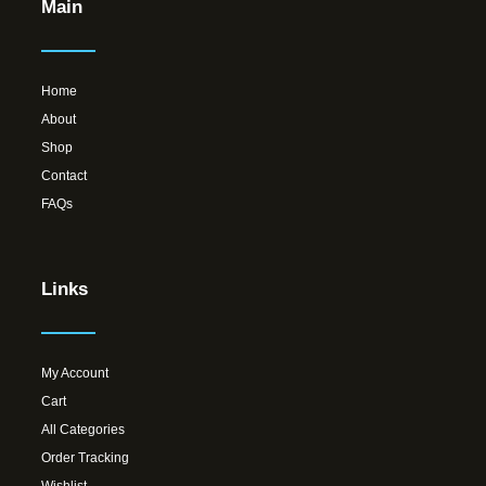
Main
Home
About
Shop
Contact
FAQs
Links
My Account
Cart
All Categories
Order Tracking
Wishlist