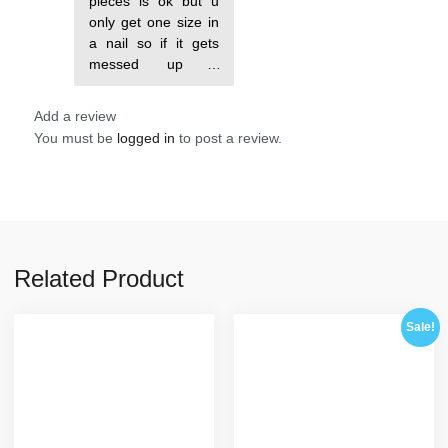
pieces is ok but u
only get one size in
a nail so if it gets
messed up u
probably won’t be
Add a review
You must be
logged in
to post a review.
Related Product
Sale!