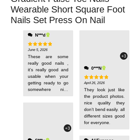
Wearable Short Square Foot
Nails Set Press On Nail
N***d
able to choose a
replacement bc of
the size of ur toe
June 5, 2026
Rated
5
out of 5
+3
These are some
really good nails ,
0***N
it’s really good and
usable when your
getting ready to go
April 26, 2026
Rated
5
out of 5
somewhere nice
They look just like
and wanna have
the product photos.
your toes out
nice quality they
don’t bend easily. all
different sizes good
for everyone.
+3