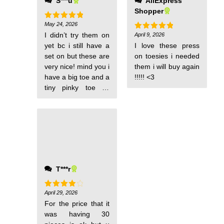
S***u
AliExpress
Shopper
May 24, 2026
Rated
5
out of 5
I didn’t try them on
April 9, 2026
Rated
5
out of 5
yet bc i still have a
I love these press
set on but these are
on toesies i needed
very nice! mind you i
them i will buy again
have a big toe and a
!!!!! <3
tiny pinky toe so
when looking for toe
nail tips the sizes
don’t fit right and i
end up not wearing
it. but with these toe
nail tips i put them
on top of my nails
T***r
and the fit is perfect!
it comes in different
sizes, love how it fits
April 29, 2026
Rated
4
out of 5
for all sizes!
For the price that it
was having 30