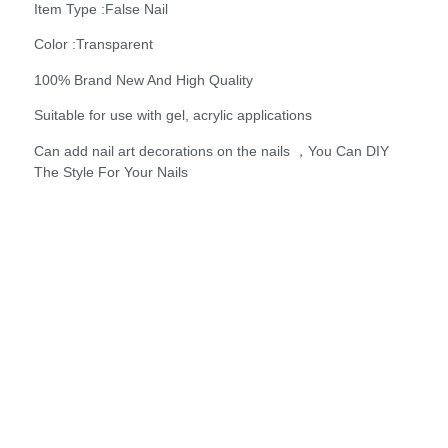
Item Type :False Nail
Color :Transparent
100% Brand New And High Quality
Suitable for use with gel, acrylic applications
Can add nail art decorations on the nails ，You Can DIY
The Style For Your Nails