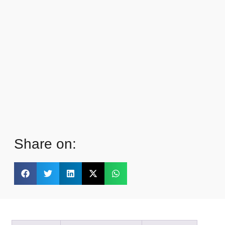
Share on: