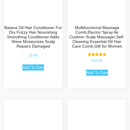
Batana Oil Hair Conditioner For
Multifunctional Massage
Dry Frizzy Hair Nourishing
Comb,Electric Spray Air
Smoothing Conditioner Adds
Cushion Scalp Massager,Self-
Shine Moisturizes Scalp
Cleaning Essential Oil Hair
Repairs Damaged
Care Comb,Gift for Women
£
6.46
Rated
£
15.45
5.00
out of 5
Add To Cart
Add To Cart