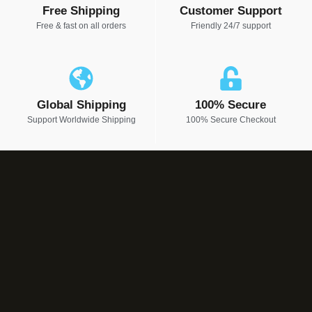
Free Shipping
Customer Support
Free & fast on all orders
Friendly 24/7 support
Global Shipping
100% Secure
Support Worldwide Shipping
100% Secure Checkout