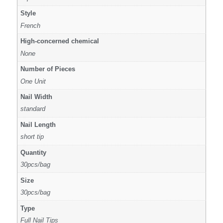
Style
French
High-concerned chemical
None
Number of Pieces
One Unit
Nail Width
standard
Nail Length
short tip
Quantity
30pcs/bag
Size
30pcs/bag
Type
Full Nail Tips