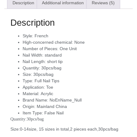
Description
Additional information
Reviews (5)
Description
Style:
French
High-concerned chemical:
None
Number of Pieces:
One Unit
Nail Width:
standard
Nail Length:
short tip
Quantity:
30pcs/bag
Size:
30pcs/bag
Type:
Full Nail Tips
Application:
Toe
Material:
Acrylic
Brand Name:
NoEnName_Null
Origin:
Mainland China
Item Type:
False Nail
Quantity:30pcs/bag
Size:0-14size, 15 sizes in total,2 pieces each,30pcs/bag