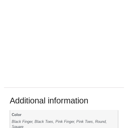
Additional information
Color
Black Finger, Black Toes, Pink Finger, Pink Toes, Round,
Square