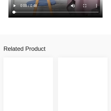
Related Product