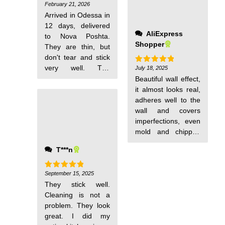
February 21, 2026
Rated
5
out of 5
Arrived in Odessa in
12 days, delivered
AliExpress
to Nova Poshta.
Shopper
They are thin, but
don't tear and stick
very well. The
July 18, 2025
Rated
5
out of 5
wallpaper is
Beautiful wall effect,
excellent.
it almost looks real,
adheres well to the
wall and covers
imperfections, even
mold and chipped
walls.
T***n
September 15, 2025
Rated
5
out of 5
They stick well.
Cleaning is not a
problem. They look
great. I did my