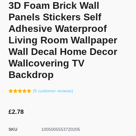
3D Foam Brick Wall
Panels Stickers Self
Adhesive Waterproof
Living Room Wallpaper
Wall Decal Home Decor
Wallcovering TV
Backdrop
(
5
customer reviews)
Rated
4
5.00
out of 5
based on
customer
£
2.78
ratings
SKU
1005005553720205