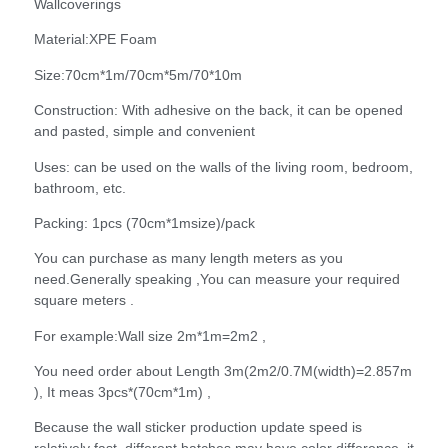
Wallcoverings
Material:XPE Foam
Size:70cm*1m/70cm*5m/70*10m
Construction: With adhesive on the back, it can be opened
and pasted, simple and convenient
Uses: can be used on the walls of the living room, bedroom,
bathroom, etc.
Packing: 1pcs (70cm*1msize)/pack
You can purchase as many length meters as you
need.Generally speaking ,You can measure your required
square meters .
For example:Wall size 2m*1m=2m2 ,
You need order about Length 3m(2m2/0.7M(width)=2.857m
), It meas 3pcs*(70cm*1m) ,
Because the wall sticker production update speed is