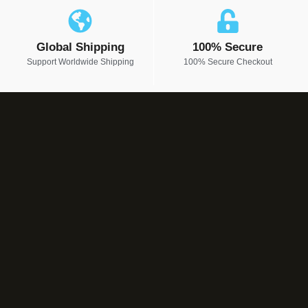
Global Shipping
100% Secure
Support Worldwide Shipping
100% Secure Checkout