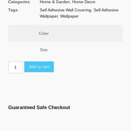
Categories
Home & Garden
,
Home Decor
Tags
Self Adhesive Wall Covering
,
Self Adhesive
Wallpaper
,
Wallpaper
Color
Size
Add to cart
Guaranteed Safe Checkout