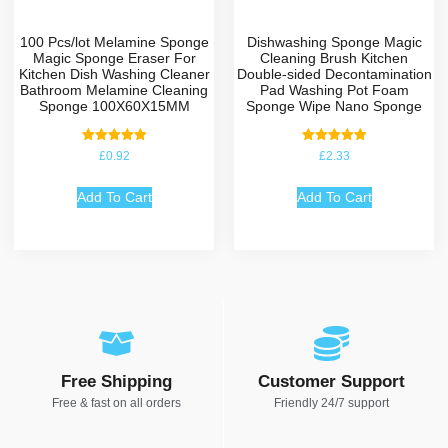
100 Pcs/lot Melamine Sponge
Dishwashing Sponge Magic
Magic Sponge Eraser For
Cleaning Brush Kitchen
Kitchen Dish Washing Cleaner
Double-sided Decontamination
Bathroom Melamine Cleaning
Pad Washing Pot Foam
Sponge 100X60X15MM
Sponge Wipe Nano Sponge
Rated
Rated
£
0.92
£
2.33
5.00
5.00
out of 5
out of 5
Add To Cart
Add To Cart
Free Shipping
Customer Support
Free & fast on all orders
Friendly 24/7 support