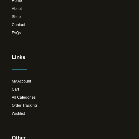
Home
About
Shop
Contact
FAQs
Links
My Account
Cart
All Categories
Order Tracking
Wishlist
Other