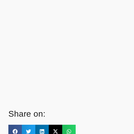
Share on: