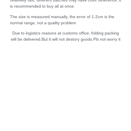
relatively fast, different batches may have color difference, it
is recommended to buy all at once.
The size is measured manually, the error of 1-2cm is the
normal range, not a quality problem
Due to logistics reasons at customs office, folding packing
will be delivered.But it will not destory goods.Pls not worry it