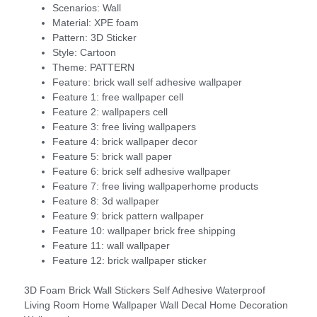
Scenarios:
Wall
Material:
XPE foam
Pattern:
3D Sticker
Style:
Cartoon
Theme:
PATTERN
Feature:
brick wall self adhesive wallpaper
Feature 1:
free wallpaper cell
Feature 2:
wallpapers cell
Feature 3:
free living wallpapers
Feature 4:
brick wallpaper decor
Feature 5:
brick wall paper
Feature 6:
brick self adhesive wallpaper
Feature 7:
free living wallpaperhome products
Feature 8:
3d wallpaper
Feature 9:
brick pattern wallpaper
Feature 10:
wallpaper brick free shipping
Feature 11:
wall wallpaper
Feature 12:
brick wallpaper sticker
3D Foam Brick Wall Stickers Self Adhesive Waterproof
Living Room Home Wallpaper Wall Decal Home Decoration