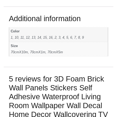
Additional information
Color
1, 10, 11, 12, 13, 14, 15, 16, 2, 3, 4, 5, 6, 7, 8, 9
Size
70cmX10m, 70cmX1m, 70cmX5m
5 reviews for
3D Foam Brick
Wall Panels Stickers Self
Adhesive Waterproof Living
Room Wallpaper Wall Decal
Home Decor Wallcovering TV