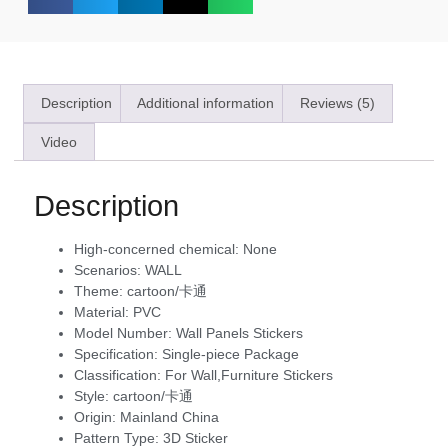
Description
Additional information
Reviews (5)
Video
Description
High-concerned chemical:
None
Scenarios:
WALL
Theme:
cartoon/卡通
Material:
PVC
Model Number:
Wall Panels Stickers
Specification:
Single-piece Package
Classification:
For Wall,Furniture Stickers
Style:
cartoon/卡通
Origin:
Mainland China
Pattern Type:
3D Sticker