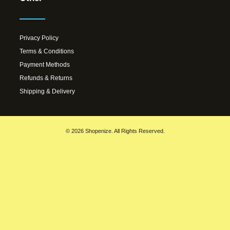
Privacy Policy
Terms & Conditions
Payment Methods
Refunds & Returns
Shipping & Delivery
© 2026 Shopenize. All Rights Reserved.