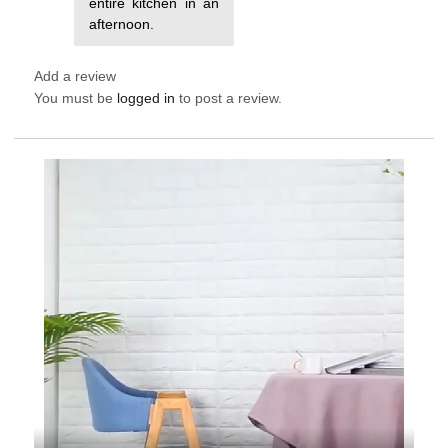
entire kitchen in an
afternoon.
Add a review
You must be
logged in
to post a review.