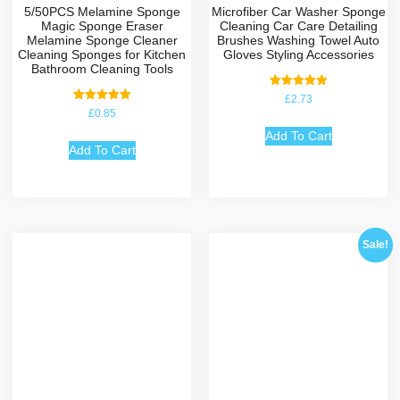
5/50PCS Melamine Sponge
Microfiber Car Washer Sponge
Magic Sponge Eraser
Cleaning Car Care Detailing
Melamine Sponge Cleaner
Brushes Washing Towel Auto
Cleaning Sponges for Kitchen
Gloves Styling Accessories
Bathroom Cleaning Tools
Rated
£
2.73
5.00
Rated
£
0.85
out of 5
5.00
out of 5
Add To Cart
Add To Cart
Sale!