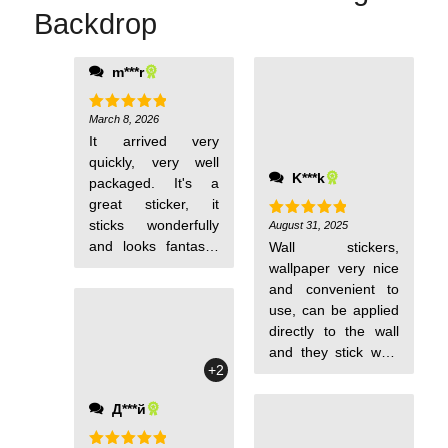
Backdrop
m***r
March 8, 2026
Rated
5
out of 5
It arrived very
quickly, very well
K***k
packaged. It's a
great sticker, it
sticks wonderfully
August 31, 2025
Rated
5
out of 5
and looks fantastic
Wall stickers,
on the wall, saving
wallpaper very nice
you the hassle of
and convenient to
painting. I love it. It
use, can be applied
is washable and has
directly to the wall
a raised texture, just
and they stick well,
+2
as the page
they are waterproof,
indicates.
I recommend them,
Д***й
I am satisfied.