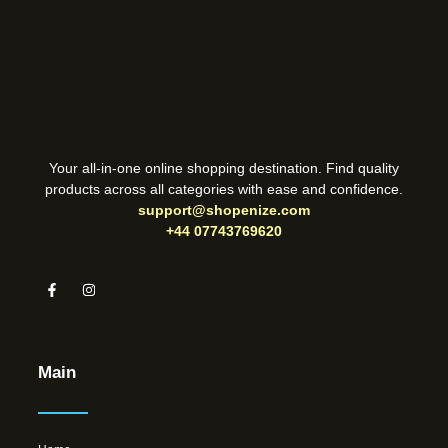
Your all-in-one online shopping destination. Find quality
products across all categories with ease and confidence.
support@shopenize.com
+44 07743769620
Main