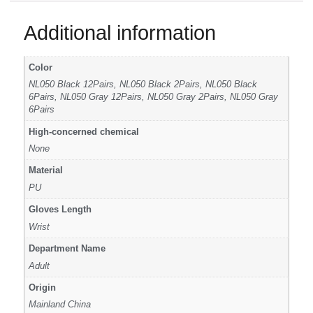
Additional information
Color
NL050 Black 12Pairs, NL050 Black 2Pairs, NL050 Black
6Pairs, NL050 Gray 12Pairs, NL050 Gray 2Pairs, NL050 Gray
6Pairs
High-concerned chemical
None
Material
PU
Gloves Length
Wrist
Department Name
Adult
Origin
Mainland China