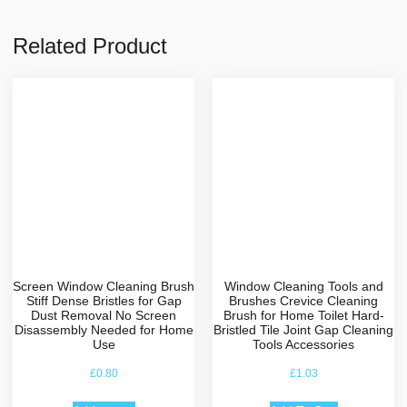
Related Product
Screen Window Cleaning Brush
Window Cleaning Tools and
Stiff Dense Bristles for Gap
Brushes Crevice Cleaning
Dust Removal No Screen
Brush for Home Toilet Hard-
Disassembly Needed for Home
Bristled Tile Joint Gap Cleaning
Use
Tools Accessories
£
0.80
£
1.03