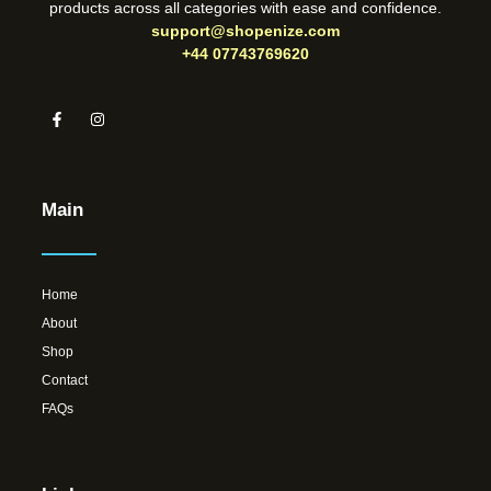
products across all categories with ease and confidence.
support@shopenize.com
+44 07743769620
Main
Home
About
Shop
Contact
FAQs