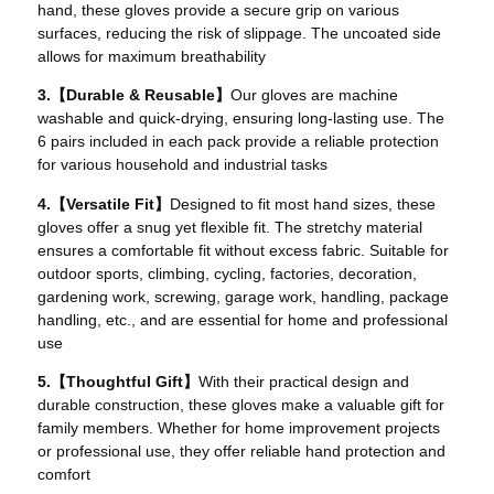
hand, these gloves provide a secure grip on various
surfaces, reducing the risk of slippage. The uncoated side
allows for maximum breathability
3.【Durable & Reusable】
Our gloves are machine
washable and quick-drying, ensuring long-lasting use. The
6 pairs included in each pack provide a reliable protection
for various household and industrial tasks
4.【Versatile Fit】
Designed to fit most hand sizes, these
gloves offer a snug yet flexible fit. The stretchy material
ensures a comfortable fit without excess fabric. Suitable for
outdoor sports, climbing, cycling, factories, decoration,
gardening work, screwing, garage work, handling, package
handling, etc., and are essential for home and professional
use
5.【Thoughtful Gift】
With their practical design and
durable construction, these gloves make a valuable gift for
family members. Whether for home improvement projects
or professional use, they offer reliable hand protection and
comfort