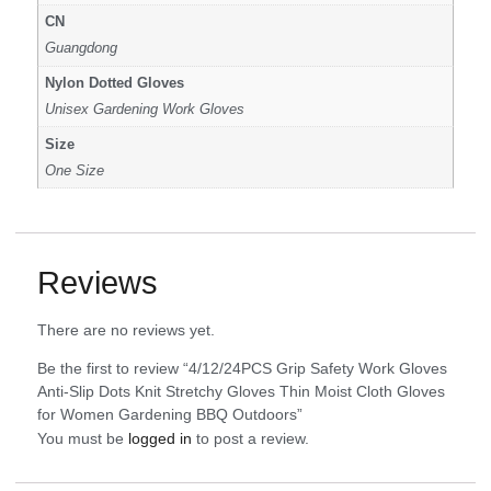
CN
Guangdong
Nylon Dotted Gloves
Unisex Gardening Work Gloves
Size
One Size
Reviews
There are no reviews yet.
Be the first to review “4/12/24PCS Grip Safety Work Gloves
Anti-Slip Dots Knit Stretchy Gloves Thin Moist Cloth Gloves
for Women Gardening BBQ Outdoors”
You must be
logged in
to post a review.