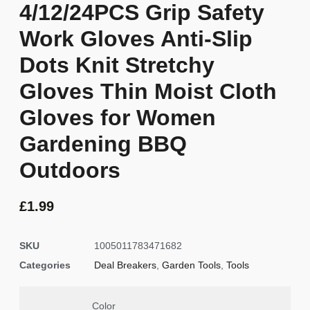
4/12/24PCS Grip Safety
Work Gloves Anti-Slip
Dots Knit Stretchy
Gloves Thin Moist Cloth
Gloves for Women
Gardening BBQ
Outdoors
£
1.99
SKU
1005011783471682
Categories
Deal Breakers
,
Garden Tools
,
Tools
Color