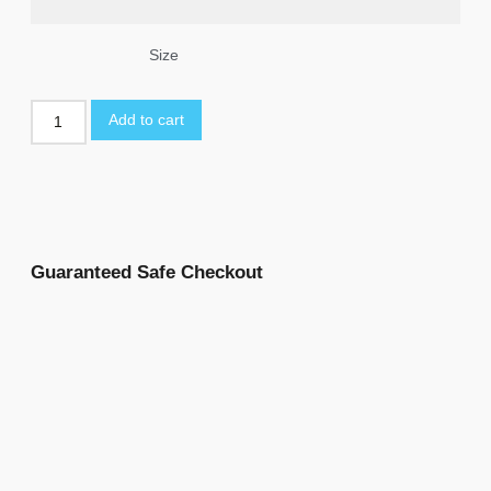
Size
Add to cart
Guaranteed Safe Checkout