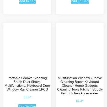
Add to cart
Add To Cart
Portable Groove Cleaning
Multifunction Window Groove
Brush Dust Shovel
Cleaning Brush Keyboard
Multifunctional Keyboard Door
Cleaner Home Gadgets
Window Rail Cleaner 1PCS
Cleaning Tools Kitchen Supply
Item Kitchen Accessories
£
1.22
£
1.34
Add To Cart