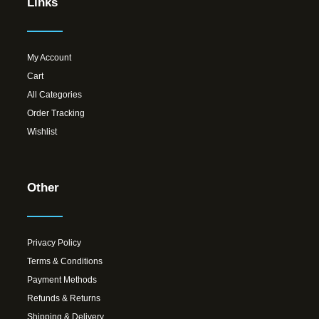
Links
My Account
Cart
All Categories
Order Tracking
Wishlist
Other
Privacy Policy
Terms & Conditions
Payment Methods
Refunds & Returns
Shipping & Delivery