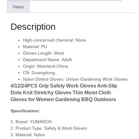
Video
Description
High-concerned chemical:
None
Material:
PU
Gloves Length:
Wrist
Department Name:
Adult
Origin:
Mainland China
CN:
Guangdong
Nylon Dotted Gloves:
Unisex Gardening Work Gloves
4/12/24PCS Grip Safety Work Gloves Anti-Slip
Dots Knit Stretchy Gloves Thin Moist Cloth
Gloves for Women Gardening BBQ Outdoors
Specification:
1. Brand: YUMARCH
2. Product Type: Safety & Work Gloves
3. Material: Nylon