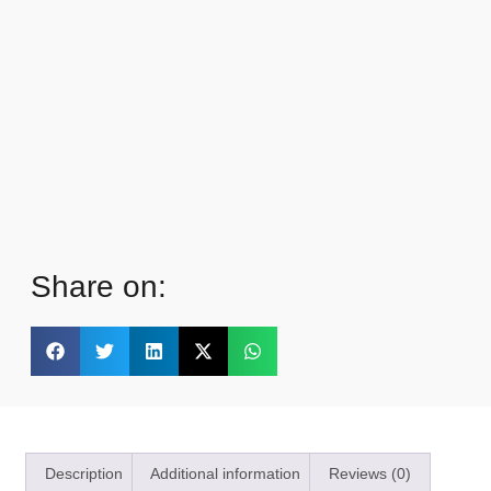
Share on:
Description
Additional information
Reviews (0)