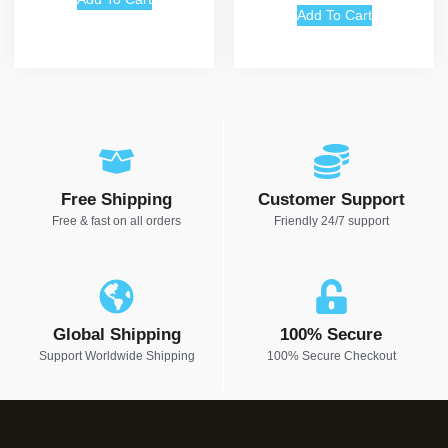
Add To Cart
Free Shipping
Customer Support
Free & fast on all orders
Friendly 24/7 support
Global Shipping
100% Secure
Support Worldwide Shipping
100% Secure Checkout