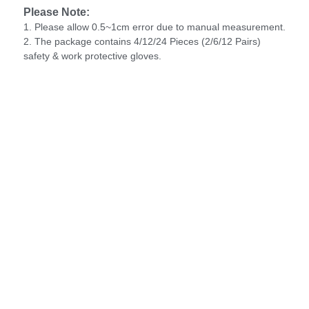
Please Note:
1. Please allow 0.5~1cm error due to manual measurement.
2. The package contains 4/12/24 Pieces (2/6/12 Pairs)
safety & work protective gloves.