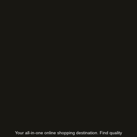
Your all-in-one online shopping destination. Find quality