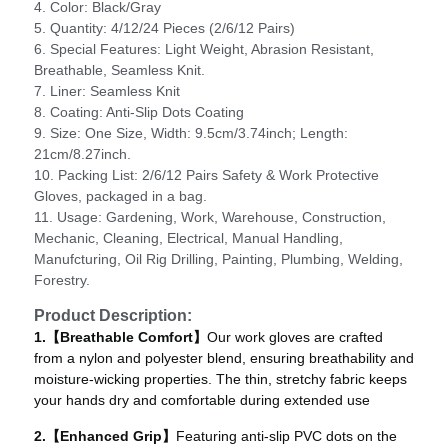
4. Color: Black/Gray
5. Quantity: 4/12/24 Pieces (2/6/12 Pairs)
6. Special Features: ‎Light Weight, Abrasion Resistant,
Breathable, Seamless Knit.
7. Liner: Seamless Knit
8. Coating: Anti-Slip Dots Coating
9. Size: One Size, Width: 9.5cm/3.74inch; Length:
21cm/8.27inch.
10. Packing List: 2/6/12 Pairs Safety & Work Protective
Gloves, packaged in a bag.
11. Usage: Gardening, Work, Warehouse, Construction,
Mechanic, Cleaning, Electrical, Manual Handling,
Manufcturing, Oil Rig Drilling, Painting, Plumbing, Welding,
Forestry.
Product Description:
1.【Breathable Comfort】
Our work gloves are crafted
from a nylon and polyester blend, ensuring breathability and
moisture-wicking properties. The thin, stretchy fabric keeps
your hands dry and comfortable during extended use
2.【Enhanced Grip】
Featuring anti-slip PVC dots on the