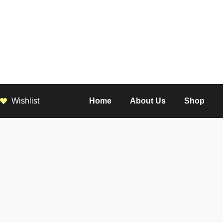
Wishlist
Home
About Us
Shop