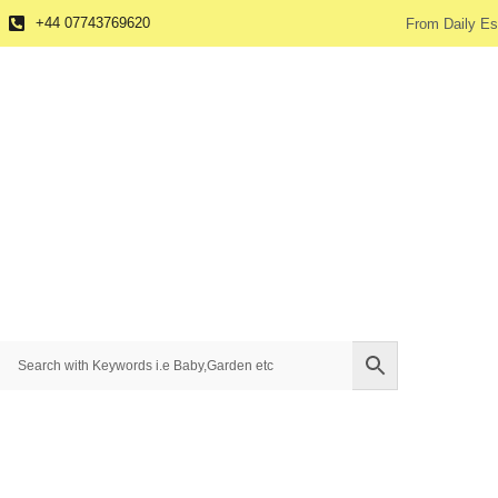
+44 07743769620
From Daily Es