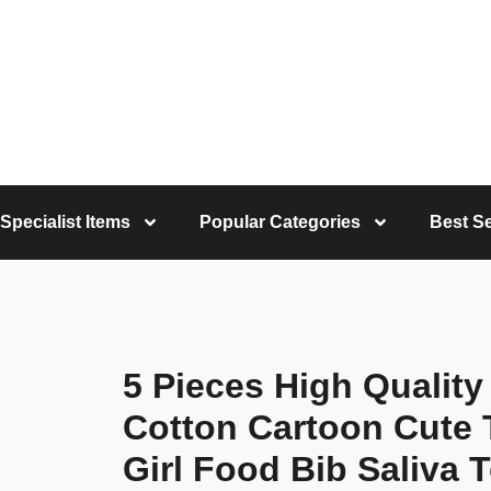
Specialist Items
Popular Categories
Best Se
5 Pieces High Qualit
Cotton Cartoon Cute 
Girl Food Bib Saliva 