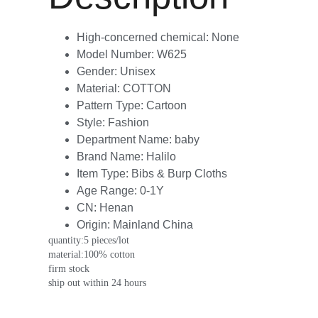
High-concerned chemical:
None
Model Number:
W625
Gender:
Unisex
Material:
COTTON
Pattern Type:
Cartoon
Style:
Fashion
Department Name:
baby
Brand Name:
Halilo
Item Type:
Bibs & Burp Cloths
Age Range:
0-1Y
CN:
Henan
Origin:
Mainland China
quantity:5 pieces/lot
material:100% cotton
firm stock
ship out within 24 hours