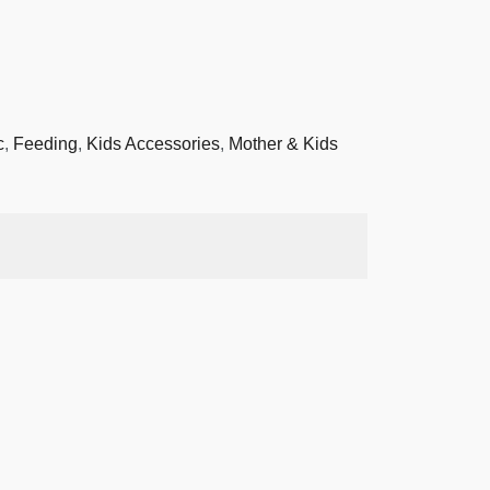
c
,
Feeding
,
Kids Accessories
,
Mother & Kids