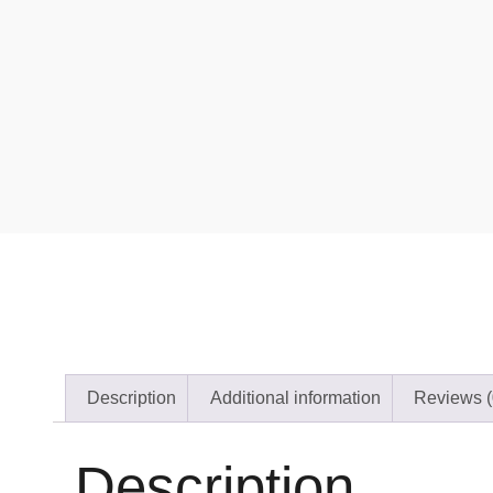
Description
Additional information
Reviews (
Description