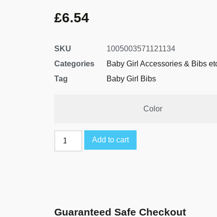
£
6.54
SKU
1005003571121134
Categories
Baby Girl Accessories & Bibs et
Tag
Baby Girl Bibs
Color
Add to cart
Guaranteed Safe Checkout