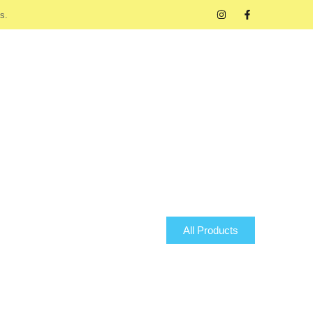
s.
All Products