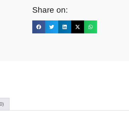
Share on:
0)