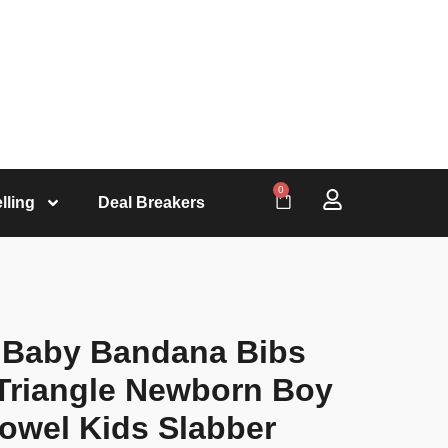
0
lling
Deal Breakers
y Baby Bandana Bibs
Triangle Newborn Boy
Towel Kids Slabber